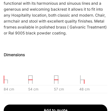
functional with its harmonious and sinuous lines and a
generous and welcoming backrest it allows it to fit into
any Hospitality location, both classic and modern. Chair,
armchair and stool with excellent quality finishes. Metal
frames available in polished brass ( Galvanic Treatment)
or Ral 9005 black powder coating.
Dimensions
84 cm
54 cm
57 cm
48 cm
Add to quote