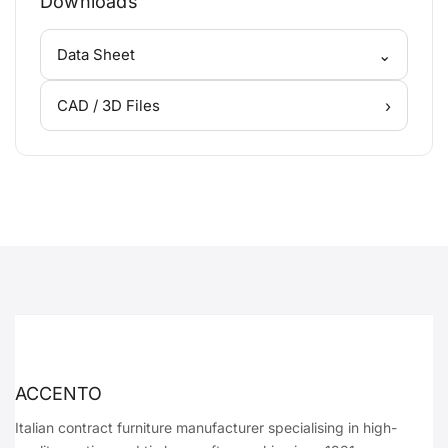
Downloads
⌄
Data Sheet
›
CAD / 3D Files
ACCENTO
Italian contract furniture manufacturer specialising in high-