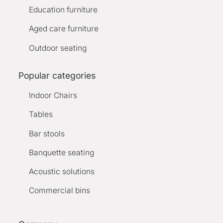
Education furniture
Aged care furniture
Outdoor seating
Popular categories
Indoor Chairs
Tables
Bar stools
Banquette seating
Acoustic solutions
Commercial bins