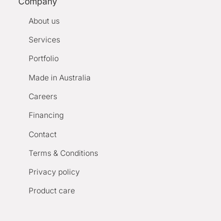
Company
About us
Services
Portfolio
Made in Australia
Careers
Financing
Contact
Terms & Conditions
Privacy policy
Product care