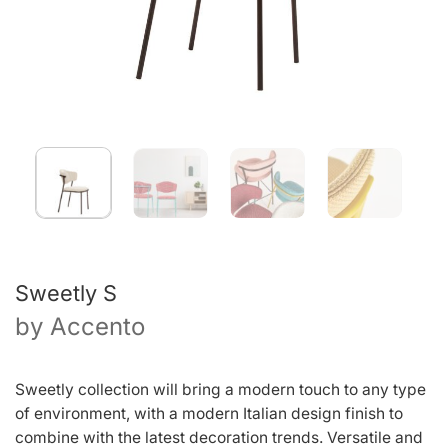
Sweetly S
by
Accento
Sweetly collection will bring a modern touch to any type
of environment, with a modern Italian design finish to
combine with the latest decoration trends. Versatile and