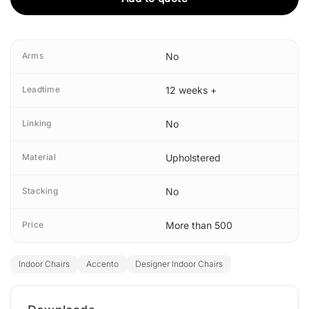
Arms
No
Leadtime
12 weeks +
Linking
No
Material
Upholstered
Stacking
No
Price
More than 500
Indoor Chairs
Accento
Designer Indoor Chairs