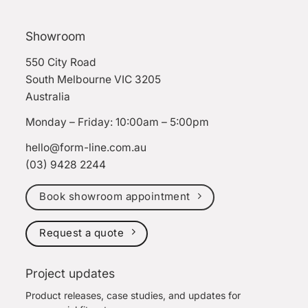
Showroom
550 City Road
South Melbourne VIC 3205
Australia
Monday – Friday: 10:00am – 5:00pm
hello@form-line.com.au
(03) 9428 2244
Book showroom appointment
Request a quote
Project updates
Product releases, case studies, and updates for