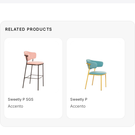
Sweetly P SGS
Sweetly P
Accento
Accento