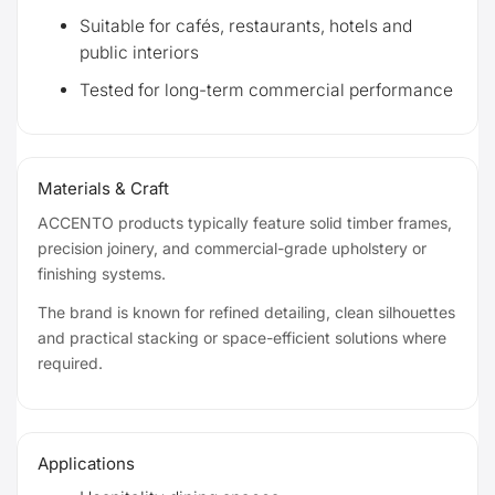
Suitable for cafés, restaurants, hotels and
public interiors
Tested for long-term commercial performance
Materials & Craft
ACCENTO products typically feature solid timber frames,
precision joinery, and commercial-grade upholstery or
finishing systems.
The brand is known for refined detailing, clean silhouettes
and practical stacking or space-efficient solutions where
required.
Applications