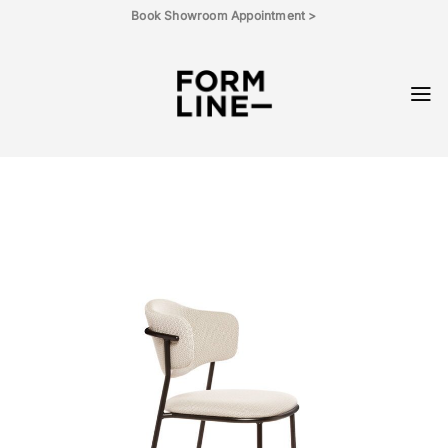
Skip
Book Showroom Appointment >
to
content