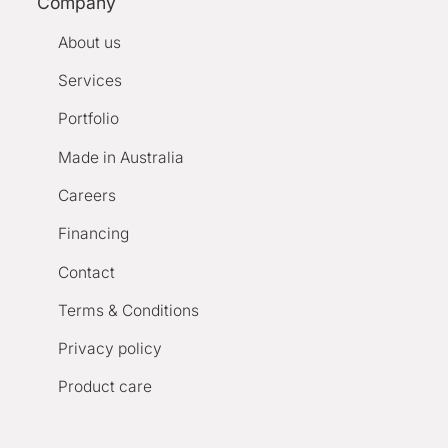
Company
About us
Services
Portfolio
Made in Australia
Careers
Financing
Contact
Terms & Conditions
Privacy policy
Product care