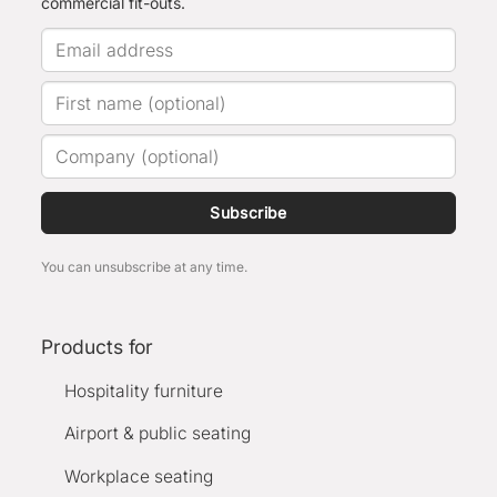
commercial fit-outs.
Subscribe
You can unsubscribe at any time.
Products for
Hospitality furniture
Airport & public seating
Workplace seating