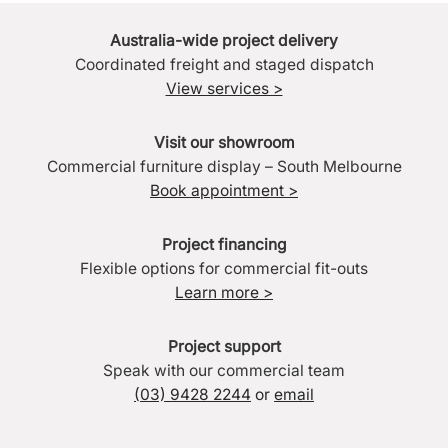
Australia-wide project delivery
Coordinated freight and staged dispatch
View services >
Visit our showroom
Commercial furniture display – South Melbourne
Book appointment >
Project financing
Flexible options for commercial fit-outs
Learn more >
Project support
Speak with our commercial team
(03) 9428 2244
or
email