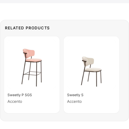
Sweetly P SGS
Sweetly S
Accento
Accento