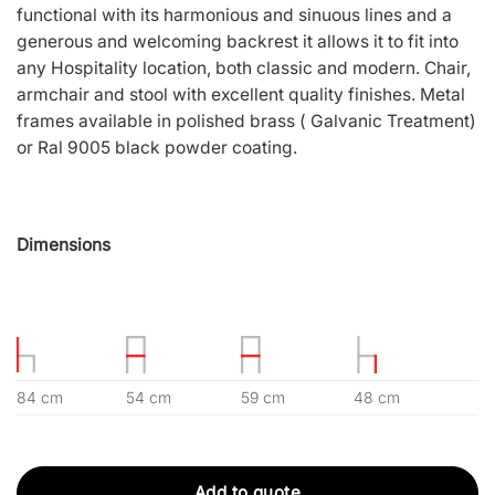
functional with its harmonious and sinuous lines and a
generous and welcoming backrest it allows it to fit into
any Hospitality location, both classic and modern. Chair,
armchair and stool with excellent quality finishes. Metal
frames available in polished brass ( Galvanic Treatment)
or Ral 9005 black powder coating.
Dimensions
84 cm
54 cm
59 cm
48 cm
Add to quote