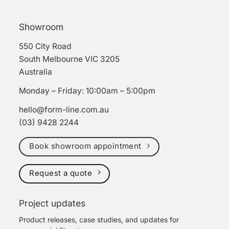
Showroom
550 City Road
South Melbourne VIC 3205
Australia
Monday – Friday: 10:00am – 5:00pm
hello@form-line.com.au
(03) 9428 2244
Book showroom appointment
Request a quote
Project updates
Product releases, case studies, and updates for