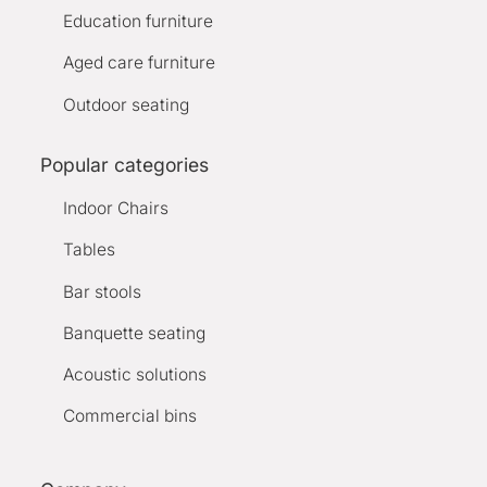
Education furniture
Aged care furniture
Outdoor seating
Popular categories
Indoor Chairs
Tables
Bar stools
Banquette seating
Acoustic solutions
Commercial bins