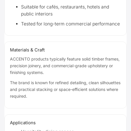
Suitable for cafés, restaurants, hotels and
public interiors
Tested for long-term commercial performance
Materials & Craft
ACCENTO products typically feature solid timber frames,
precision joinery, and commercial-grade upholstery or
finishing systems.
The brand is known for refined detailing, clean silhouettes
and practical stacking or space-efficient solutions where
required.
Applications