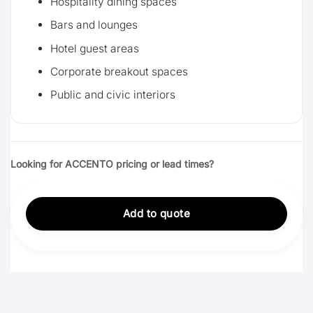
Hospitality dining spaces
Bars and lounges
Hotel guest areas
Corporate breakout spaces
Public and civic interiors
Looking for ACCENTO pricing or lead times?
Add to quote