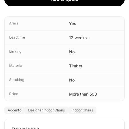
Arms
Yes
Leadtime
12 weeks +
Linking
No
Material
Timber
Stacking
No
Price
More than 500
Accento
Designer Indoor Chairs
Indoor Chairs