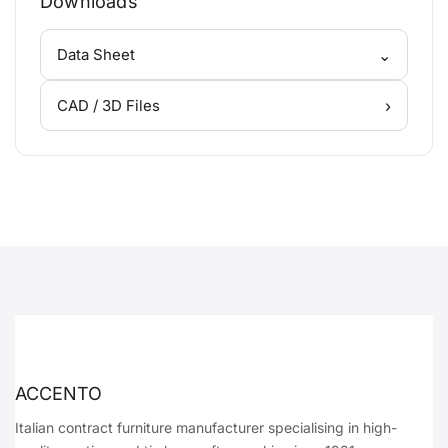
Downloads
⌄
Data Sheet
›
CAD / 3D Files
ACCENTO
Italian contract furniture manufacturer specialising in high-