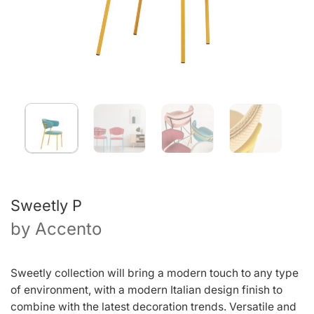
Sweetly P
by
Accento
Sweetly collection will bring a modern touch to any type
of environment, with a modern Italian design finish to
combine with the latest decoration trends. Versatile and