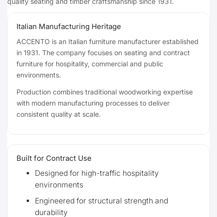
quality seating and timber craftsmanship since 1931.
Italian Manufacturing Heritage
ACCENTO is an Italian furniture manufacturer established
in 1931. The company focuses on seating and contract
furniture for hospitality, commercial and public
environments.
Production combines traditional woodworking expertise
with modern manufacturing processes to deliver
consistent quality at scale.
Built for Contract Use
Designed for high-traffic hospitality
environments
Engineered for structural strength and
durability