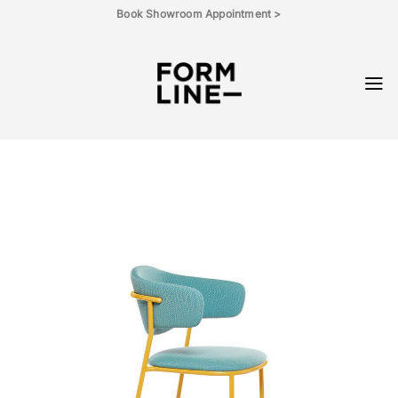
Skip
Book Showroom Appointment >
to
content