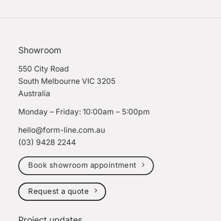
Showroom
550 City Road
South Melbourne VIC 3205
Australia
Monday – Friday: 10:00am – 5:00pm
hello@form-line.com.au
(03) 9428 2244
Book showroom appointment
Request a quote
Project updates