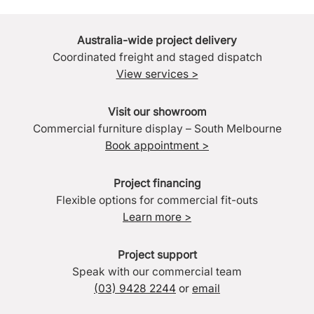
Australia-wide project delivery
Coordinated freight and staged dispatch
View services >
Visit our showroom
Commercial furniture display – South Melbourne
Book appointment >
Project financing
Flexible options for commercial fit-outs
Learn more >
Project support
Speak with our commercial team
(03) 9428 2244
or
email