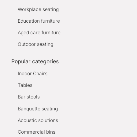
Workplace seating
Education furniture
Aged care furniture
Outdoor seating
Popular categories
Indoor Chairs
Tables
Bar stools
Banquette seating
Acoustic solutions
Commercial bins