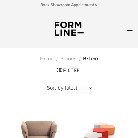
Skip
Book Showroom Appointment >
to
content
Home
/
Brands
/
B-Line
FILTER