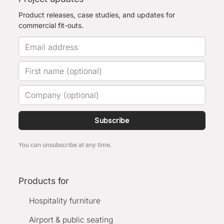
Product releases, case studies, and updates for
commercial fit-outs.
Subscribe
You can unsubscribe at any time.
Products for
Hospitality furniture
Airport & public seating