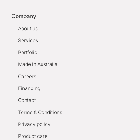
Company
About us
Services
Portfolio
Made in Australia
Careers
Financing
Contact
Terms & Conditions
Privacy policy
Product care