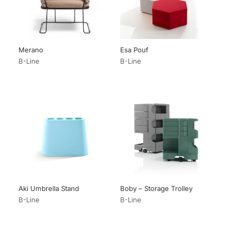
Merano
Esa Pouf
B-Line
B-Line
Aki Umbrella Stand
Boby – Storage Trolley
B-Line
B-Line