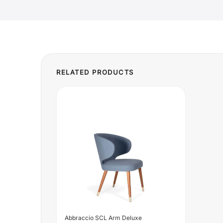
Abbraccio SCL Arm Deluxe