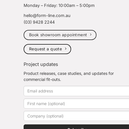
Monday – Friday: 10:00am – 5:00pm
hello@form-line.com.au
(03) 9428 2244
Book showroom appointment
Request a quote
Project updates
Product releases, case studies, and updates for
commercial fit-outs.