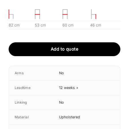
82 cm
53 cm
60 cm
46 cm
Add to quote
Arms
No
Leadtime
12 weeks +
Linking
No
Material
Upholstered