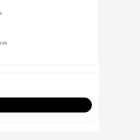
s
aces
s