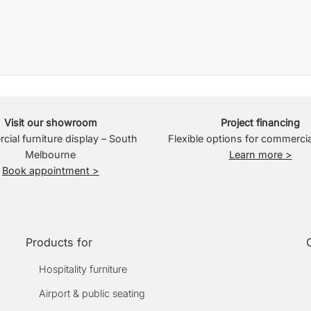
Visit our showroom
Project financing
ial furniture display – South
Flexible options for commercia
Melbourne
Learn more >
Book appointment >
Products for
Hospitality furniture
Airport & public seating