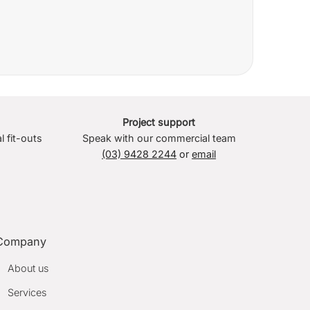
Project support
l fit-outs
Speak with our commercial team
(03) 9428 2244
or
email
Company
About us
Services