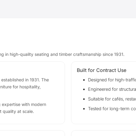
ing in high-quality seating and timber craftsmanship since 1931.
Built for Contract Use
 established in 1931. The
Designed for high-traffi
ture for hospitality,
Engineered for structura
Suitable for cafés, resta
g expertise with modern
Tested for long-term c
 quality at scale.