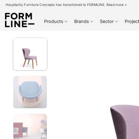
Skip
Hospitality Furniture Concepts has transitioned to FORMLINE. Read more >
to
content
Products
Brands
Sector
Projec