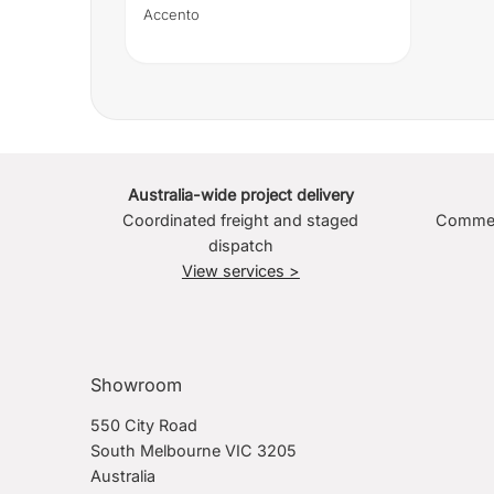
Accento
Australia-wide project delivery
Coordinated freight and staged
Commerc
dispatch
View services >
Showroom
550 City Road
South Melbourne VIC 3205
Australia