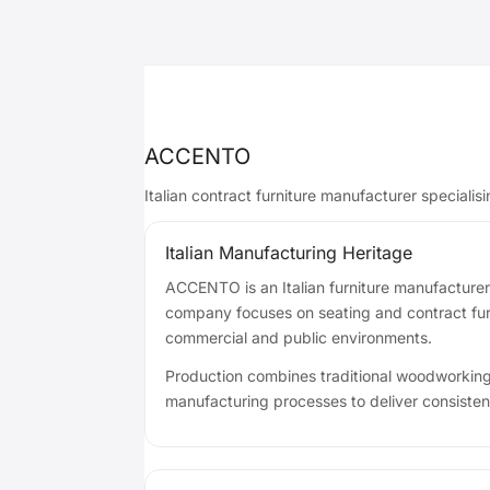
ACCENTO
Italian contract furniture manufacturer specialis
Italian Manufacturing Heritage
ACCENTO is an Italian furniture manufacturer
company focuses on seating and contract furni
commercial and public environments.
Production combines traditional woodworkin
manufacturing processes to deliver consistent