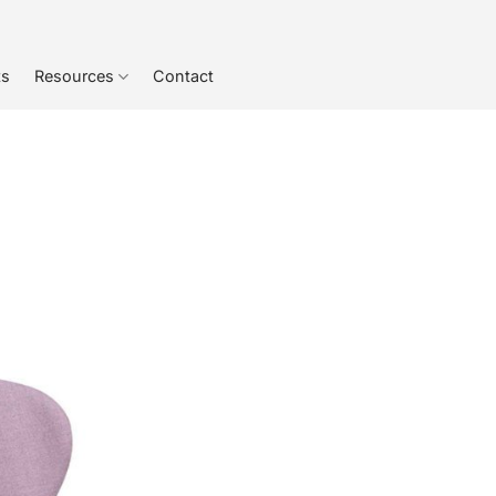
ts
Resources
Contact