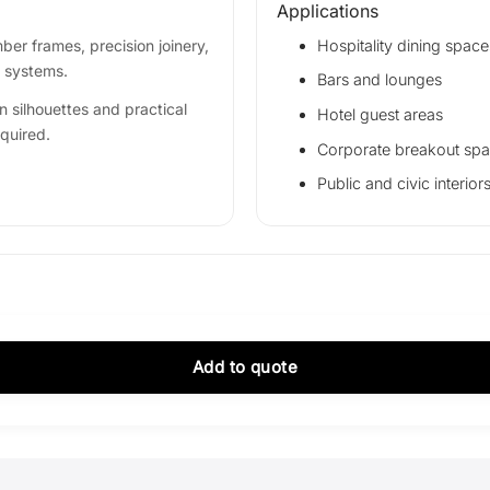
Applications
er frames, precision joinery,
Hospitality dining space
g systems.
Bars and lounges
n silhouettes and practical
Hotel guest areas
equired.
Corporate breakout sp
Public and civic interior
Add to quote