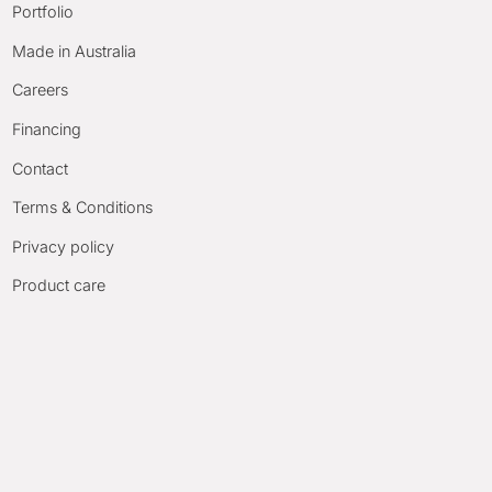
Portfolio
Made in Australia
Careers
Financing
Contact
Terms & Conditions
Privacy policy
Product care