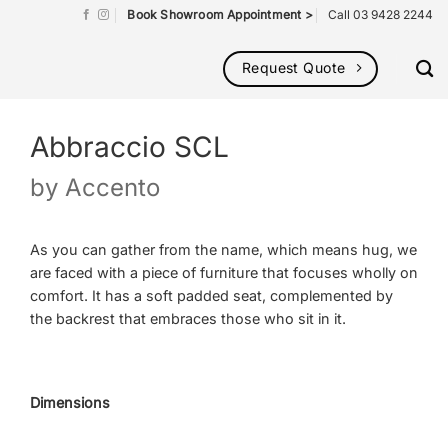
Book Showroom Appointment >
Call 03 9428 2244
Request Quote
Abbraccio SCL
by
Accento
As you can gather from the name, which means hug, we
are faced with a piece of furniture that focuses wholly on
comfort. It has a soft padded seat, complemented by
the backrest that embraces those who sit in it.
Dimensions