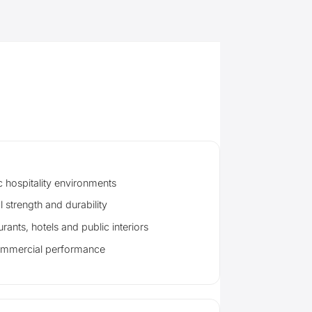
c hospitality environments
l strength and durability
urants, hotels and public interiors
ommercial performance