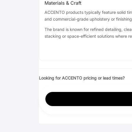
Materials & Craft
ACCENTO products typically feature solid timb
and commercial-grade upholstery or finishin
The brand is known for refined detailing, clea
stacking or space-efficient solutions where r
Looking for ACCENTO pricing or lead times?