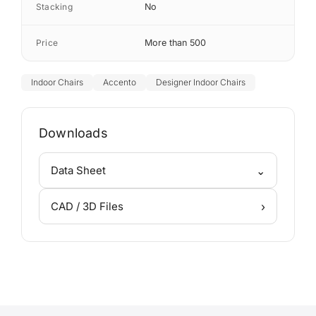
Stacking
No
Price
More than 500
Indoor Chairs
Accento
Designer Indoor Chairs
Downloads
⌄
Data Sheet
›
CAD / 3D Files