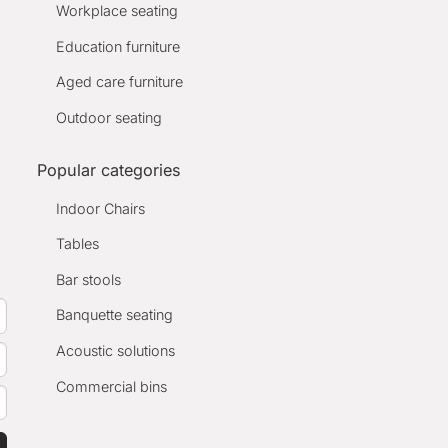
Workplace seating
Education furniture
Aged care furniture
Outdoor seating
Popular categories
Indoor Chairs
Tables
Bar stools
Banquette seating
Acoustic solutions
Commercial bins