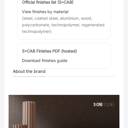
Official finishes list (S•CAB)
View finishes by material
(steel, coated steel, aluminium, wood,
polycarbonate, technopolymer, regenerated
technopolymer)
S•CAB Finishes PDF (hosted)
Download finishes guide
About the brand