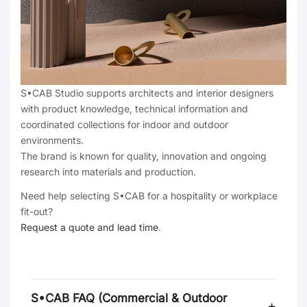
S•CAB Studio supports architects and interior designers
with product knowledge, technical information and
coordinated collections for indoor and outdoor
environments.
The brand is known for quality, innovation and ongoing
research into materials and production.
Need help selecting S•CAB for a hospitality or workplace
fit-out?
Request a quote and lead time
.
S•CAB FAQ (Commercial & Outdoor