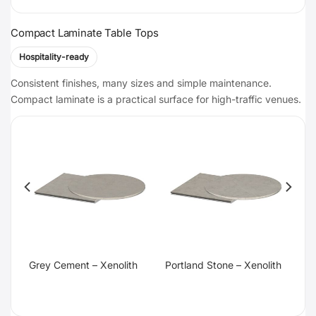
Compact Laminate Table Tops
Hospitality-ready
Consistent finishes, many sizes and simple maintenance.
Compact laminate is a practical surface for high-traffic venues.
te
Grey Cement – Xenolith
Portland Stone – Xenolith