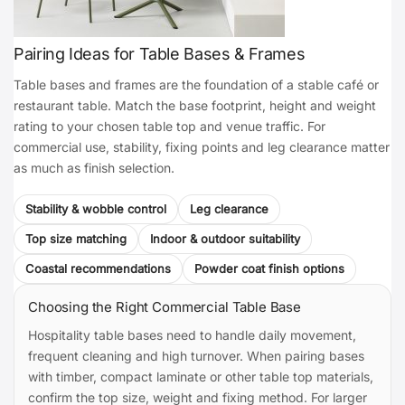
Pairing Ideas for Table Bases & Frames
Table bases and frames are the foundation of a stable café or
restaurant table. Match the base footprint, height and weight
rating to your chosen table top and venue traffic. For
commercial use, stability, fixing points and leg clearance matter
as much as finish selection.
Stability & wobble control
Leg clearance
Top size matching
Indoor & outdoor suitability
Coastal recommendations
Powder coat finish options
Choosing the Right Commercial Table Base
Hospitality table bases need to handle daily movement,
frequent cleaning and high turnover. When pairing bases
with timber, compact laminate or other table top materials,
confirm the top size, weight and fixing method. For larger