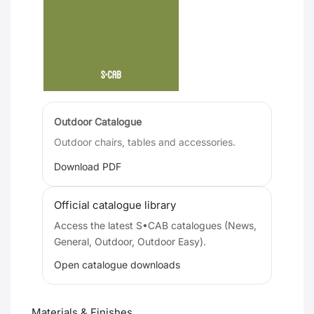
Outdoor Catalogue
Outdoor chairs, tables and accessories.
Download PDF
Official catalogue library
Access the latest S•CAB catalogues (News,
General, Outdoor, Outdoor Easy).
Open catalogue downloads
Materials & Finishes