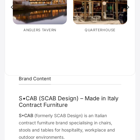
E
ANGLERS TAVERN
QUARTERHOUSE
Brand Content
S•CAB (SCAB Design) – Made in Italy
Contract Furniture
S•CAB
(formerly SCAB Design) is an Italian
contract furniture brand specialising in chairs,
stools and tables for hospitality, workplace and
outdoor environments.