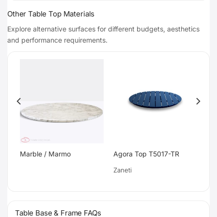
Other Table Top Materials
Explore alternative surfaces for different budgets, aesthetics
and performance requirements.
Marble / Marmo
Agora Top T5017-TR
Zaneti
Table Base & Frame FAQs