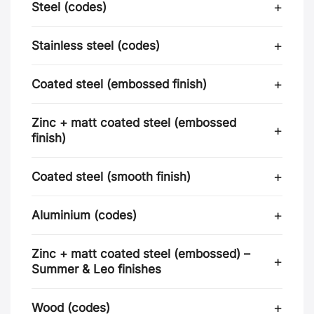
Steel (codes)
Stainless steel (codes)
Coated steel (embossed finish)
Zinc + matt coated steel (embossed
finish)
Coated steel (smooth finish)
Aluminium (codes)
Zinc + matt coated steel (embossed) –
Summer & Leo finishes
Wood (codes)