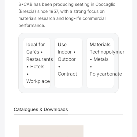
S•CAB has been producing seating in Coccaglio
(Brescia) since 1957, with a strong focus on
materials research and long-life commercial
performance.
Ideal for
Use
Materials
Cafés •
Indoor •
Technopolymer
Restaurants
Outdoor
• Metals
• Hotels
•
•
•
Contract
Polycarbonate
Workplace
Catalogues & Downloads