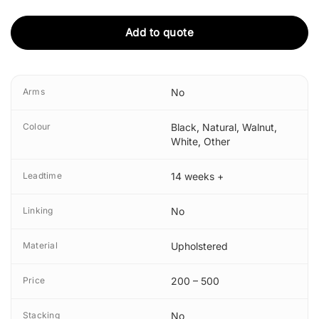
Add to quote
Arms
No
Colour
Black
,
Natural
,
Walnut
,
White
,
Other
Leadtime
14 weeks +
Linking
No
Material
Upholstered
Price
200 – 500
Stacking
No