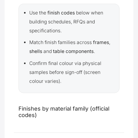
Use the
finish codes
below when
building schedules, RFQs and
specifications.
Match finish families across
frames
,
shells
and
table components
.
Confirm final colour via physical
samples before sign-off (screen
colour varies).
Finishes by material family (official
codes)