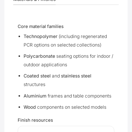
Core material families
Technopolymer
(including regenerated
PCR options on selected collections)
Polycarbonate
seating options for indoor /
outdoor applications
Coated steel
and
stainless steel
structures
Aluminium
frames and table components
Wood
components on selected models
Finish resources