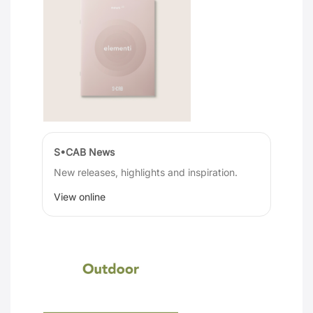
S•CAB News
New releases, highlights and inspiration.
View online