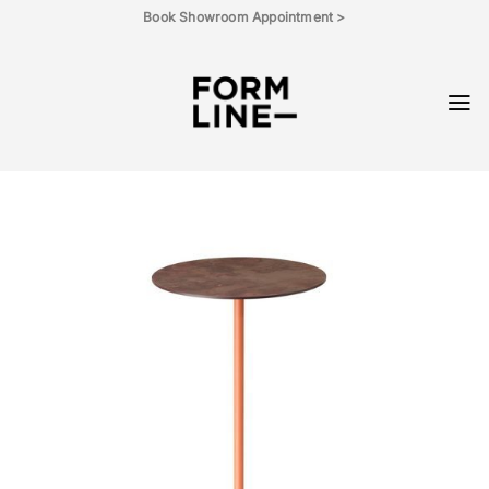
Skip
Book Showroom Appointment >
to
content