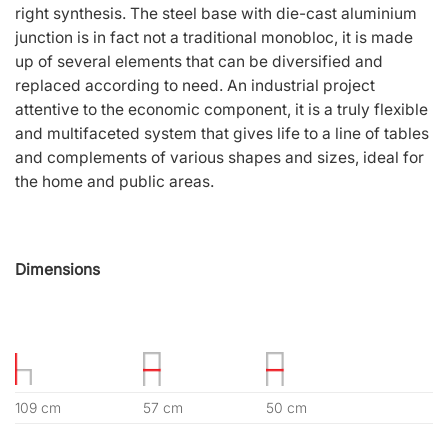
right synthesis. The steel base with die-cast aluminium
junction is in fact not a traditional monobloc, it is made
up of several elements that can be diversified and
replaced according to need. An industrial project
attentive to the economic component, it is a truly flexible
and multifaceted system that gives life to a line of tables
and complements of various shapes and sizes, ideal for
the home and public areas.
Dimensions
109 cm
57 cm
50 cm