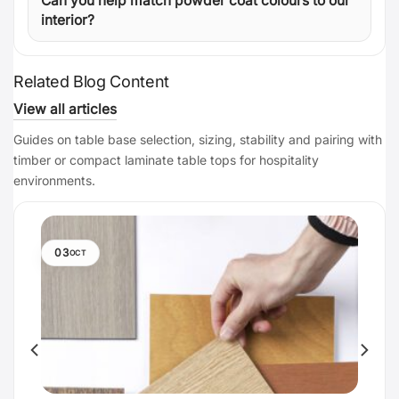
Can you help match powder coat colours to our
interior?
Related Blog Content
View all articles
Guides on table base selection, sizing, stability and pairing with
timber or compact laminate table tops for hospitality
environments.
03
OCT