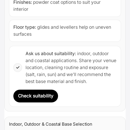
Finishes:
powder coat options to suit your
interior
Floor type:
glides and levellers help on uneven
surfaces
Ask us about suitability:
indoor, outdoor
and coastal applications. Share your venue
✓
location, cleaning routine and exposure
(salt, rain, sun) and we’ll recommend the
best base material and finish.
Check suitability
Indoor, Outdoor & Coastal Base Selection