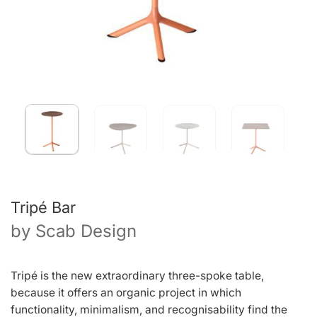
Tripé Bar
by
Scab Design
Tripé is the new extraordinary three-spoke table,
because it offers an organic project in which
functionality, minimalism, and recognisability find the