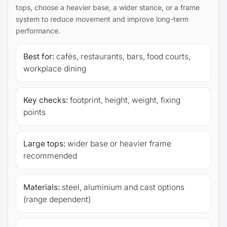
tops, choose a heavier base, a wider stance, or a frame
system to reduce movement and improve long-term
performance.
Best for:
cafés, restaurants, bars, food courts,
workplace dining
Key checks:
footprint, height, weight, fixing
points
Large tops:
wider base or heavier frame
recommended
Materials:
steel, aluminium and cast options
(range dependent)