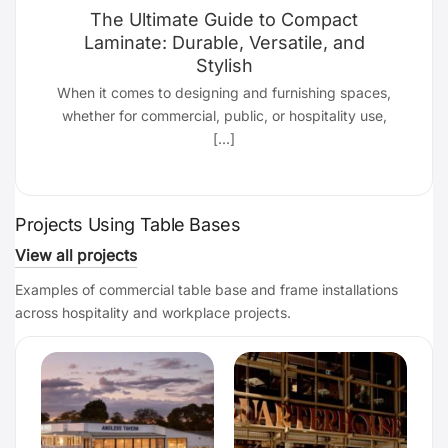
The Ultimate Guide to Compact
Laminate: Durable, Versatile, and
Stylish
d
When it comes to designing and furnishing spaces,
whether for commercial, public, or hospitality use,
[...]
Projects Using Table Bases
View all projects
Examples of commercial table base and frame installations
across hospitality and workplace projects.