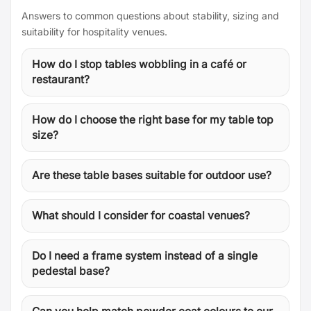
Answers to common questions about stability, sizing and
suitability for hospitality venues.
How do I stop tables wobbling in a café or
restaurant?
How do I choose the right base for my table top
size?
Are these table bases suitable for outdoor use?
What should I consider for coastal venues?
Do I need a frame system instead of a single
pedestal base?