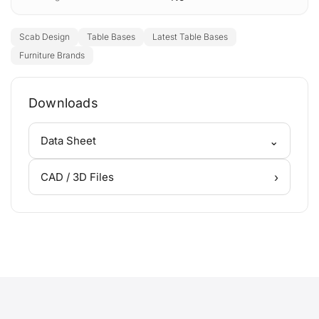
Scab Design
Table Bases
Latest Table Bases
Furniture Brands
Downloads
⌄
Data Sheet
›
CAD / 3D Files