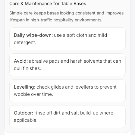
Care & Maintenance for Table Bases
Simple care keeps bases looking consistent and improves
lifespan in high-traffic hospitality environments.
Daily wipe-down:
use a soft cloth and mild
detergent.
Avoid:
abrasive pads and harsh solvents that can
dull finishes.
Levelling:
check glides and levellers to prevent
wobble over time.
Outdoor:
rinse off dirt and salt build-up where
applicable.