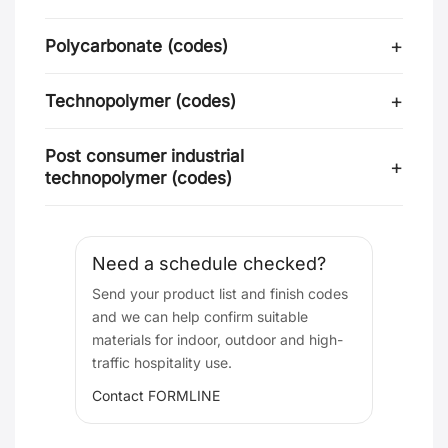
Polycarbonate (codes)
Technopolymer (codes)
Post consumer industrial
technopolymer (codes)
Need a schedule checked?
Send your product list and finish codes
and we can help confirm suitable
materials for indoor, outdoor and high-
traffic hospitality use.
Contact FORMLINE