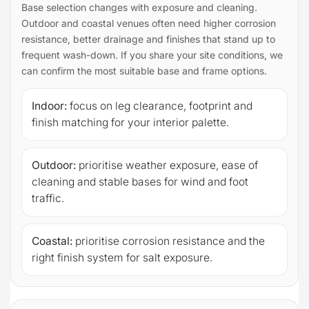
Base selection changes with exposure and cleaning.
Outdoor and coastal venues often need higher corrosion
resistance, better drainage and finishes that stand up to
frequent wash-down. If you share your site conditions, we
can confirm the most suitable base and frame options.
Indoor:
focus on leg clearance, footprint and
finish matching for your interior palette.
Outdoor:
prioritise weather exposure, ease of
cleaning and stable bases for wind and foot
traffic.
Coastal:
prioritise corrosion resistance and the
right finish system for salt exposure.