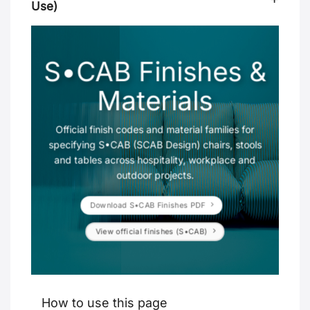
Use)
S•CAB Finishes &
Materials
Official finish codes and material families for
specifying S•CAB (SCAB Design) chairs, stools
and tables across hospitality, workplace and
outdoor projects.
Download S•CAB Finishes PDF
View official finishes (S•CAB)
How to use this page