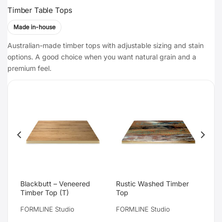
Timber Table Tops
Made in-house
Australian-made timber tops with adjustable sizing and stain
options. A good choice when you want natural grain and a
premium feel.
Blackbutt – Veneered
Rustic Washed Timber
Timber Top (T)
Top
FORMLINE Studio
FORMLINE Studio