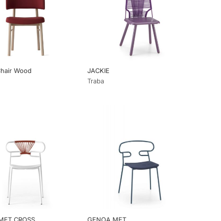
Chair Wood
JACKIE
Traba
MET CROSS
GENOA MET