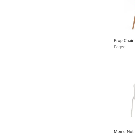
Prop Chair
Paged
Momo Net 