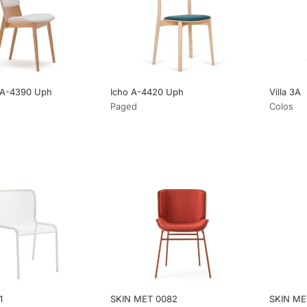
 A-4390 Uph
Icho A-4420 Uph
Villa 3A
Paged
Colos
1
SKIN MET 0082
SKIN ME