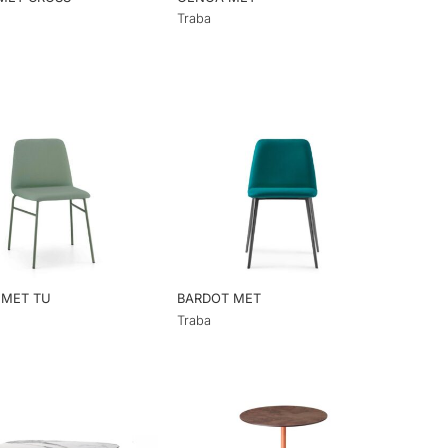
Traba
 MET TU
BARDOT MET
Traba