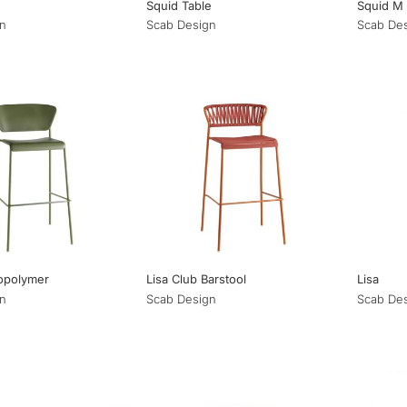
Squid Table
Squid M
n
Scab Design
Scab De
opolymer
Lisa Club Barstool
Lisa
n
Scab Design
Scab De