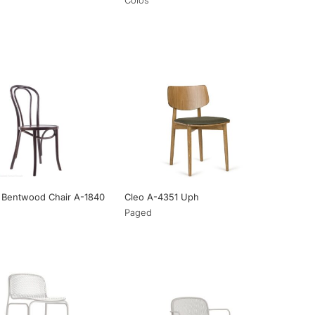
 Bentwood Chair A-1840
Cleo A-4351 Uph
Paged