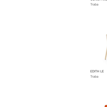
Traba
EDITH LE
Traba