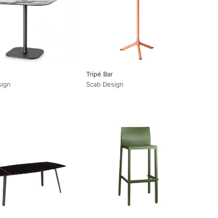
Tripé Bar
sign
Scab Design