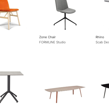
E
Zone Chair
Rhino
FORMLINE Studio
Scab De