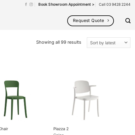
Book Showroom Appointment >
Call 03 9428 2244
Request Quote
Sorted
Showing all 99 results
by
latest
Chair
Piazza 2
Colos