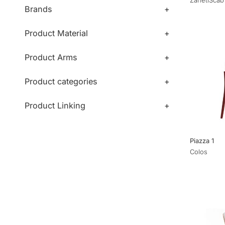
Brands
+
Product Material
+
Product Arms
+
Product categories
+
Product Linking
+
Piazza 1
Colos