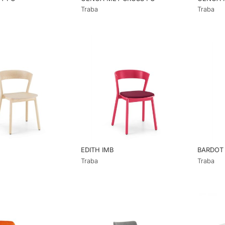
Traba
Traba
EDITH IMB
BARDOT
Traba
Traba