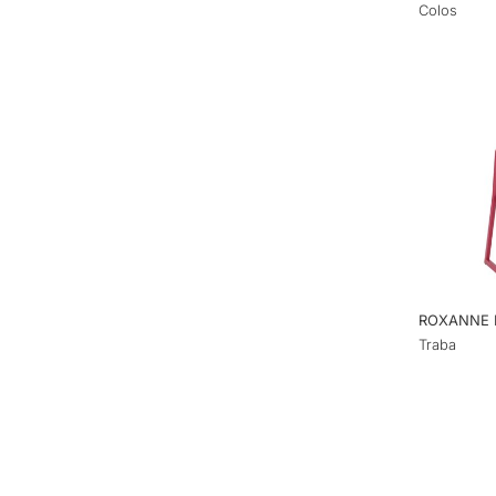
Colos
ROXANNE 
Traba