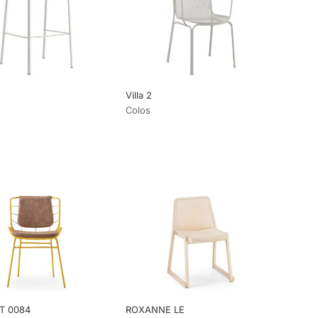
Villa 2
Colos
T 0084
ROXANNE LE