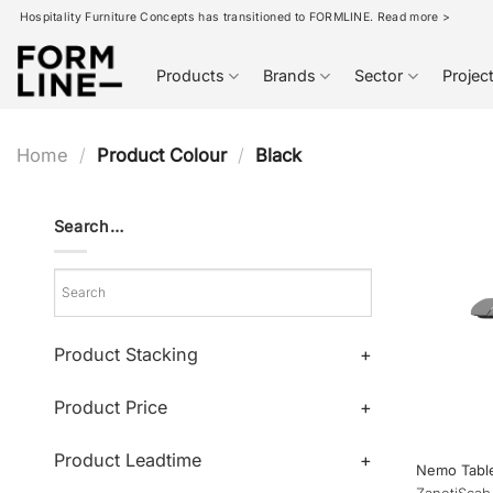
Skip
Hospitality Furniture Concepts has transitioned to FORMLINE. Read more >
to
content
Products
Brands
Sector
Projec
Home
/
Product Colour
/
Black
Search…
Product Stacking
+
Product Price
+
Product Leadtime
+
Nemo Tabl
Zaneti
Scab