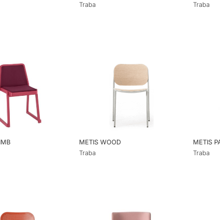
Traba
Traba
IMB
METIS WOOD
METIS P
Traba
Traba