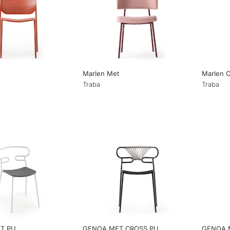
Marlen Met
Marlen 
Traba
Traba
T PU
GENOA MET CROSS PU
GENOA 