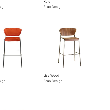
Kate
sign
Scab Design
Lisa Wood
sign
Scab Design