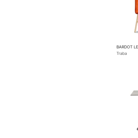
BARDOT L
Traba