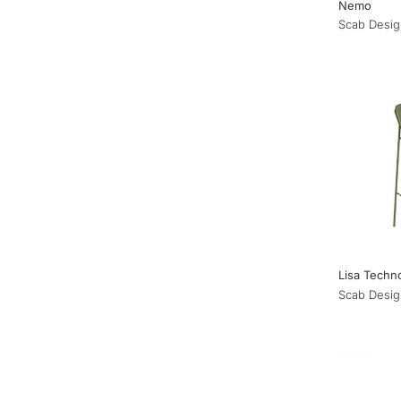
Nemo
Scab Desig
Lisa Techn
Scab Desig