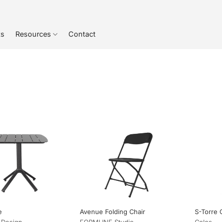
ts
Resources
Contact
e
Avenue Folding Chair
S-Torre 
 Design
FORMLINE Studio
Colos