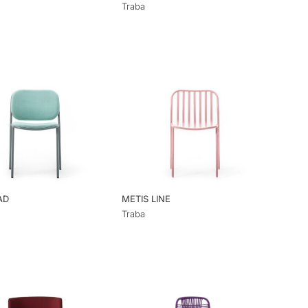
Traba
AD
METIS LINE
Traba