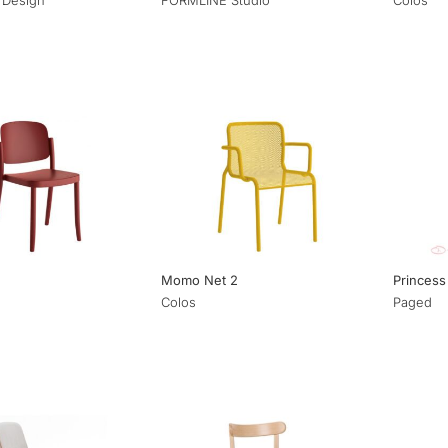
Momo Net 2
Princess
Colos
Paged