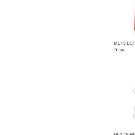
METIS DOT
Traba
GENOA ME