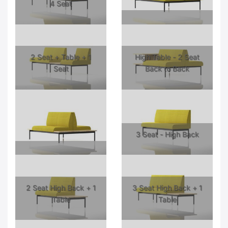
4 Seat
2 Seat + Table + 1
High Table - 2 Seat
Seat
Back to Back
3 Seat - High Back
2 Seat High Back + 1
3 Seat High Back + 1
Table
Table