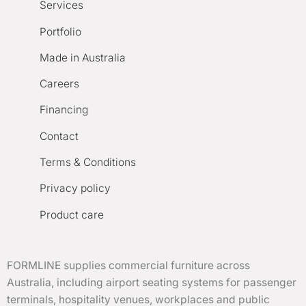
Services
Portfolio
Made in Australia
Careers
Financing
Contact
Terms & Conditions
Privacy policy
Product care
FORMLINE supplies commercial furniture across
Australia, including airport seating systems for passenger
terminals, hospitality venues, workplaces and public