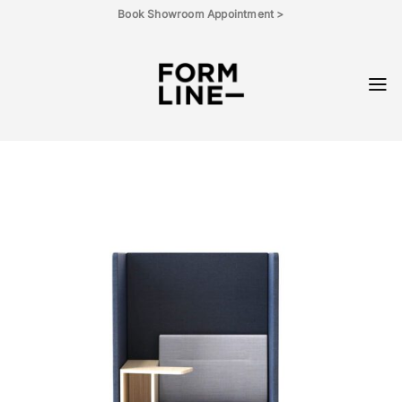
Skip
Book Showroom Appointment >
to
content