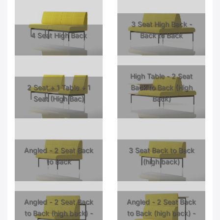
3 Seat High Back -
4 Seat High Back
Back to Back
High Table - 2 Seat
2 Seat + 1 Table + 1
Back to Back (High
Seat (High Bac)
Back)
Angled - 2 Seat Back
3 Seat Back to Back
to Back
(high back)
Angled - 2 Seat Back
Angled - 2 Seat Back
to Back (high back) -
to Back (high back) -