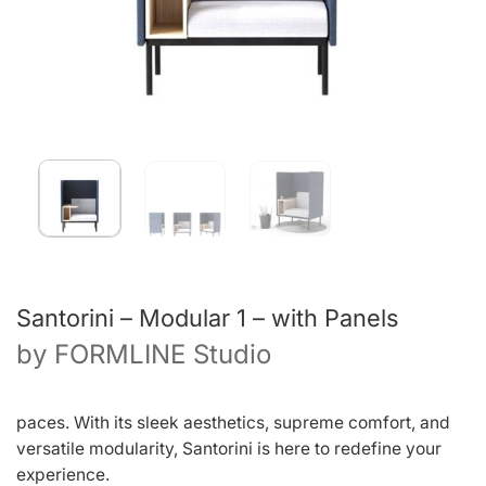
Santorini – Modular 1 – with Panels
by
FORMLINE Studio
paces. With its sleek aesthetics, supreme comfort, and
versatile modularity, Santorini is here to redefine your
experience.