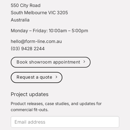
550 City Road
South Melbourne VIC 3205
Australia
Monday – Friday: 10:00am – 5:00pm
hello@form-line.com.au
(03) 9428 2244
Book showroom appointment
Request a quote
Project updates
Product releases, case studies, and updates for
commercial fit-outs.