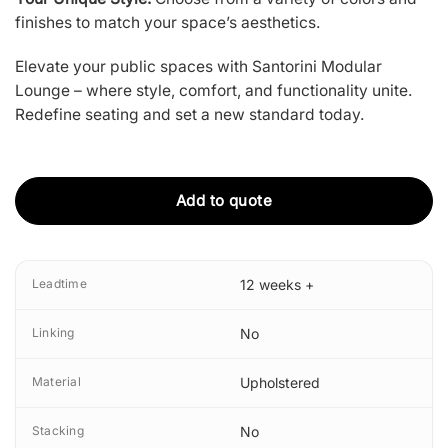
finishes to match your space’s aesthetics.
Elevate your public spaces with Santorini Modular
Lounge – where style, comfort, and functionality unite.
Redefine seating and set a new standard today.
Add to quote
Leadtime
12 weeks +
Linking
No
Material
Upholstered
Stacking
No