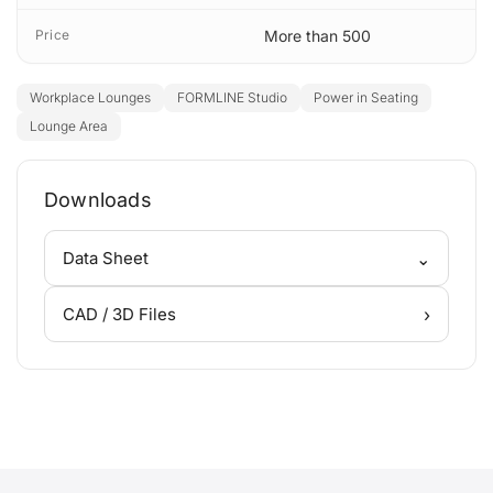
Price
More than 500
Workplace Lounges
FORMLINE Studio
Power in Seating
Lounge Area
Downloads
⌄
Data Sheet
›
CAD / 3D Files