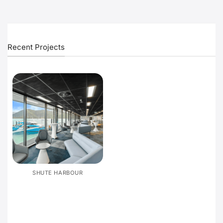
Recent Projects
SHUTE HARBOUR