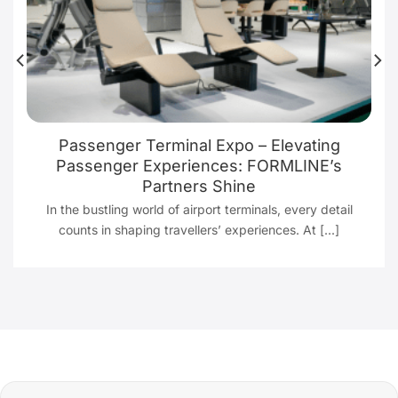
Passenger Terminal Expo – Elevating
Passenger Experiences: FORMLINE’s
Partners Shine
In the bustling world of airport terminals, every detail
counts in shaping travellers’ experiences. At [...]