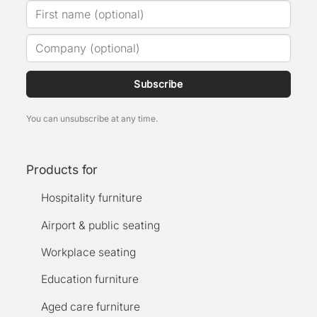
Subscribe
You can unsubscribe at any time.
Products for
Hospitality furniture
Airport & public seating
Workplace seating
Education furniture
Aged care furniture