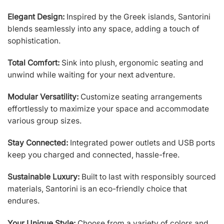
Elegant Design:
Inspired by the Greek islands, Santorini
blends seamlessly into any space, adding a touch of
sophistication.
Total Comfort:
Sink into plush, ergonomic seating and
unwind while waiting for your next adventure.
Modular Versatility:
Customize seating arrangements
effortlessly to maximize your space and accommodate
various group sizes.
Stay Connected:
Integrated power outlets and USB ports
keep you charged and connected, hassle-free.
Sustainable Luxury:
Built to last with responsibly sourced
materials, Santorini is an eco-friendly choice that
endures.
Your Unique Style:
Choose from a variety of colors and