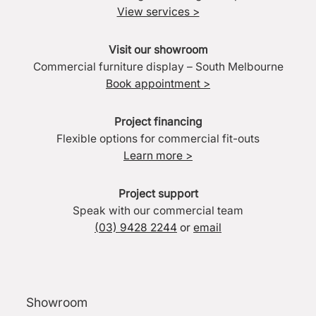
View services >
Visit our showroom
Commercial furniture display – South Melbourne
Book appointment >
Project financing
Flexible options for commercial fit-outs
Learn more >
Project support
Speak with our commercial team
(03) 9428 2244
or
email
Showroom