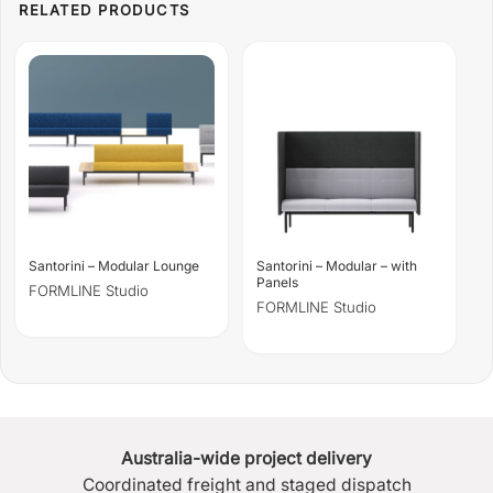
Santorini – Modular Lounge
Santorini – Modular – with
Panels
FORMLINE Studio
FORMLINE Studio
Australia-wide project delivery
Coordinated freight and staged dispatch