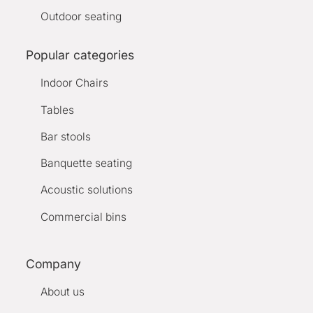
Outdoor seating
Popular categories
Indoor Chairs
Tables
Bar stools
Banquette seating
Acoustic solutions
Commercial bins
Company
About us