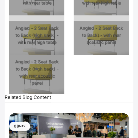
with rear table
with rear high table
Angled - 2 Seat Back
Angled - 2 Seat Back
to Back (high back) -
to Back) - with rear
with rear high table
acoustic panel
Angled - 2 Seat Back
to Back (high back) -
with rear acoustic
panel
Related Blog Content
08
MAY