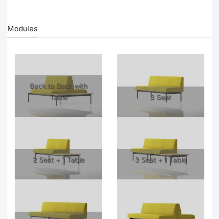
Modules
Back to Back with
Table
3 Seat
2 Seat + 1 Table
3 Seat + 1 Table