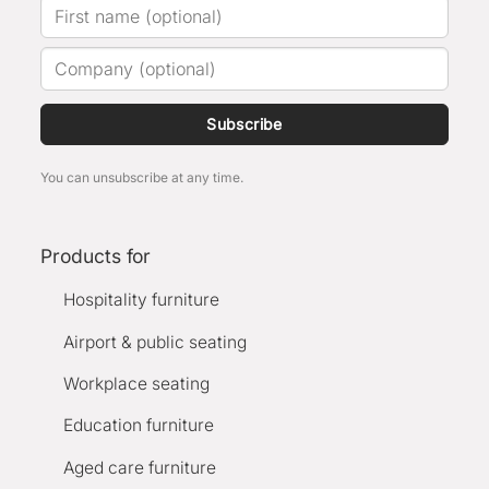
Subscribe
You can unsubscribe at any time.
Products for
Hospitality furniture
Airport & public seating
Workplace seating
Education furniture
Aged care furniture