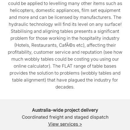
could be applied to levelling many other items such as
helicopters, domestic appliances, film set equipment
and more and can be licensed by manufacturers. The
hydraulic technology will find its level on any surface!
Stabilising and aligning tables presents a significant
problem for those working in the hospitality industry
(Hotels, Restaurants, CafÃ©s etc), affecting their
profitability, customer service and reputation (see how
much wobbly tables could be costing you using our
online calculator). The FLAT range of table bases
provides the solution to problems (wobbly tables and
table alignment) that have plagued the industry for
decades.
Australia-wide project delivery
Coordinated freight and staged dispatch
View services >