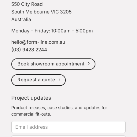
550 City Road
South Melbourne VIC 3205
Australia
Monday – Friday: 10:00am – 5:00pm
hello@form-line.com.au
(03) 9428 2244
Book showroom appointment
Request a quote
Project updates
Product releases, case studies, and updates for
commercial fit-outs.