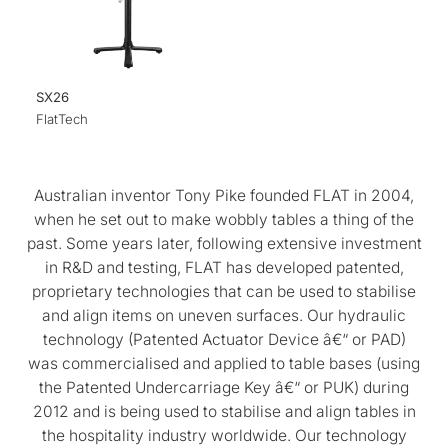
SX26
FlatTech
Australian inventor Tony Pike founded FLAT in 2004,
when he set out to make wobbly tables a thing of the
past. Some years later, following extensive investment
in R&D and testing, FLAT has developed patented,
proprietary technologies that can be used to stabilise
and align items on uneven surfaces. Our hydraulic
technology (Patented Actuator Device â€“ or PAD)
was commercialised and applied to table bases (using
the Patented Undercarriage Key â€“ or PUK) during
2012 and is being used to stabilise and align tables in
the hospitality industry worldwide. Our technology