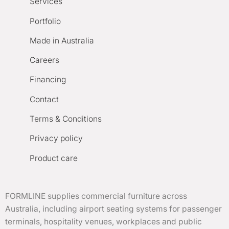
Services
Portfolio
Made in Australia
Careers
Financing
Contact
Terms & Conditions
Privacy policy
Product care
FORMLINE supplies commercial furniture across
Australia, including airport seating systems for passenger
terminals, hospitality venues, workplaces and public