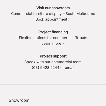
Visit our showroom
Commercial furniture display – South Melbourne
Book appointment >
Project financing
Flexible options for commercial fit-outs
Learn more >
Project support
Speak with our commercial team
(03) 9428 2244
or
email
Showroom