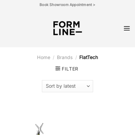
Skip
Book Showroom Appointment >
to
content
Home
/
Brands
/
FlatTech
FILTER