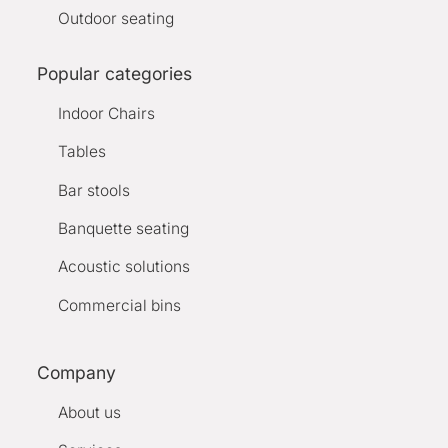
Outdoor seating
Popular categories
Indoor Chairs
Tables
Bar stools
Banquette seating
Acoustic solutions
Commercial bins
Company
About us