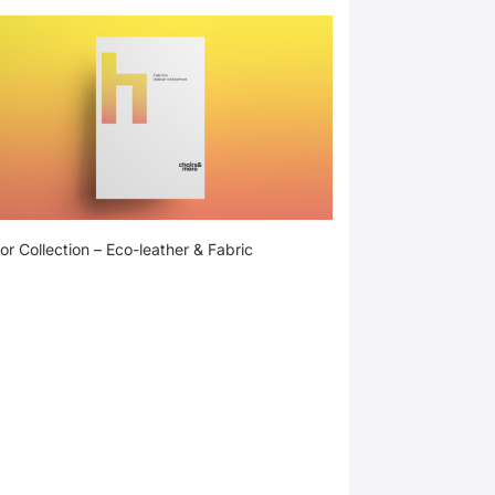
or Collection – Eco-leather & Fabric