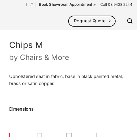
Book Showroom Appointment >
Call 03 9428 2244
Request Quote
Chips M
by
Chairs & More
Upholstered seat in fabric, base in black painted metal,
brass or satin copper.
Dimensions