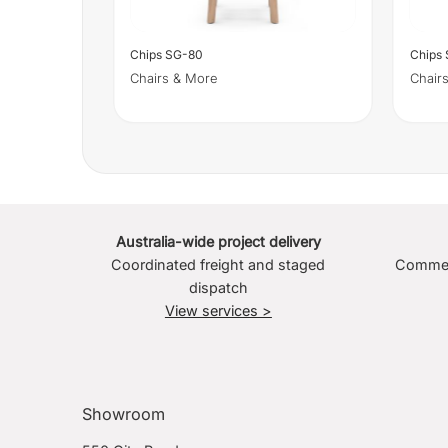
Chips SG-80
Chips
Chairs & More
Chair
Australia-wide project delivery
Coordinated freight and staged
Commerc
dispatch
View services >
Showroom