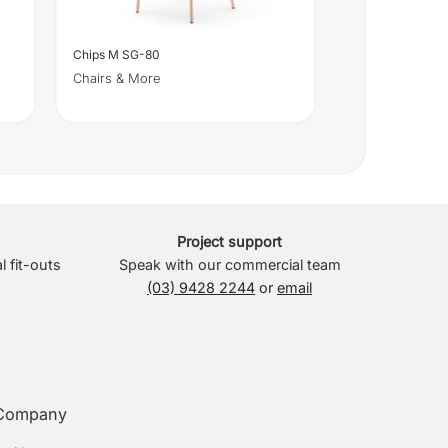
Chips M SG-80
Chairs & More
Project support
l fit-outs
Speak with our commercial team
(03) 9428 2244
or
email
Company