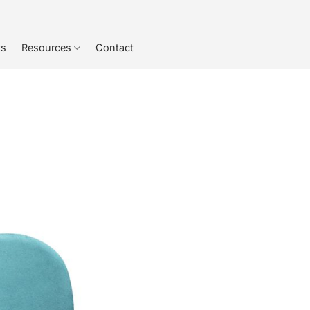
ts
Resources
Contact