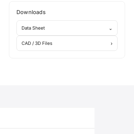
Downloads
⌄
Data Sheet
›
CAD / 3D Files