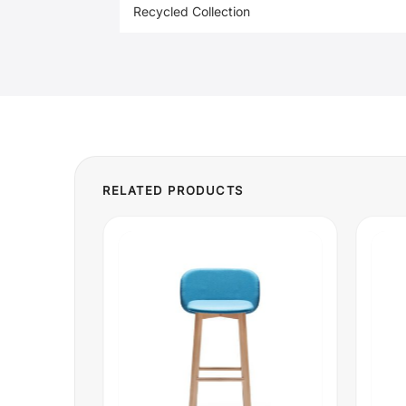
Recycled Collection