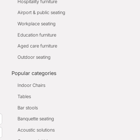
Hospitality furniture
Airport & public seating
Workplace seating
Education furniture
Aged care furniture
Outdoor seating
Popular categories
Indoor Chairs
Tables
Bar stools
Banquette seating
Acoustic solutions