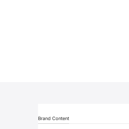
Brand Content