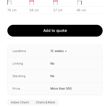
79 cm
58 cm
57 cm
46 cm
Add to quote
Leadtime
12 weeks +
Linking
No
Stacking
No
Price
More than 500
Indoor Chairs
Chairs & More