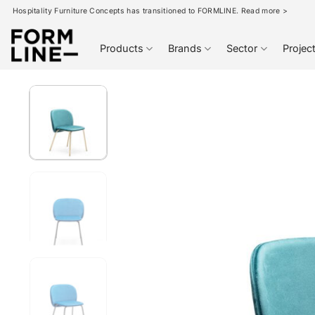
Skip
Hospitality Furniture Concepts has transitioned to FORMLINE. Read more >
to
content
Products
Brands
Sector
Projec