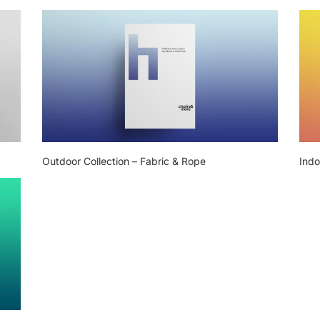
Outdoor Collection – Fabric & Rope
Indo