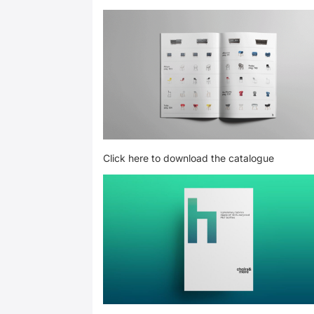
Click here to download the catalogue