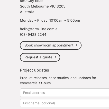
550 City Road
South Melbourne VIC 3205
Australia
Monday – Friday: 10:00am – 5:00pm
hello@form-line.com.au
(03) 9428 2244
Book showroom appointment
Request a quote
Project updates
Product releases, case studies, and updates for
commercial fit-outs.