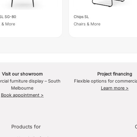
 SL SG-80
Chips SL
s & More
Chairs & More
Visit our showroom
Project financing
ial furniture display – South
Flexible options for commercia
Melbourne
Learn more >
Book appointment >
Products for