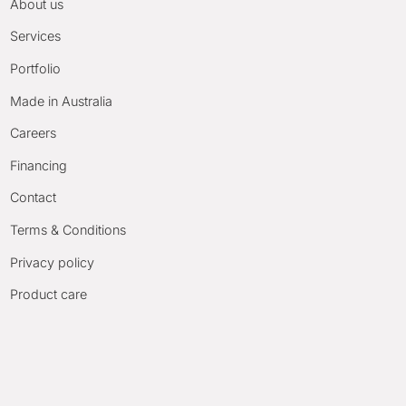
About us
Services
Portfolio
Made in Australia
Careers
Financing
Contact
Terms & Conditions
Privacy policy
Product care