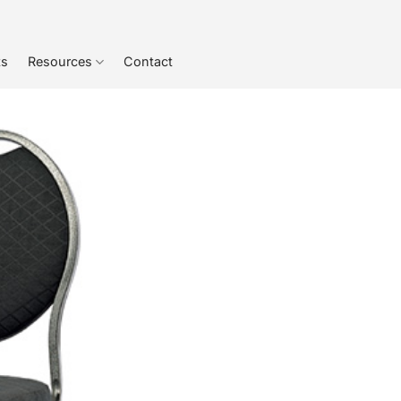
ts
Resources
Contact