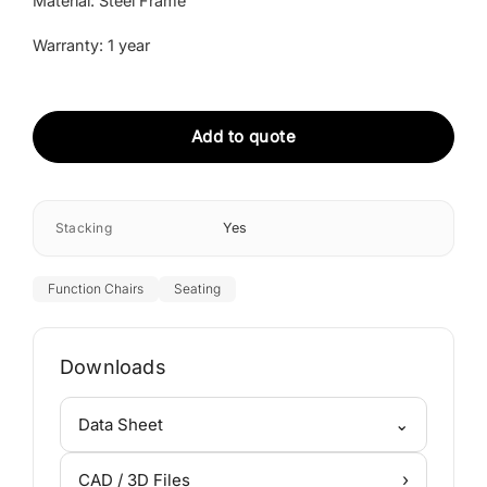
Material: Steel Frame
Warranty: 1 year
Add to quote
Stacking
Yes
Function Chairs
Seating
Downloads
⌄
Data Sheet
›
CAD / 3D Files