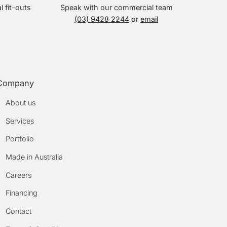
l fit-outs
Speak with our commercial team
(03) 9428 2244
or
email
Company
About us
Services
Portfolio
Made in Australia
Careers
Financing
Contact