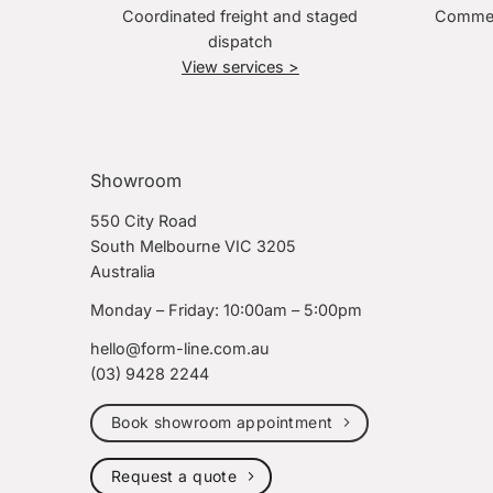
Coordinated freight and staged
Commerc
dispatch
View services >
Showroom
550 City Road
South Melbourne VIC 3205
Australia
Monday – Friday: 10:00am – 5:00pm
hello@form-line.com.au
(03) 9428 2244
Book showroom appointment
Request a quote