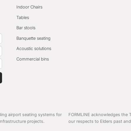
Indoor Chairs
Tables
Bar stools
Banquette seating
Acoustic solutions
Commercial bins
ing airport seating systems for
FORMLINE acknowledges the Tra
nfrastructure projects.
our respects to Elders past and