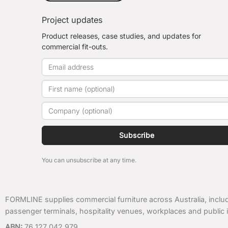
Project updates
Product releases, case studies, and updates for
commercial fit-outs.
Subscribe
You can unsubscribe at any time.
FORMLINE supplies commercial furniture across Australia, includ
passenger terminals, hospitality venues, workplaces and public i
ABN:
76 127 042 979