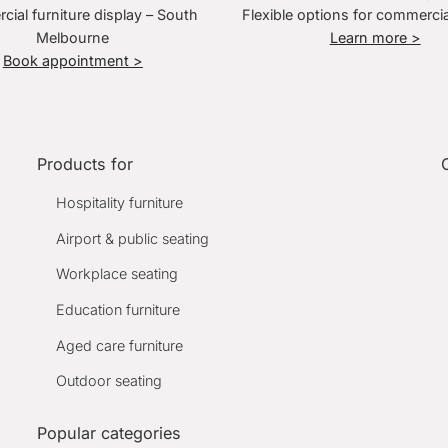
ial furniture display – South
Flexible options for commercia
Melbourne
Learn more >
Book appointment >
Products for
Hospitality furniture
Airport & public seating
Workplace seating
Education furniture
Aged care furniture
Outdoor seating
Popular categories