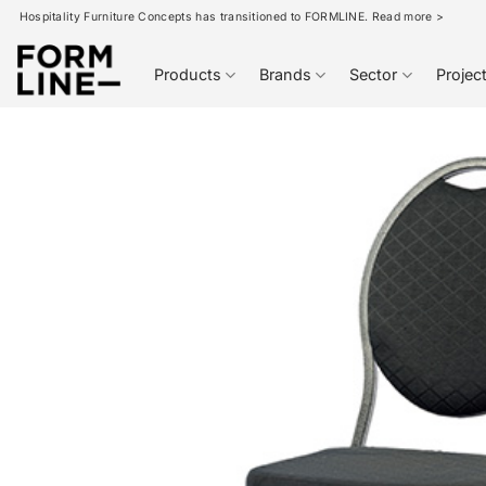
Skip
Hospitality Furniture Concepts has transitioned to FORMLINE. Read more >
to
content
Products
Brands
Sector
Projec