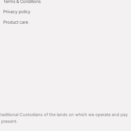
Terms & Conditions
Privacy policy
Product care
ditional Custodians of the lands on which we operate and pay
 present.