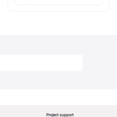
Project support