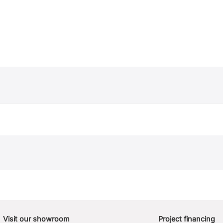
Visit our showroom
Project financing