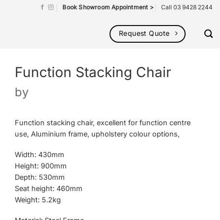
Book Showroom Appointment >
Call 03 9428 2244
Request Quote
Function Stacking Chair
by
Function stacking chair, excellent for function centre
use, Aluminium frame, upholstery colour options,
Width: 430mm
Height: 900mm
Depth: 530mm
Seat height: 460mm
Weight: 5.2kg