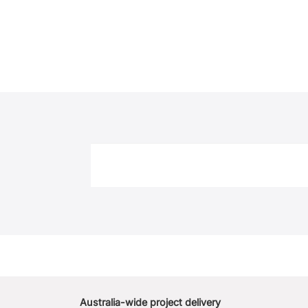
Australia-wide project delivery