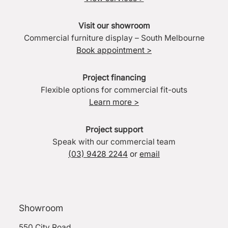
Visit our showroom
Commercial furniture display – South Melbourne
Book appointment >
Project financing
Flexible options for commercial fit-outs
Learn more >
Project support
Speak with our commercial team
(03) 9428 2244
or
email
Showroom
550 City Road