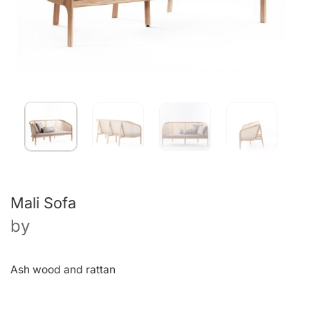
Mali Sofa
by
Ash wood and rattan