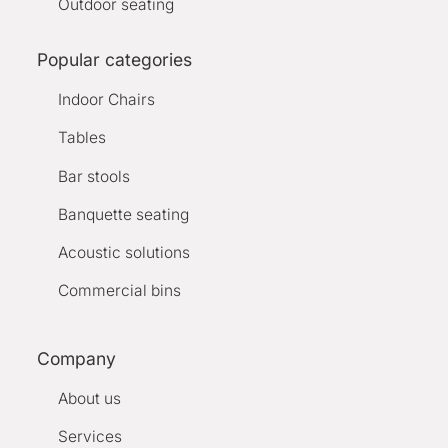
Outdoor seating
Popular categories
Indoor Chairs
Tables
Bar stools
Banquette seating
Acoustic solutions
Commercial bins
Company
About us
Services