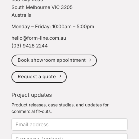
South Melbourne VIC 3205
Australia
Monday – Friday: 10:00am – 5:00pm
hello@form-line.com.au
(03) 9428 2244
Book showroom appointment
Request a quote
Project updates
Product releases, case studies, and updates for
commercial fit-outs.