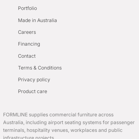
Portfolio
Made in Australia
Careers
Financing
Contact
Terms & Conditions
Privacy policy
Product care
FORMLINE supplies commercial furniture across
Australia, including airport seating systems for passenger
terminals, hospitality venues, workplaces and public
infrastructure projects.