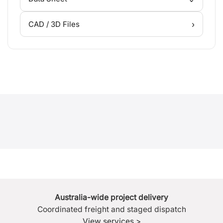
›
CAD / 3D Files
Australia-wide project delivery
Coordinated freight and staged dispatch
View services >