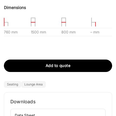
Dimensions
760 mm
1500 mm
800 mm
– mm
Add to quote
Seating
Lounge Area
Downloads
⌄
Data Sheet