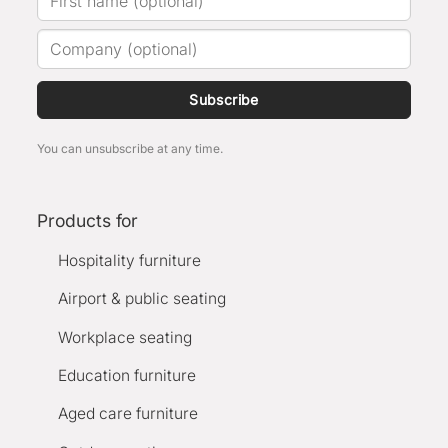
Subscribe
You can unsubscribe at any time.
Products for
Hospitality furniture
Airport & public seating
Workplace seating
Education furniture
Aged care furniture