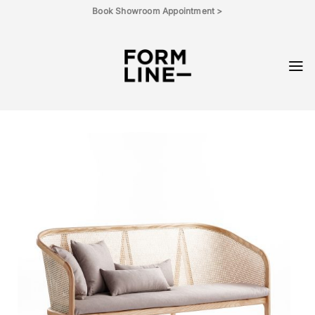
Skip
Book Showroom Appointment >
to
content