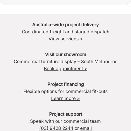
Australia-wide project delivery
Coordinated freight and staged dispatch
View services >
Visit our showroom
Commercial furniture display – South Melbourne
Book appointment >
Project financing
Flexible options for commercial fit-outs
Learn more >
Project support
Speak with our commercial team
(03) 9428 2244
or
email