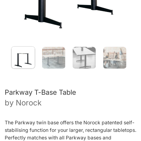
Parkway T-Base Table
by
Norock
The Parkway twin base offers the Norock patented self-
stabilising function for your larger, rectangular tabletops.
Perfectly matches with all Parkway bases and