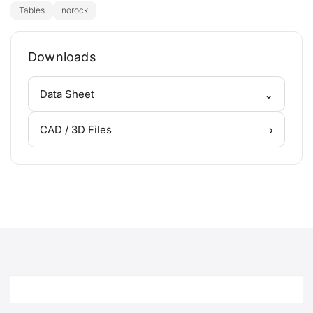
Tables
norock
Downloads
⌄
Data Sheet
›
CAD / 3D Files