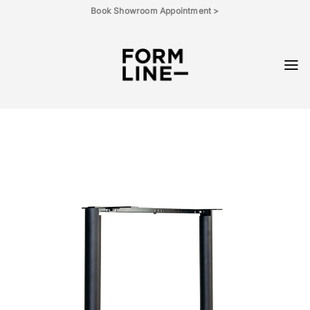
Skip
Book Showroom Appointment >
to
content