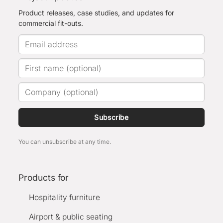
Product releases, case studies, and updates for
commercial fit-outs.
Subscribe
You can unsubscribe at any time.
Products for
Hospitality furniture
Airport & public seating