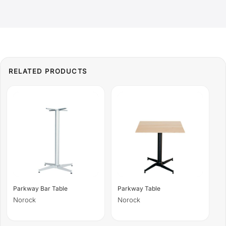
Parkway Bar Table
Parkway Table
Norock
Norock