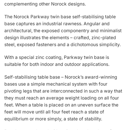
complementing other Norock designs.
The Norock Parkway twin base self-stabilising table
base captures an industrial rawness. Angular and
architectural, the exposed componentry and minimalist
design illustrates the elements – crafted, zinc-plated
steel, exposed fasteners and a dichotomous simplicity.
With a special zinc coating, Parkway twin base is
suitable for both indoor and outdoor applications.
Self-stabilising table base – Norock’s award-winning
bases use a simple mechanical system with four
pivoting legs that are interconnected in such a way that
they must reach an average weight loading on all four
feet. When a table is placed on an uneven surface the
feet will move until all four feet reach a state of
equilibrium or more simply, a state of stability.