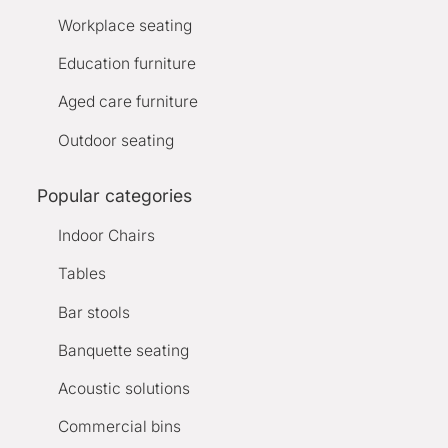
Workplace seating
Education furniture
Aged care furniture
Outdoor seating
Popular categories
Indoor Chairs
Tables
Bar stools
Banquette seating
Acoustic solutions
Commercial bins