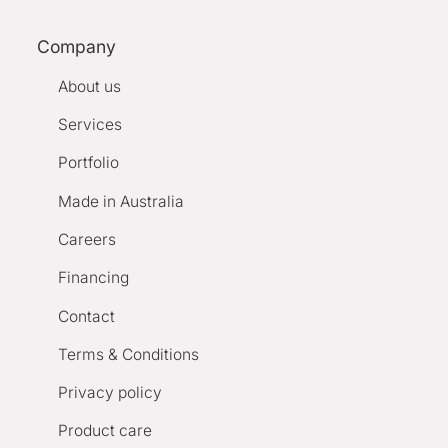
Company
About us
Services
Portfolio
Made in Australia
Careers
Financing
Contact
Terms & Conditions
Privacy policy
Product care