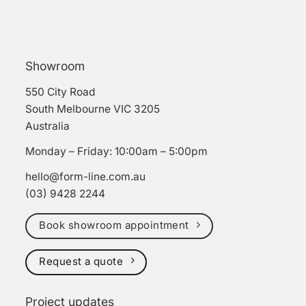
Showroom
550 City Road
South Melbourne VIC 3205
Australia
Monday – Friday: 10:00am – 5:00pm
hello@form-line.com.au
(03) 9428 2244
Book showroom appointment
Request a quote
Project updates