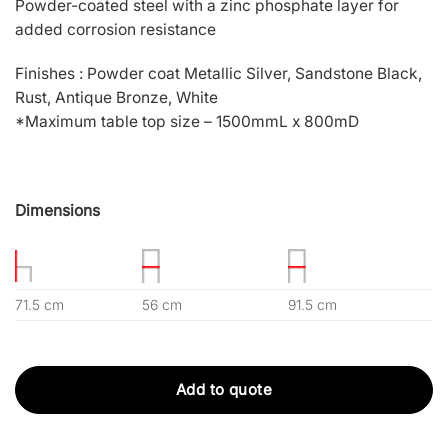
Powder-coated steel with a zinc phosphate layer for
added corrosion resistance
Finishes : Powder coat Metallic Silver, Sandstone Black,
Rust, Antique Bronze, White
*Maximum table top size – 1500mmL x 800mD
Dimensions
71.5 cm
56 cm
91.5 cm
Add to quote