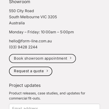
Showroom
550 City Road
South Melbourne VIC 3205
Australia
Monday – Friday: 10:00am – 5:00pm
hello@form-line.com.au
(03) 9428 2244
Book showroom appointment
Request a quote
Project updates
Product releases, case studies, and updates for
commercial fit-outs.