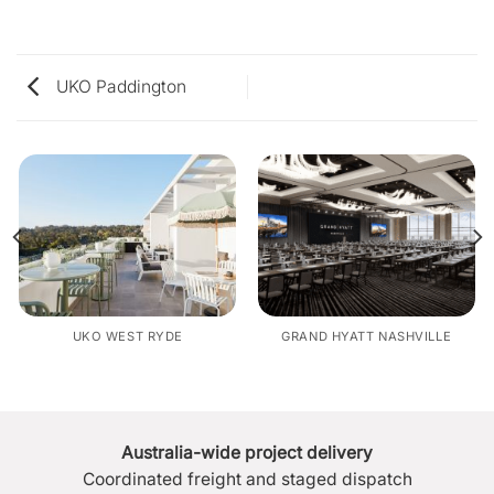
UKO Paddington
UKO WEST RYDE
GRAND HYATT NASHVILLE
Australia-wide project delivery
Coordinated freight and staged dispatch