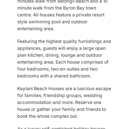
minutes walk from Belongil Beach and a 10
minute walk from the Byron Bay town
centre. All houses feature a private resort
style swimming pool and outdoor
entertaining area.
Featuring the highest quality furnishings and
appliances, guests will enjoy a large open
plan kitchen, dining, lounge and outdoor
entertaining area. Each house comprises of
four bedrooms, two en-suites and two
bedrooms with a shared bathroom.
Kaylani Beach Houses are a luscious escape
for families, friendship groups, wedding
accommodation and more. Reserve one
house or gather your family and friends to
book the whole complex out.
As a luxury self-contained holiday houses