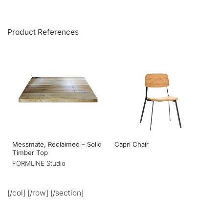
Product References
Messmate, Reclaimed – Solid
Capri Chair
Timber Top
FORMLINE Studio
[/col] [/row] [/section]