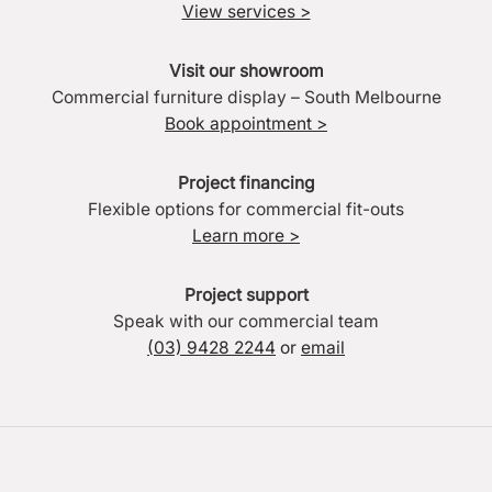
View services >
Visit our showroom
Commercial furniture display – South Melbourne
Book appointment >
Project financing
Flexible options for commercial fit-outs
Learn more >
Project support
Speak with our commercial team
(03) 9428 2244
or
email