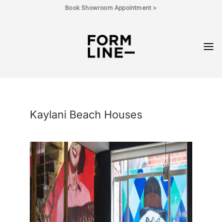
Skip
Book Showroom Appointment >
to
content
Kaylani Beach Houses