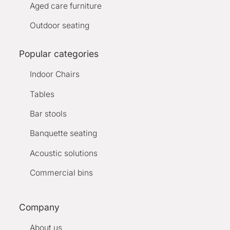
Aged care furniture
Outdoor seating
Popular categories
Indoor Chairs
Tables
Bar stools
Banquette seating
Acoustic solutions
Commercial bins
Company
About us