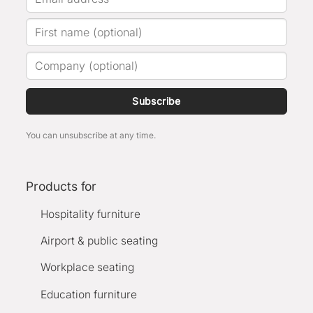
Subscribe
You can unsubscribe at any time.
Products for
Hospitality furniture
Airport & public seating
Workplace seating
Education furniture