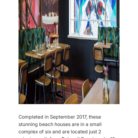
Completed in September 2017, these
stunning beach houses are in a small
complex of six and are located just 2