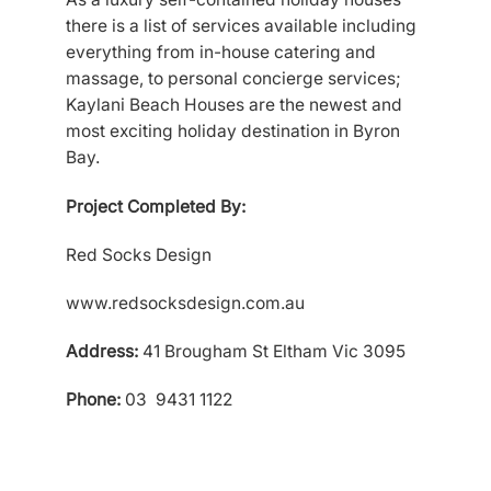
there is a list of services available including
everything from in-house catering and
massage, to personal concierge services;
Kaylani Beach Houses are the newest and
most exciting holiday destination in Byron
Bay.
Project Completed By:
Red Socks Design
www.redsocksdesign.com.au
Address:
41 Brougham St Eltham Vic 3095
Phone:
03 9431 1122