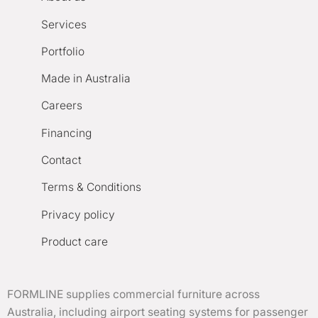
Services
Portfolio
Made in Australia
Careers
Financing
Contact
Terms & Conditions
Privacy policy
Product care
FORMLINE supplies commercial furniture across
Australia, including airport seating systems for passenger