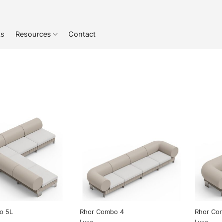
ts
Resources
Contact
o 5L
Rhor Combo 4
Rhor Co
Lyxo
Lyxo