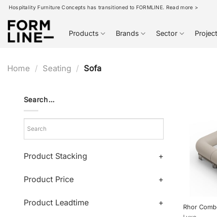
Skip
Hospitality Furniture Concepts has transitioned to FORMLINE. Read more >
to
content
Products
Brands
Sector
Projec
Home
/
Seating
/
Sofa
Search…
Product Stacking
+
Product Price
+
Product Leadtime
+
Rhor Comb
Lyxo