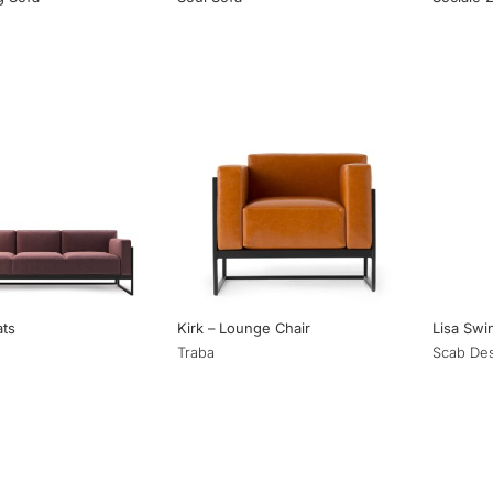
ats
Kirk – Lounge Chair
Lisa Swi
Traba
Scab De