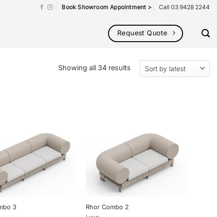
Book Showroom Appointment >
Call 03 9428 2244
Request Quote
Sorted
Showing all 34 results
by
latest
mbo 3
Rhor Combo 2
Lyxo