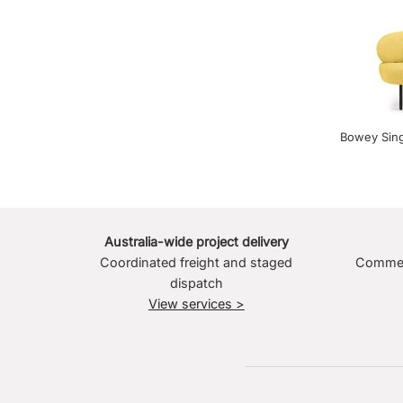
Bowey Sing
Australia-wide project delivery
Coordinated freight and staged
Commerc
dispatch
View services >