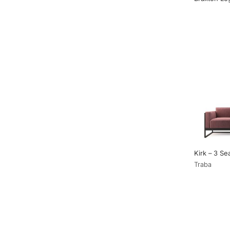
Kirk – 3 Se
Traba