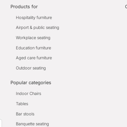
Products for
Hospitality furniture
Airport & public seating
Workplace seating
Education furniture
Aged care furniture
Outdoor seating
Popular categories
Indoor Chairs
Tables
Bar stools
Banquette seating