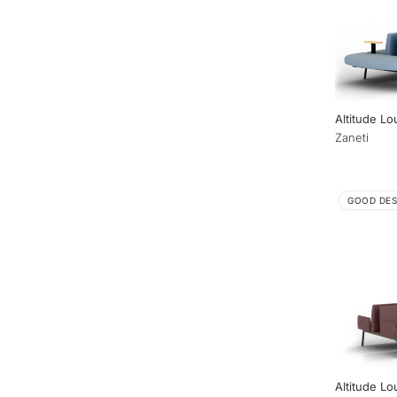
Altitude L
Zaneti
GOOD DES
Altitude Lo