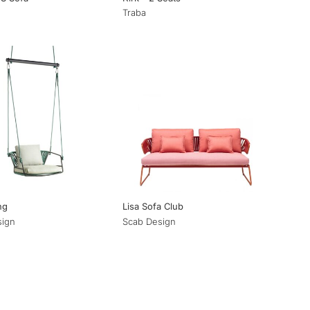
Traba
ng
Lisa Sofa Club
sign
Scab Design