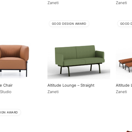
Zaneti
Zaneti
GOOD DESIGN AWARD
GOOD 
e Chair
Altitude Lounge – Straight
Altitude
Studio
Zaneti
Zaneti
IGN AWARD