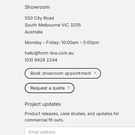
Showroom
550 City Road
South Melbourne VIC 3205
Australia
Monday – Friday: 10:00am – 5:00pm
hello@form-line.com.au
(03) 9428 2244
Book showroom appointment
Request a quote
Project updates
Product releases, case studies, and updates for
commercial fit-outs.