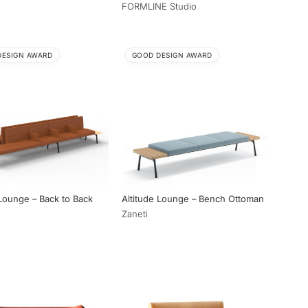
FORMLINE Studio
DESIGN AWARD
GOOD DESIGN AWARD
 Lounge – Back to Back
Altitude Lounge – Bench Ottoman
Zaneti