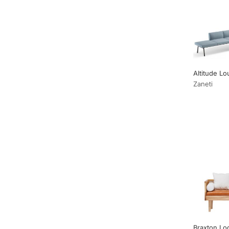
Altitude L
Zaneti
Braxton Lo