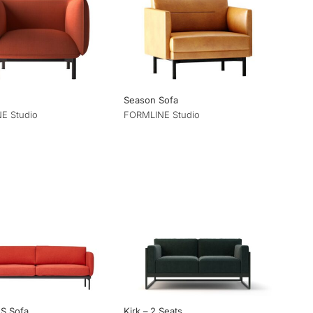
Season Sofa
E Studio
FORMLINE Studio
2S Sofa
Kirk – 2 Seats