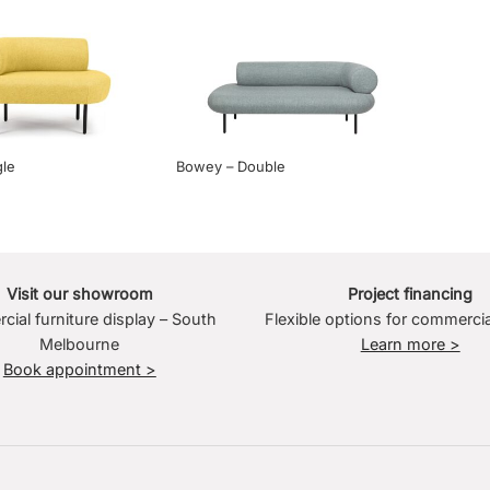
le
Bowey – Double
Visit our showroom
Project financing
ial furniture display – South
Flexible options for commercia
Melbourne
Learn more >
Book appointment >