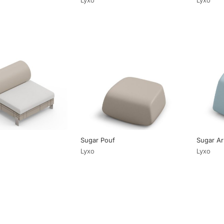
Sugar Pouf
Sugar Ar
Lyxo
Lyxo