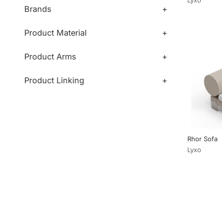
Brands
+
Product Material
+
Product Arms
+
Product Linking
+
Rhor Sofa
Lyxo