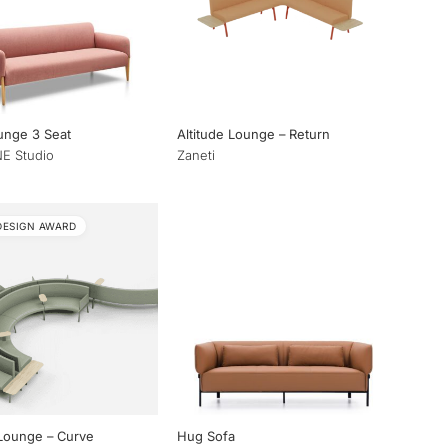
unge 3 Seat
Altitude Lounge – Return
E Studio
Zaneti
DESIGN AWARD
 Lounge – Curve
Hug Sofa