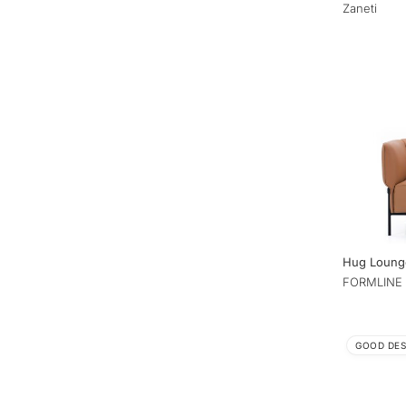
Zaneti
Hug Loung
FORMLINE 
GOOD DES