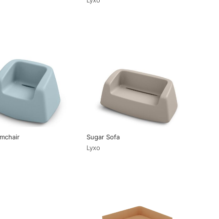
mchair
Sugar Sofa
Lyxo