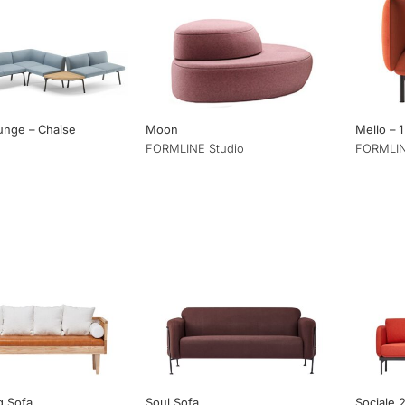
ounge – Chaise
Moon
Mello – 1
FORMLINE Studio
FORMLIN
g Sofa
Soul Sofa
Sociale 