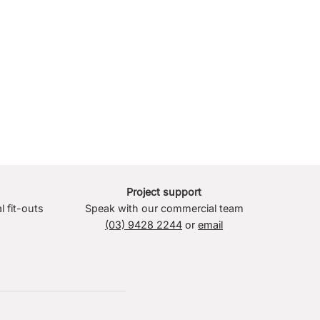
Project support
l fit-outs
Speak with our commercial team
(03) 9428 2244
or
email