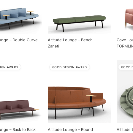
ounge – Double Curve
Altitude Lounge – Bench
Cove Lo
Zaneti
FORMLIN
IGN AWARD
GOOD DESIGN AWARD
GOOD 
unge – Back to Back
Altitude Lounge – Round
Altitude