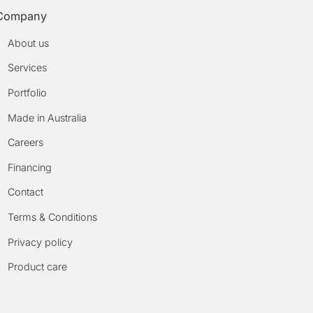
Company
About us
Services
Portfolio
Made in Australia
Careers
Financing
Contact
Terms & Conditions
Privacy policy
Product care