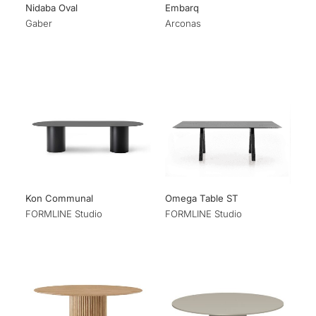
Nidaba Oval
Embarq
Gaber
Arconas
Kon Communal
Omega Table ST
FORMLINE Studio
FORMLINE Studio