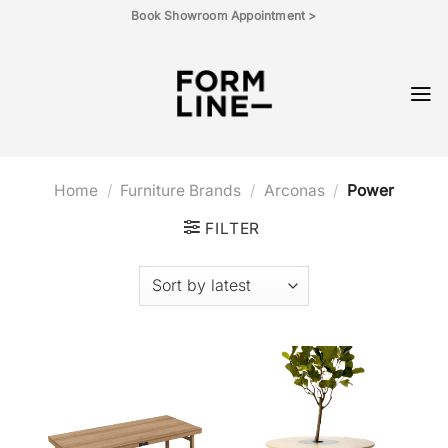
Skip
Book Showroom Appointment >
to
content
Home
/
Furniture Brands
/
Arconas
/
Power
FILTER