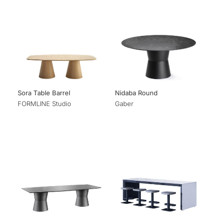
Sora Table Barrel
Nidaba Round
FORMLINE Studio
Gaber