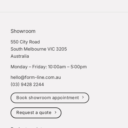
Showroom
550 City Road
South Melbourne VIC 3205
Australia
Monday – Friday: 10:00am – 5:00pm
hello@form-line.com.au
(03) 9428 2244
Book showroom appointment
Request a quote