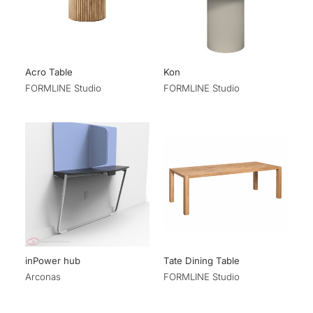
Acro Table
Kon
FORMLINE Studio
FORMLINE Studio
inPower hub
Tate Dining Table
Arconas
FORMLINE Studio