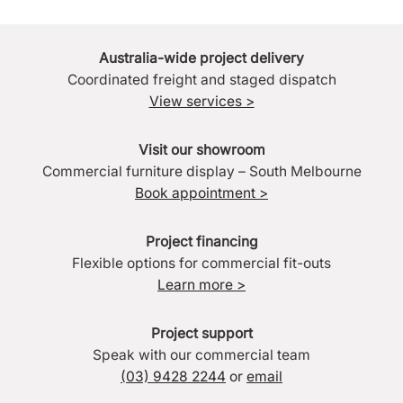
Australia-wide project delivery
Coordinated freight and staged dispatch
View services >
Visit our showroom
Commercial furniture display – South Melbourne
Book appointment >
Project financing
Flexible options for commercial fit-outs
Learn more >
Project support
Speak with our commercial team
(03) 9428 2244
or
email