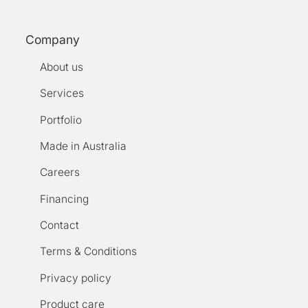
Company
About us
Services
Portfolio
Made in Australia
Careers
Financing
Contact
Terms & Conditions
Privacy policy
Product care