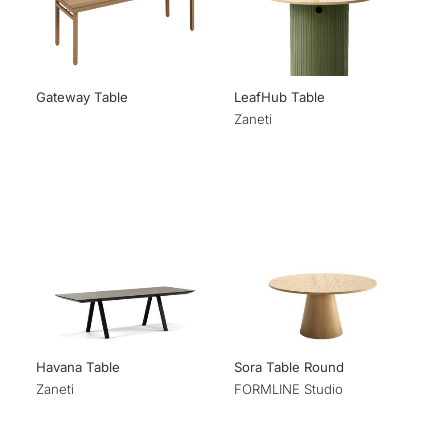
Gateway Table
LeafHub Table
Zaneti
Havana Table
Sora Table Round
Zaneti
FORMLINE Studio