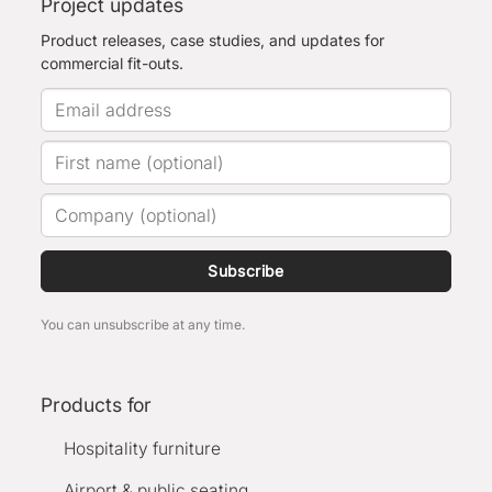
Project updates
Product releases, case studies, and updates for
commercial fit-outs.
Subscribe
You can unsubscribe at any time.
Products for
Hospitality furniture
Airport & public seating