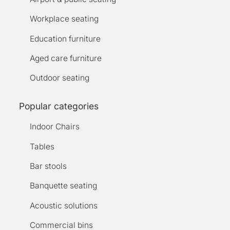
Workplace seating
Education furniture
Aged care furniture
Outdoor seating
Popular categories
Indoor Chairs
Tables
Bar stools
Banquette seating
Acoustic solutions
Commercial bins