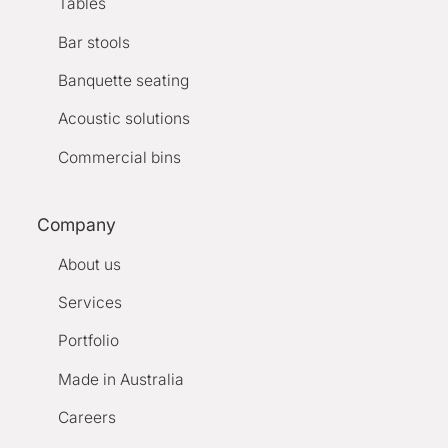
Tables
Bar stools
Banquette seating
Acoustic solutions
Commercial bins
Company
About us
Services
Portfolio
Made in Australia
Careers