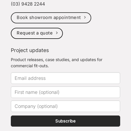
(03) 9428 2244
Book showroom appointment
Request a quote
Project updates
Product releases, case studies, and updates for
commercial fit-outs.
Subscribe