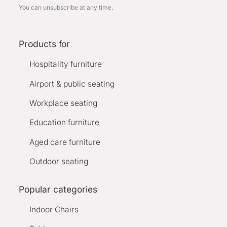
You can unsubscribe at any time.
Products for
Hospitality furniture
Airport & public seating
Workplace seating
Education furniture
Aged care furniture
Outdoor seating
Popular categories
Indoor Chairs