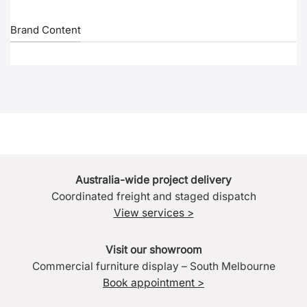
Brand Content
Australia-wide project delivery
Coordinated freight and staged dispatch
View services >
Visit our showroom
Commercial furniture display – South Melbourne
Book appointment >