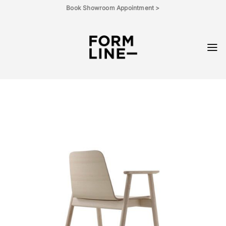
Skip
Book Showroom Appointment >
to
content