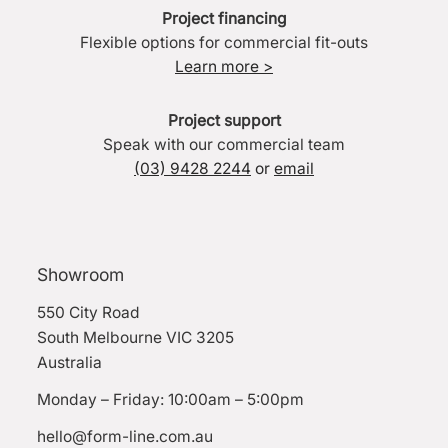
Project financing
Flexible options for commercial fit-outs
Learn more >
Project support
Speak with our commercial team
(03) 9428 2244
or
email
Showroom
550 City Road
South Melbourne VIC 3205
Australia
Monday – Friday: 10:00am – 5:00pm
hello@form-line.com.au