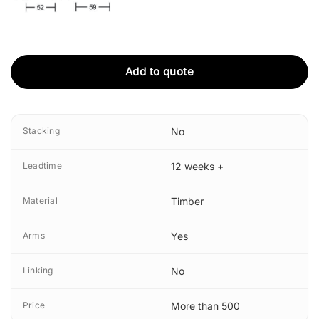
Add to quote
Stacking
No
Leadtime
12 weeks +
Material
Timber
Arms
Yes
Linking
No
Price
More than 500