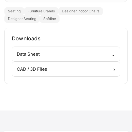
Seating
Furniture Brands
Designer Indoor Chairs
Designer Seating
Softline
Downloads
⌄
Data Sheet
›
CAD / 3D Files