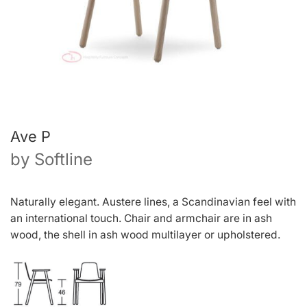
Ave P
by
Softline
N
a
tu
r
all
y
elegant
.
Auste
r
e
lines
, a
Scandinavia
n
fee
l
wit
h
a
n
intern
a
tiona
l
touch
.
Chai
r
an
d
armchai
r
a
r
e
i
n
as
h
wood
,
th
e
shel
l
i
n
as
h
woo
d
multilaye
r
o
r
upholste
r
ed
.