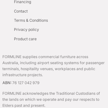
Financing
Contact
Terms & Conditions
Privacy policy
Product care
FORMLINE supplies commercial furniture across
Australia, including airport seating systems for passenger
terminals, hospitality venues, workplaces and public
infrastructure projects.
ABN:
76 127 042 979
FORMLINE acknowledges the Traditional Custodians of
the lands on which we operate and pay our respects to
Elders past and present.