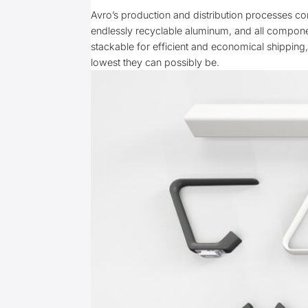
Avro’s production and distribution processes co
endlessly recyclable aluminum, and all componen
stackable for efficient and economical shipping
lowest they can possibly be.