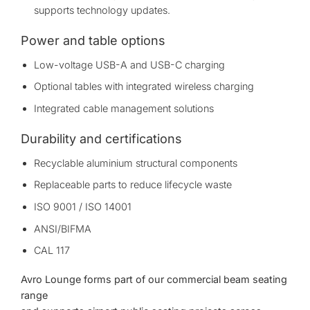
supports technology updates.
Power and table options
Low-voltage USB-A and USB-C charging
Optional tables with integrated wireless charging
Integrated cable management solutions
Durability and certifications
Recyclable aluminium structural components
Replaceable parts to reduce lifecycle waste
ISO 9001 / ISO 14001
ANSI/BIFMA
CAL 117
Avro Lounge forms part of our
commercial beam seating
range