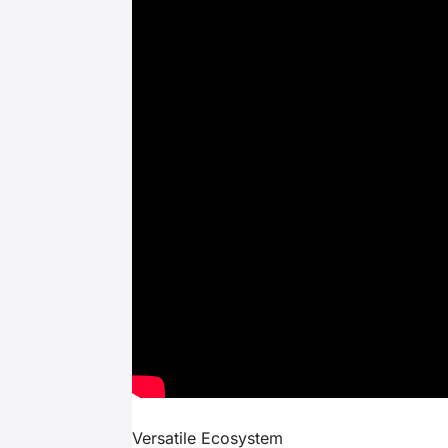
Versatile Ecosystem