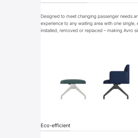
Designed to meet changing passenger needs and 
experience to any waiting area with one single, e
installed, removed or replaced – making Avro s
Eco-efficient