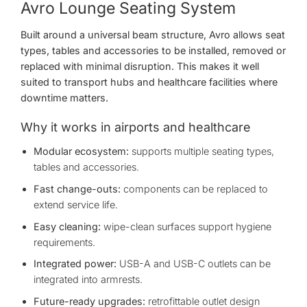
Avro Lounge Seating System
Built around a universal beam structure, Avro allows seat
types, tables and accessories to be installed, removed or
replaced with minimal disruption. This makes it well
suited to transport hubs and healthcare facilities where
downtime matters.
Why it works in airports and healthcare
Modular ecosystem:
supports multiple seating types,
tables and accessories.
Fast change-outs:
components can be replaced to
extend service life.
Easy cleaning:
wipe-clean surfaces support hygiene
requirements.
Integrated power:
USB-A and USB-C outlets can be
integrated into armrests.
Future-ready upgrades:
retrofittable outlet design