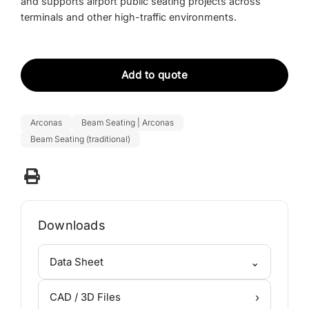
and supports
airport public seating projects
across
terminals and other high-traffic environments.
Add to quote
Arconas
Beam Seating | Arconas
Beam Seating (traditional)
Downloads
⌄
Data Sheet
›
CAD / 3D Files