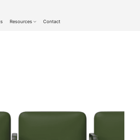
ts
Resources
Contact