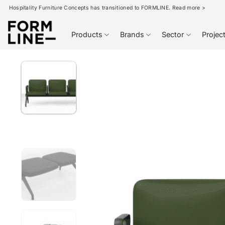
Skip
Hospitality Furniture Concepts has transitioned to FORMLINE. Read more >
to
content
Products
Brands
Sector
Projec