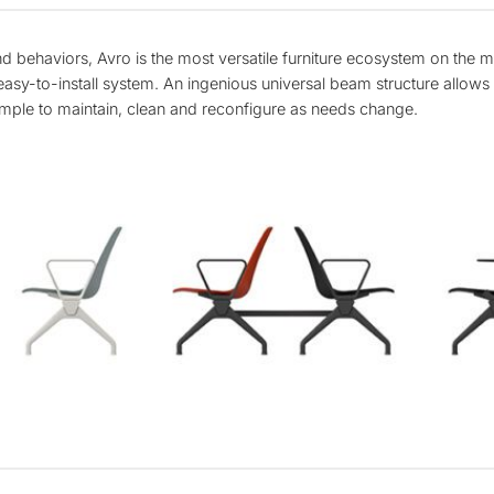
behaviors, Avro is the most versatile furniture ecosystem on the m
asy-to-install system. An ingenious universal beam structure allows al
imple to maintain, clean and reconfigure as needs change.