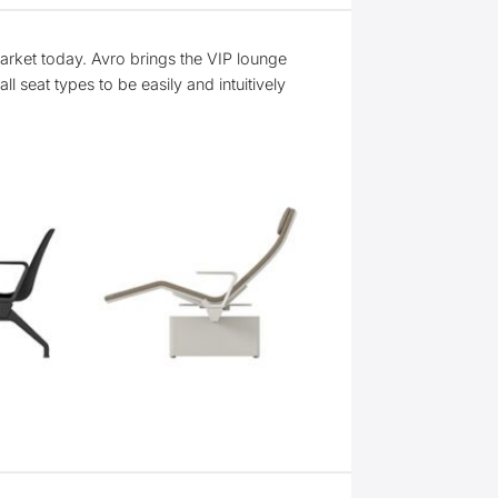
arket today. Avro brings the VIP lounge
l seat types to be easily and intuitively