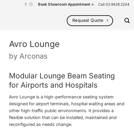
Book Showroom Appointment >
Call 03 9428 2244
Request Quote
Avro Lounge
by
Arconas
Modular Lounge Beam Seating
for Airports and Hospitals
Avro Lounge is a high-performance seating system
designed for airport terminals, hospital waiting areas and
other high-traffic public environments. It provides a
flexible solution that can be installed, maintained and
reconfigured as needs change.