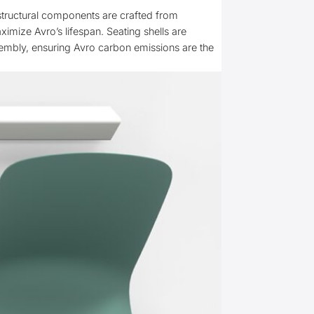
 structural components are crafted from
mize Avro’s lifespan. Seating shells are
sembly, ensuring Avro carbon emissions are the