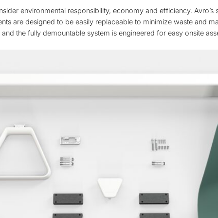
nsider environmental responsibility, economy and efficiency. Avro’s
ts are designed to be easily replaceable to minimize waste and maxi
, and the fully demountable system is engineered for easy onsite as