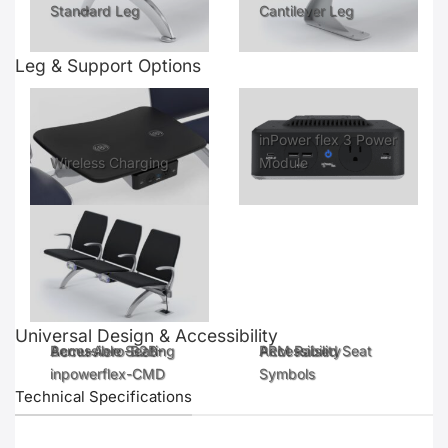
Standard Leg
Cantilever Leg
Leg & Support Options
inPower flex 3 Power
Wireless Charging
Module
Universal Design & Accessibility
Accessible Seating
Bernu-Aero-B2B-
Accessibility
PRM Raised Seat
inpowerflex-CMD
Symbols
Technical Specifications