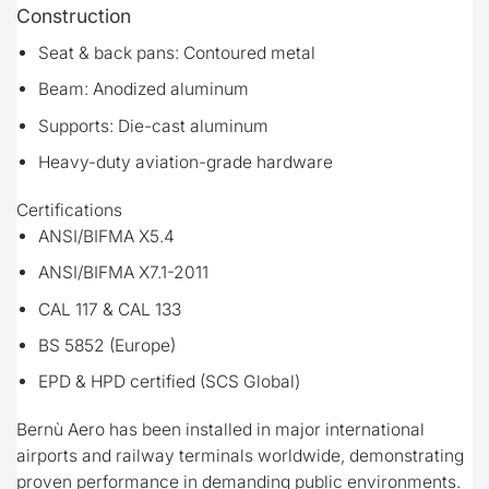
Construction
Seat & back pans: Contoured metal
Beam: Anodized aluminum
Supports: Die-cast aluminum
Heavy-duty aviation-grade hardware
Certifications
ANSI/BIFMA X5.4
ANSI/BIFMA X7.1-2011
CAL 117 & CAL 133
BS 5852 (Europe)
EPD & HPD certified (SCS Global)
Bernù Aero has been installed in major international
airports and railway terminals worldwide, demonstrating
proven performance in demanding public environments.