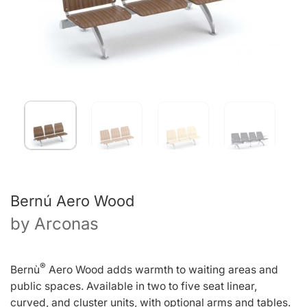
Bernú Aero Wood
by
Arconas
®
Bernù
Aero Wood adds warmth to waiting areas and
public spaces. Available in two to five seat linear,
curved, and cluster units, with optional arms and tables.