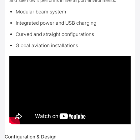
and see how it performs in live airport environments.
Modular beam system
Integrated power and USB charging
Curved and straight configurations
Global aviation installations
Configuration & Design