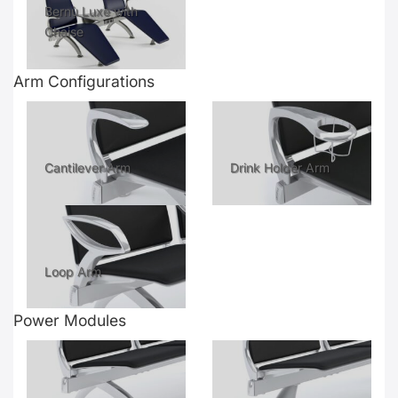
Bernù Luxe with
Chaise
Arm Configurations
Cantilever Arm
Drink Holder Arm
Loop Arm
Power Modules