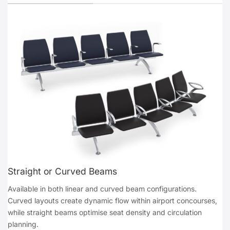
Straight or Curved Beams
Available in both linear and curved beam configurations.
Curved layouts create dynamic flow within airport concourses,
while straight beams optimise seat density and circulation
planning.