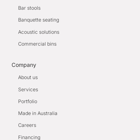
Bar stools
Banquette seating
Acoustic solutions
Commercial bins
Company
About us
Services
Portfolio
Made in Australia
Careers
Financing