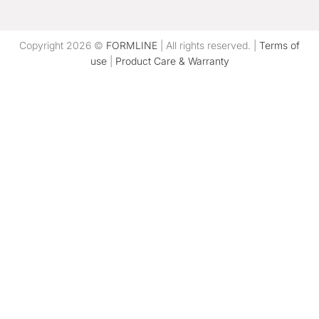
Copyright 2026 ©
FORMLINE
| All rights reserved. |
Terms of
use
|
Product Care & Warranty