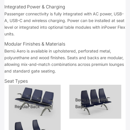
Integrated Power & Charging
Passenger connectivity is fully integrated with AC power, USB-
A, USB-C and wireless charging. Power can be installed at seat
level or integrated into optional table modules with inPower Flex
units.
Modular Finishes & Materials
Bernù Aero is available in upholstered, perforated metal,
polyurethane and wood finishes. Seats and backs are modular,
allowing mix-and-match combinations across premium lounges
and standard gate seating.
Seat Types
Bernù Luxe (High
Regular Back
Back)