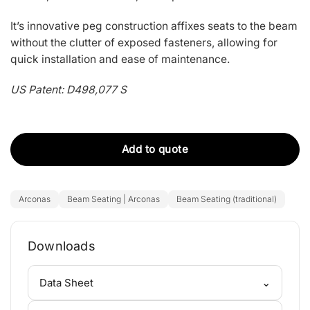
It’s innovative peg construction affixes seats to the beam
without the clutter of exposed fasteners, allowing for
quick installation and ease of maintenance.
US Patent: D498,077 S
Add to quote
Arconas
Beam Seating | Arconas
Beam Seating (traditional)
Downloads
⌄
Data Sheet