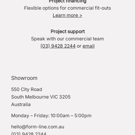
Project financing
Flexible options for commercial fit-outs
Learn more >
Project support
Speak with our commercial team
(03) 9428 2244
or
email
Showroom
550 City Road
South Melbourne VIC 3205
Australia
Monday – Friday: 10:00am – 5:00pm
hello@form-line.com.au
(03) 9428 2244