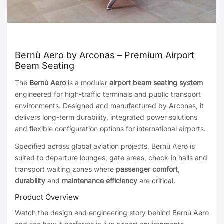
Bernù Aero by Arconas – Premium Airport
Beam Seating
The
Bernù Aero
is a modular
airport beam seating system
engineered for high-traffic terminals and public transport
environments. Designed and manufactured by Arconas, it
delivers long-term durability, integrated power solutions
and flexible configuration options for international airports.
Specified across global aviation projects, Bernù Aero is
suited to departure lounges, gate areas, check-in halls and
transport waiting zones where
passenger comfort
,
durability
and
maintenance efficiency
are critical.
Product Overview
Watch the design and engineering story behind Bernù Aero