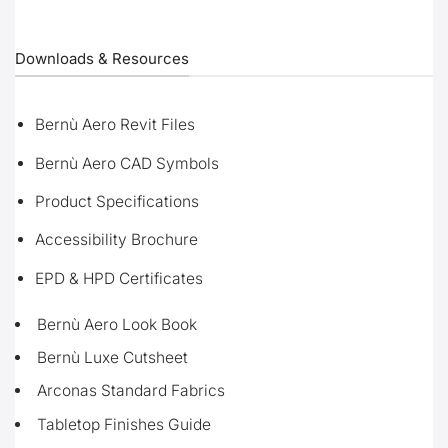
Downloads & Resources
Bernù Aero Revit Files
Bernù Aero CAD Symbols
Product Specifications
Accessibility Brochure
EPD & HPD Certificates
Bernù Aero Look Book
Bernù Luxe Cutsheet
Arconas Standard Fabrics
Tabletop Finishes Guide