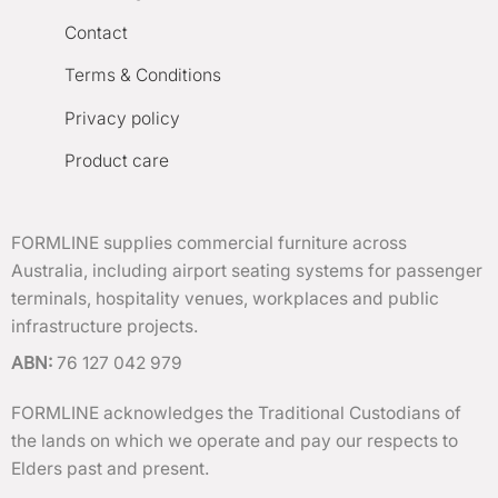
Contact
Terms & Conditions
Privacy policy
Product care
FORMLINE supplies commercial furniture across
Australia, including airport seating systems for passenger
terminals, hospitality venues, workplaces and public
infrastructure projects.
ABN:
76 127 042 979
FORMLINE acknowledges the Traditional Custodians of
the lands on which we operate and pay our respects to
Elders past and present.