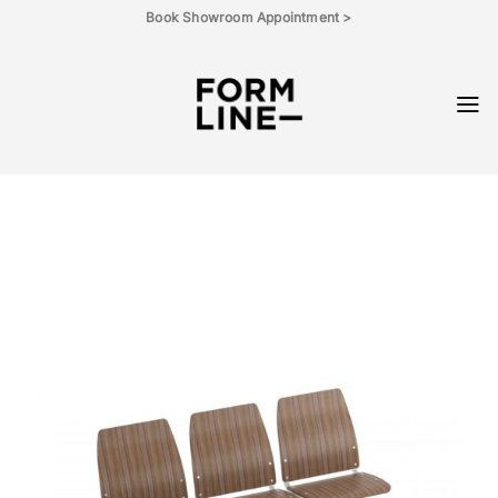
Skip
Book Showroom Appointment >
to
content