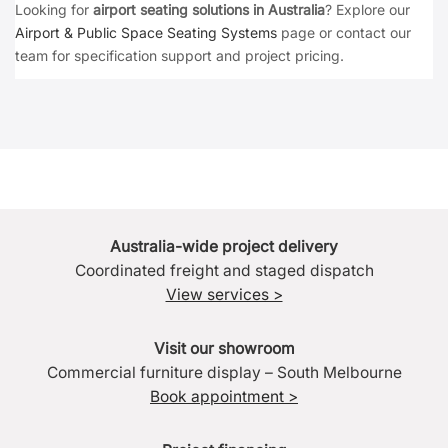
Looking for
airport seating solutions in Australia
? Explore our
Airport & Public Space Seating Systems
page or contact our
team for specification support and project pricing.
Australia-wide project delivery
Coordinated freight and staged dispatch
View services >
Visit our showroom
Commercial furniture display – South Melbourne
Book appointment >