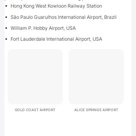
Hong Kong West Kowloon Railway Station
São Paulo Guarulhos International Airport, Brazil
William P. Hobby Airport, USA
Fort Lauderdale International Airport, USA
GOLD COAST AIRPORT
ALICE SPRINGS AIRPORT