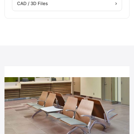
›
CAD / 3D Files