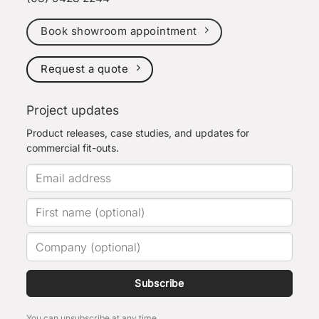
Book showroom appointment
Request a quote
Project updates
Product releases, case studies, and updates for
commercial fit-outs.
Subscribe
You can unsubscribe at any time.