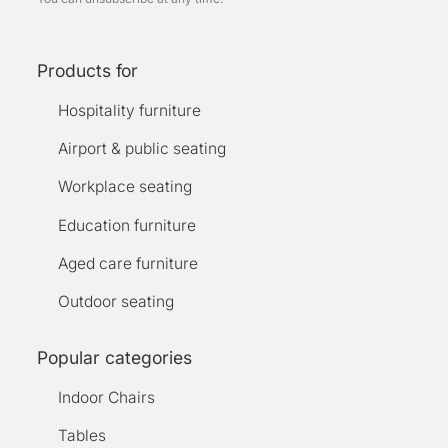
Products for
Hospitality furniture
Airport & public seating
Workplace seating
Education furniture
Aged care furniture
Outdoor seating
Popular categories
Indoor Chairs
Tables