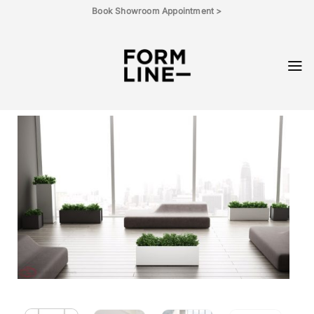
Skip
Book Showroom Appointment >
to
content