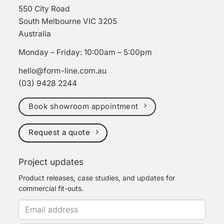
550 City Road
South Melbourne VIC 3205
Australia
Monday – Friday: 10:00am – 5:00pm
hello@form-line.com.au
(03) 9428 2244
Book showroom appointment
Request a quote
Project updates
Product releases, case studies, and updates for
commercial fit-outs.