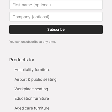
Subscribe
You can unsubscribe at any time.
Products for
Hospitality furniture
Airport & public seating
Workplace seating
Education furniture
Aged care furniture