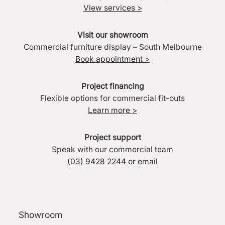
View services >
Visit our showroom
Commercial furniture display – South Melbourne
Book appointment >
Project financing
Flexible options for commercial fit-outs
Learn more >
Project support
Speak with our commercial team
(03) 9428 2244
or
email
Showroom