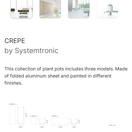
CREPE
by
Systemtronic
This collection of plant pots includes three models. Made
of folded aluminum sheet and painted in different
finishes.