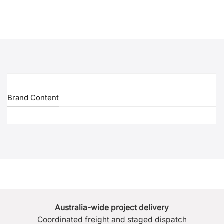
Brand Content
Australia-wide project delivery
Coordinated freight and staged dispatch