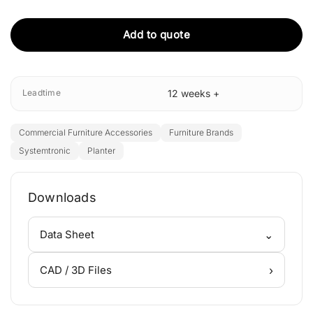
Add to quote
Leadtime
12 weeks +
Commercial Furniture Accessories
Furniture Brands
Systemtronic
Planter
Downloads
⌄
Data Sheet
›
CAD / 3D Files