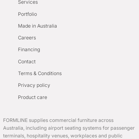
Services
Portfolio
Made in Australia
Careers
Financing
Contact
Terms & Conditions
Privacy policy
Product care
FORMLINE supplies commercial furniture across
Australia, including airport seating systems for passenger
terminals, hospitality venues, workplaces and public