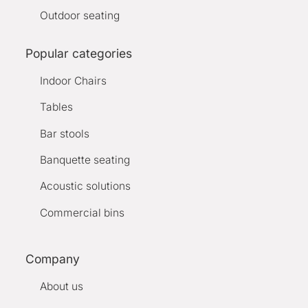
Outdoor seating
Popular categories
Indoor Chairs
Tables
Bar stools
Banquette seating
Acoustic solutions
Commercial bins
Company
About us