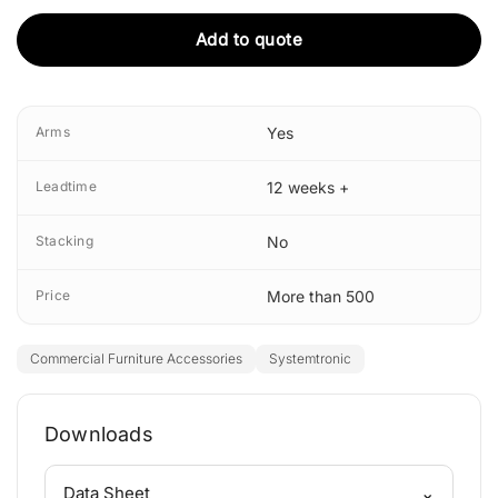
Add to quote
Arms
Yes
Leadtime
12 weeks +
Stacking
No
Price
More than 500
Commercial Furniture Accessories
Systemtronic
Downloads
⌄
Data Sheet