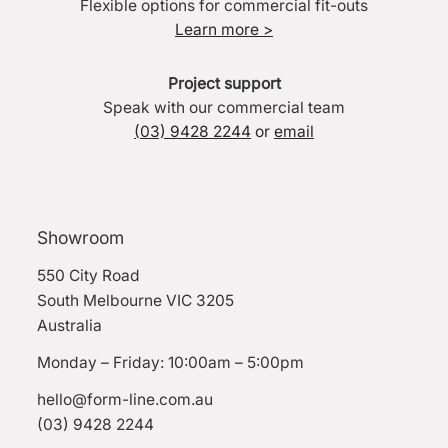
Flexible options for commercial fit-outs
Learn more >
Project support
Speak with our commercial team
(03) 9428 2244
or
email
Showroom
550 City Road
South Melbourne VIC 3205
Australia
Monday – Friday: 10:00am – 5:00pm
hello@form-line.com.au
(03) 9428 2244