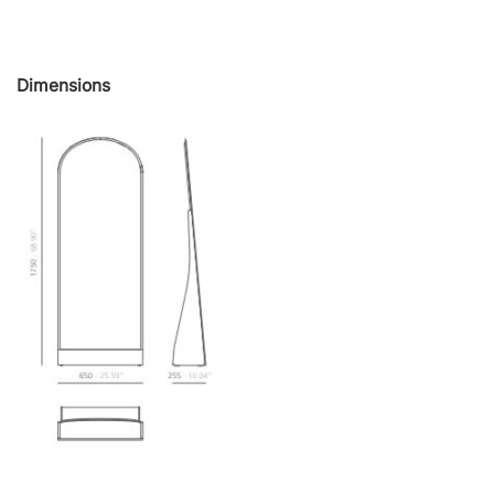
Dimensions