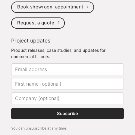
Book showroom appointment
Request a quote
Project updates
Product releases, case studies, and updates for
commercial fit-outs.
Subscribe
You can unsubscribe at any time.