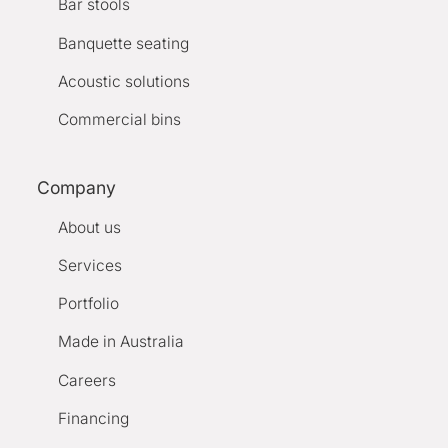
Bar stools
Banquette seating
Acoustic solutions
Commercial bins
Company
About us
Services
Portfolio
Made in Australia
Careers
Financing