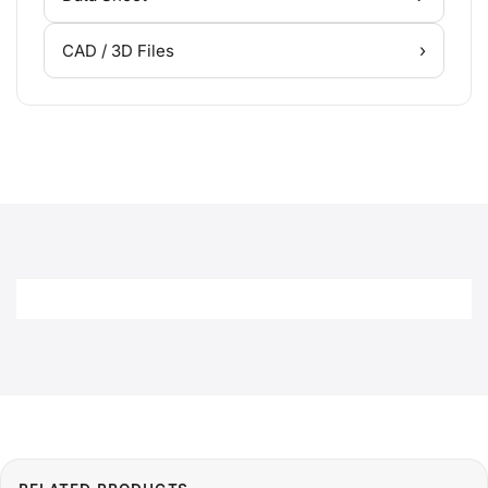
›
CAD / 3D Files