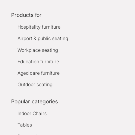
Products for
Hospitality furniture
Airport & public seating
Workplace seating
Education furniture
Aged care furniture
Outdoor seating
Popular categories
Indoor Chairs
Tables