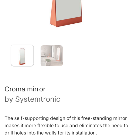
Croma mirror
by
Systemtronic
The self-supporting design of this free-standing mirror
makes it more flexible to use and eliminates the need to
drill holes into the walls for its installation.