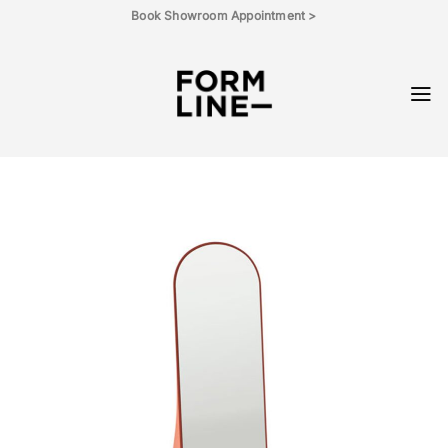
Skip
Book Showroom Appointment >
to
content