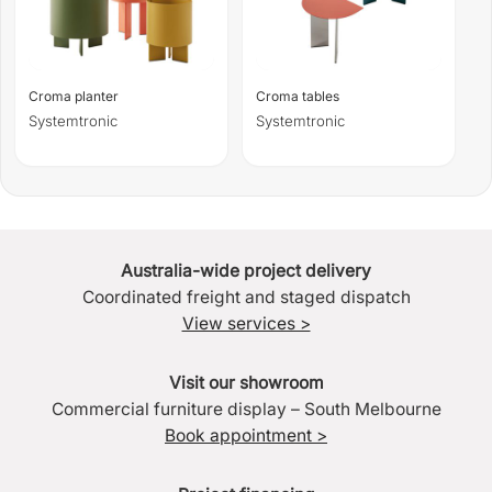
Croma planter
Croma tables
Systemtronic
Systemtronic
Australia-wide project delivery
Coordinated freight and staged dispatch
View services >
Visit our showroom
Commercial furniture display – South Melbourne
Book appointment >