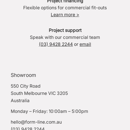
Project financing
Flexible options for commercial fit-outs
Learn more >
Project support
Speak with our commercial team
(03) 9428 2244
or
email
Showroom
550 City Road
South Melbourne VIC 3205
Australia
Monday – Friday: 10:00am – 5:00pm
hello@form-line.com.au
(03) 9428 2244