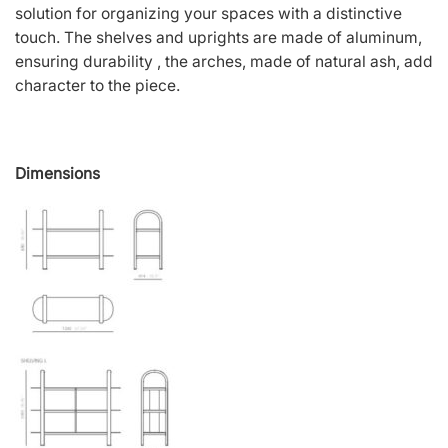
solution for organizing your spaces with a distinctive
touch. The shelves and uprights are made of aluminum,
ensuring durability , the arches, made of natural ash, add
character to the piece.
Dimensions