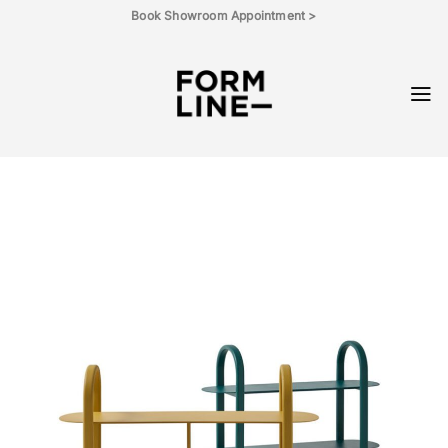
Skip
Book Showroom Appointment >
to
content