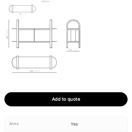
Add to quote
Arms
Yes