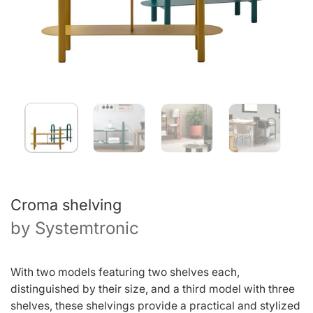
Croma shelving
by
Systemtronic
With two models featuring two shelves each,
distinguished by their size, and a third model with three
shelves, these shelvings provide a practical and stylized