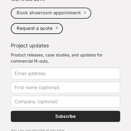
Book showroom appointment
Request a quote
Project updates
Product releases, case studies, and updates for
commercial fit-outs.
Subscribe
You can unsubscribe at any time.