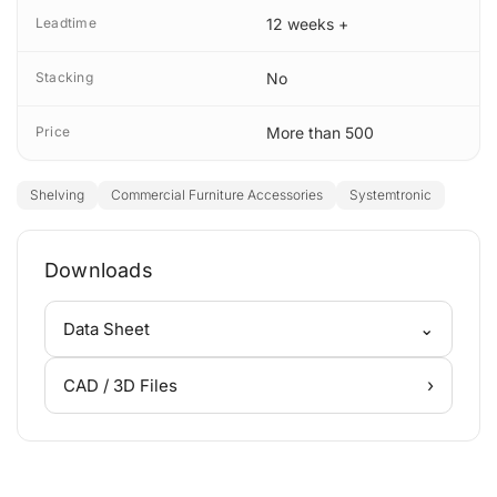
Leadtime
12 weeks +
Stacking
No
Price
More than 500
Shelving
Commercial Furniture Accessories
Systemtronic
Downloads
⌄
Data Sheet
›
CAD / 3D Files