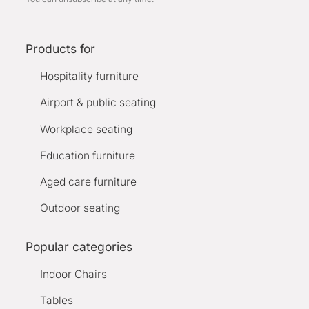
Products for
Hospitality furniture
Airport & public seating
Workplace seating
Education furniture
Aged care furniture
Outdoor seating
Popular categories
Indoor Chairs
Tables