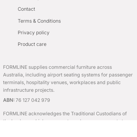
Contact
Terms & Conditions
Privacy policy
Product care
FORMLINE supplies commercial furniture across
Australia, including airport seating systems for passenger
terminals, hospitality venues, workplaces and public
infrastructure projects.
ABN:
76 127 042 979
FORMLINE acknowledges the Traditional Custodians of
the lands on which we operate and pay our respects to
Elders past and present.