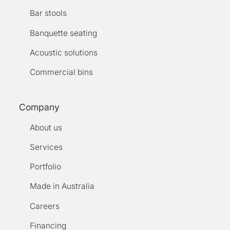
Bar stools
Banquette seating
Acoustic solutions
Commercial bins
Company
About us
Services
Portfolio
Made in Australia
Careers
Financing