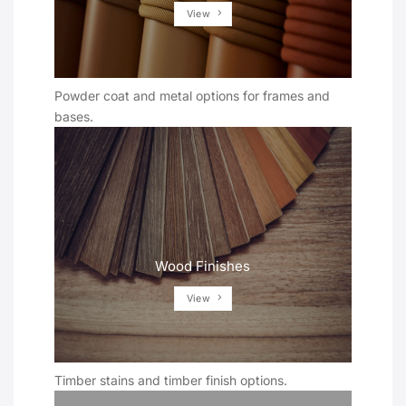
View
Powder coat and metal options for frames and
bases.
Wood Finishes
View
Timber stains and timber finish options.