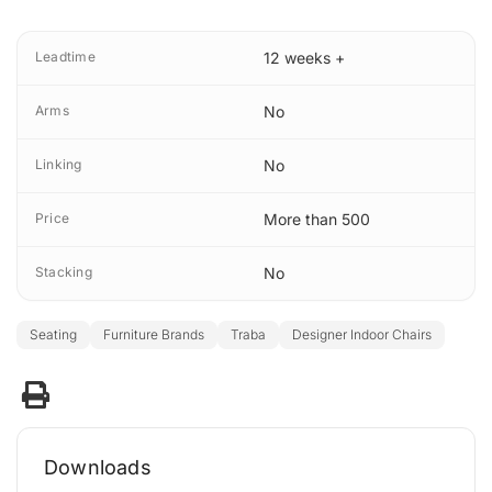
Leadtime
12 weeks +
Arms
No
Linking
No
Price
More than 500
Stacking
No
Seating
Furniture Brands
Traba
Designer Indoor Chairs
Downloads