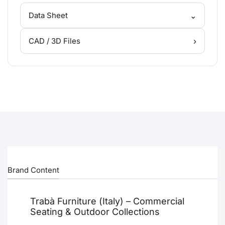
⌄
Data Sheet
›
CAD / 3D Files
Brand Content
Trabà Furniture (Italy) – Commercial
Seating & Outdoor Collections