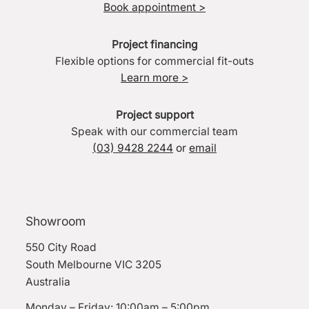
Book appointment >
Project financing
Flexible options for commercial fit-outs
Learn more >
Project support
Speak with our commercial team
(03) 9428 2244
or
email
Showroom
550 City Road
South Melbourne VIC 3205
Australia
Monday – Friday: 10:00am – 5:00pm