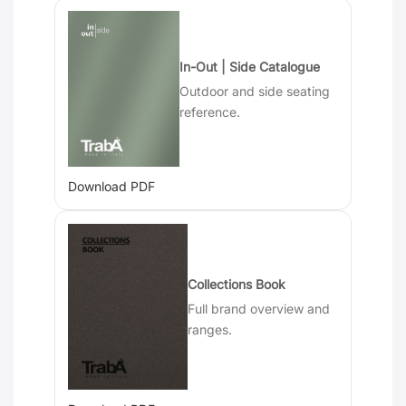
In-Out | Side Catalogue
Outdoor and side seating
reference.
Download PDF
Collections Book
Full brand overview and
ranges.