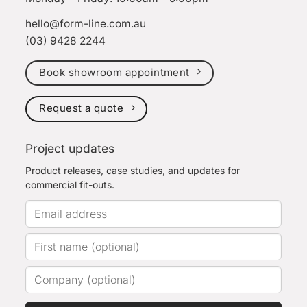
hello@form-line.com.au
(03) 9428 2244
Book showroom appointment
Request a quote
Project updates
Product releases, case studies, and updates for
commercial fit-outs.