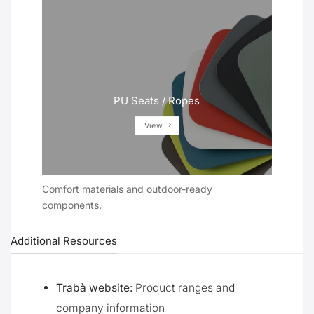
PU Seats / Ropes
View
Comfort materials and outdoor-ready
components.
Additional Resources
Trabà website:
Product ranges and
company information