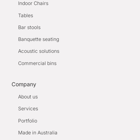
Indoor Chairs
Tables
Bar stools
Banquette seating
Acoustic solutions
Commercial bins
Company
About us
Services
Portfolio
Made in Australia