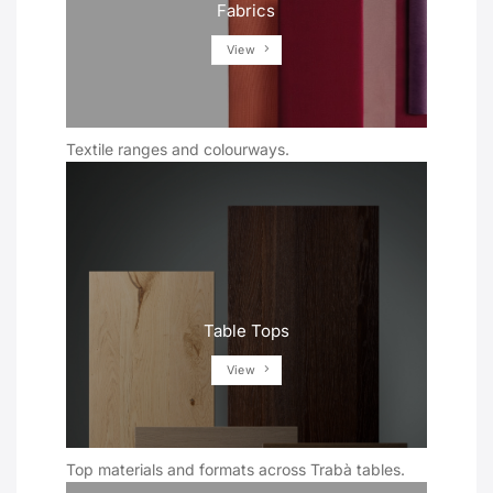
Fabrics
View
Textile ranges and colourways.
Table Tops
View
Top materials and formats across Trabà tables.