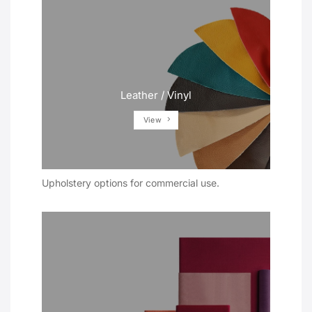
Leather / Vinyl
View
Upholstery options for commercial use.