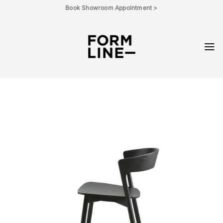
Skip
Book Showroom Appointment >
to
content