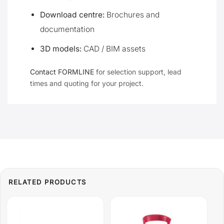
Download centre:
Brochures and
documentation
3D models:
CAD / BIM assets
Contact FORMLINE
for selection support, lead
times and quoting for your project.