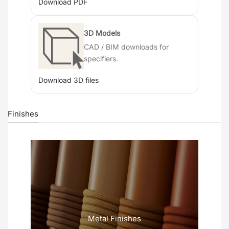
Download PDF
3D Models
CAD / BIM downloads for
specifiers.
Download 3D files
Finishes
Metal Finishes