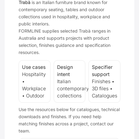
Trabà
is an Italian furniture brand known for
contemporary seating, tables and outdoor
collections used in hospitality, workplace and
public interiors.
FORMLINE supplies selected Trabà ranges in
Australia and supports projects with product
selection, finishes guidance and specification
resources.
Use cases
Design
Specifier
Hospitality
intent
support
•
Italian
Finishes •
Workplace
contemporary
3D files •
• Outdoor
collections
Catalogues
Use the resources below for catalogues, technical
downloads and finishes. If you need help
matching finishes across a project, contact our
team.