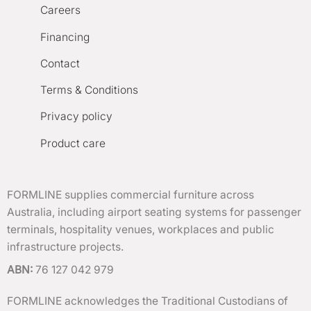
Careers
Financing
Contact
Terms & Conditions
Privacy policy
Product care
FORMLINE supplies commercial furniture across
Australia, including airport seating systems for passenger
terminals, hospitality venues, workplaces and public
infrastructure projects.
ABN:
76 127 042 979
FORMLINE acknowledges the Traditional Custodians of