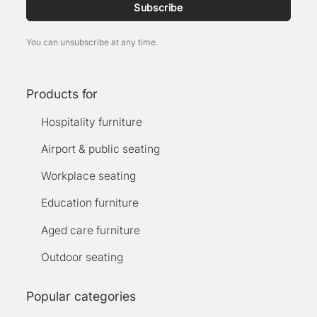
Subscribe
You can unsubscribe at any time.
Products for
Hospitality furniture
Airport & public seating
Workplace seating
Education furniture
Aged care furniture
Outdoor seating
Popular categories