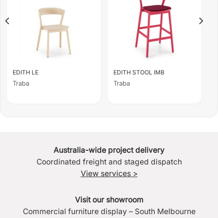
EDITH LE
EDITH STOOL IMB
Traba
Traba
Australia-wide project delivery
Coordinated freight and staged dispatch
View services >
Visit our showroom
Commercial furniture display – South Melbourne