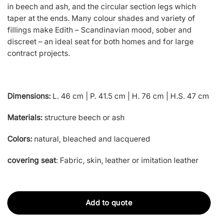
in beech and ash, and the circular section legs which
taper at the ends. Many colour shades and variety of
fillings make Edith – Scandinavian mood, sober and
discreet – an ideal seat for both homes and for large
contract projects.
Dimensions:
L. 46 cm | P. 41.5 cm | H. 76 cm | H.S. 47 cm
Materials:
structure beech or ash
Colors:
natural, bleached and lacquered
covering seat
: Fabric, skin, leather or imitation leather
Add to quote