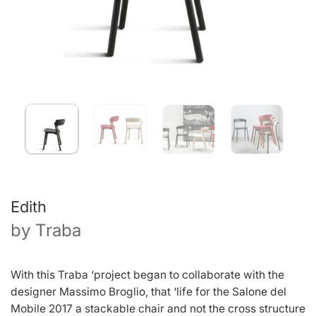
Edith
by
Traba
With this Traba ‘project began to collaborate with the
designer Massimo Broglio, that ‘life for the Salone del
Mobile 2017 a stackable chair and not the cross structure