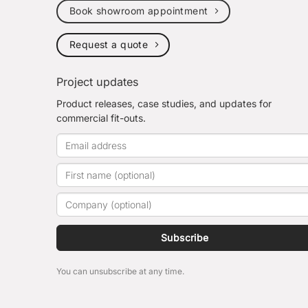
Book showroom appointment
Request a quote
Project updates
Product releases, case studies, and updates for
commercial fit-outs.
Subscribe
You can unsubscribe at any time.