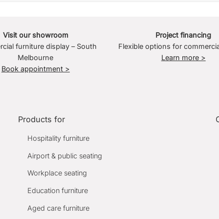
Visit our showroom
Project financing
ial furniture display – South
Flexible options for commercia
Melbourne
Learn more >
Book appointment >
Products for
Hospitality furniture
Airport & public seating
Workplace seating
Education furniture
Aged care furniture