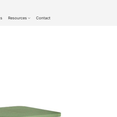
ts
Resources
Contact