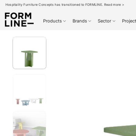
Skip
Hospitality Furniture Concepts has transitioned to FORMLINE. Read more >
to
content
Products
Brands
Sector
Projec