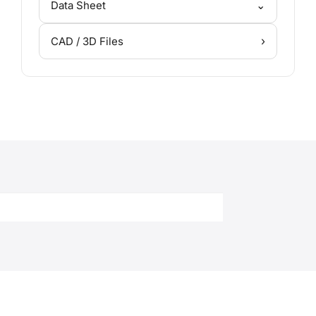
⌄
Data Sheet
›
CAD / 3D Files