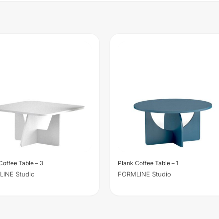
Coffee Table – 3
Plank Coffee Table – 1
INE Studio
FORMLINE Studio