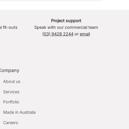
Project support
l fit-outs
Speak with our commercial team
(03) 9428 2244
or
email
Company
About us
Services
Portfolio
Made in Australia
Careers