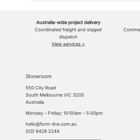
Australia-wide project delivery
Coordinated freight and staged
Commerc
dispatch
View services >
Showroom
550 City Road
South Melbourne VIC 3205
Australia
Monday – Friday: 10:00am – 5:00pm
hello@form-line.com.au
(03) 9428 2244