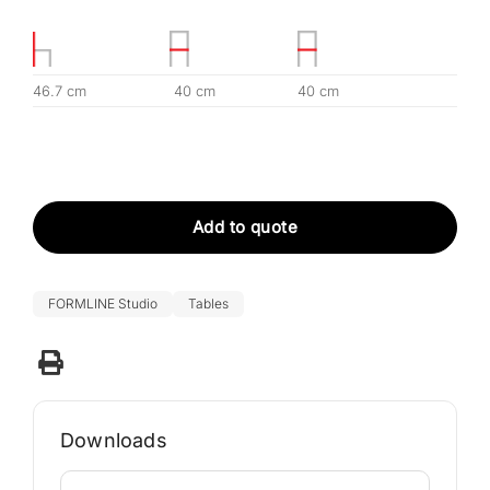
46.7 cm
40 cm
40 cm
Add to quote
FORMLINE Studio
Tables
Downloads