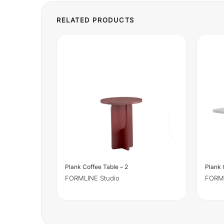
Plank Coffee Table – 2
Plank 
FORMLINE Studio
FORML