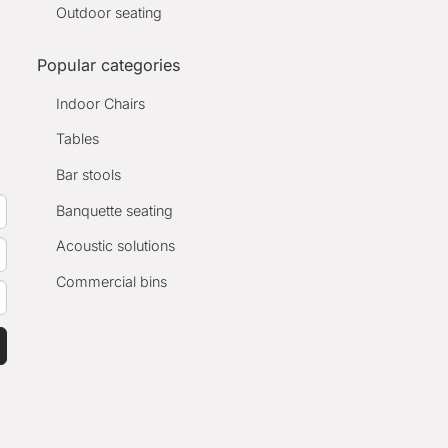
Outdoor seating
Popular categories
Indoor Chairs
Tables
Bar stools
Banquette seating
Acoustic solutions
Commercial bins