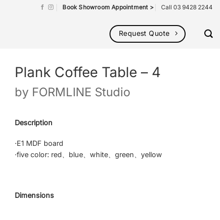
Book Showroom Appointment >
Call 03 9428 2244
Request Quote
Plank Coffee Table – 4
by
FORMLINE Studio
Description
·E1 MDF board
·five color: red、blue、white、green、yellow
Dimensions