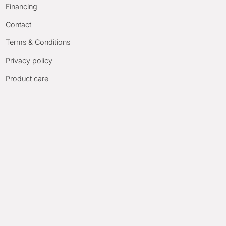
Financing
Contact
Terms & Conditions
Privacy policy
Product care