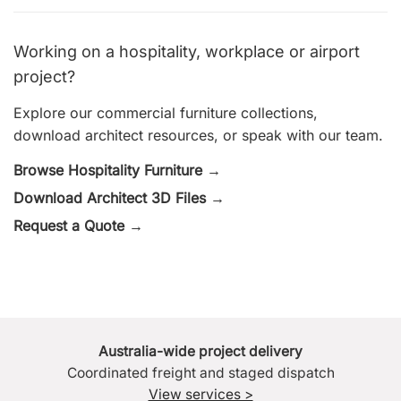
Working on a hospitality, workplace or airport
project?
Explore our commercial furniture collections,
download architect resources, or speak with our team.
Browse Hospitality Furniture →
Download Architect 3D Files →
Request a Quote →
Australia-wide project delivery
Coordinated freight and staged dispatch
View services >