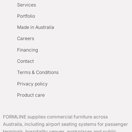
Services
Portfolio
Made in Australia
Careers
Financing
Contact
Terms & Conditions
Privacy policy
Product care
FORMLINE supplies commercial furniture across
Australia, including airport seating systems for passenger
terminals, hospitality venues, workplaces and public