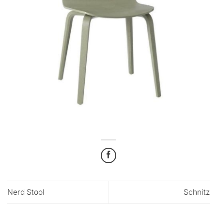
Nerd Stool
Schnitz