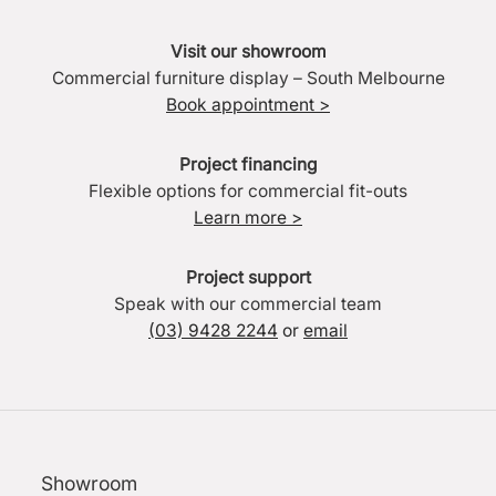
Visit our showroom
Commercial furniture display – South Melbourne
Book appointment >
Project financing
Flexible options for commercial fit-outs
Learn more >
Project support
Speak with our commercial team
(03) 9428 2244
or
email
Showroom