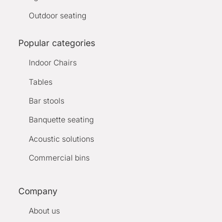
Outdoor seating
Popular categories
Indoor Chairs
Tables
Bar stools
Banquette seating
Acoustic solutions
Commercial bins
Company
About us