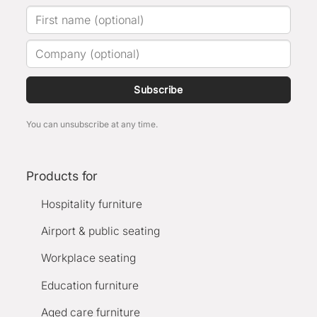
Subscribe
You can unsubscribe at any time.
Products for
Hospitality furniture
Airport & public seating
Workplace seating
Education furniture
Aged care furniture