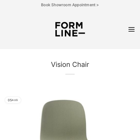
Skip
Book Showroom Appointment >
to
content
Vision Chair
05
AUG