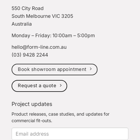
550 City Road
South Melbourne VIC 3205
Australia
Monday – Friday: 10:00am – 5:00pm
hello@form-line.com.au
(03) 9428 2244
Book showroom appointment
Request a quote
Project updates
Product releases, case studies, and updates for
commercial fit-outs.