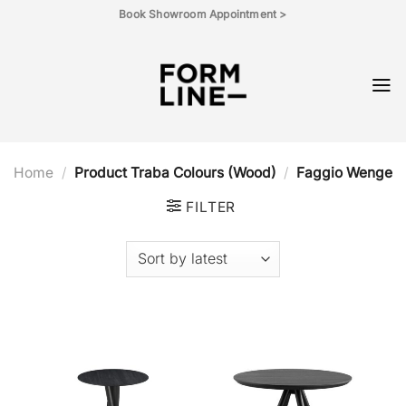
Skip
Book Showroom Appointment >
to
content
Home
/
Product Traba Colours (Wood)
/
Faggio Wenge
FILTER