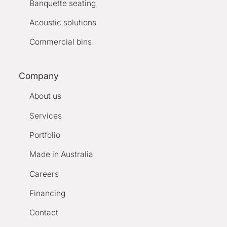
Banquette seating
Acoustic solutions
Commercial bins
Company
About us
Services
Portfolio
Made in Australia
Careers
Financing
Contact