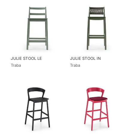
JULIE STOOL LE
JULIE STOOL IN
Traba
Traba