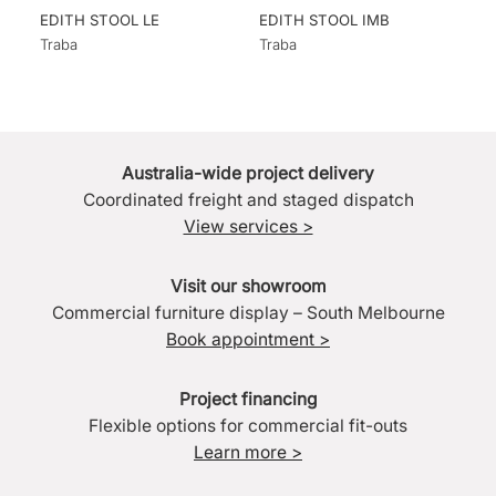
EDITH STOOL LE
EDITH STOOL IMB
Traba
Traba
Australia-wide project delivery
Coordinated freight and staged dispatch
View services >
Visit our showroom
Commercial furniture display – South Melbourne
Book appointment >
Project financing
Flexible options for commercial fit-outs
Learn more >