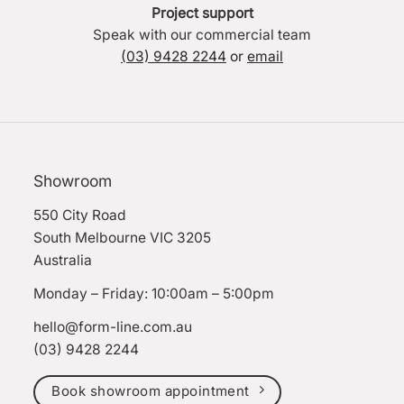
Project support
Speak with our commercial team
(03) 9428 2244
or
email
Showroom
550 City Road
South Melbourne VIC 3205
Australia
Monday – Friday: 10:00am – 5:00pm
hello@form-line.com.au
(03) 9428 2244
Book showroom appointment