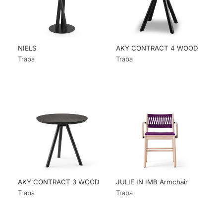
NIELS
AKY CONTRACT 4 WOOD
Traba
Traba
AKY CONTRACT 3 WOOD
JULIE IN IMB Armchair
Traba
Traba