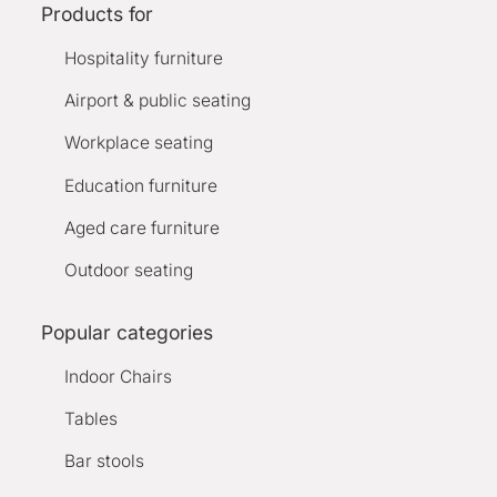
Products for
Hospitality furniture
Airport & public seating
Workplace seating
Education furniture
Aged care furniture
Outdoor seating
Popular categories
Indoor Chairs
Tables
Bar stools