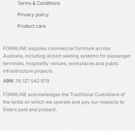
Terms & Conditions
Privacy policy
Product care
FORMLINE supplies commercial furniture across
Australia, including airport seating systems for passenger
terminals, hospitality venues, workplaces and public
infrastructure projects.
ABN:
76 127 042 979
FORMLINE acknowledges the Traditional Custodians of
the lands on which we operate and pay our respects to
Elders past and present.