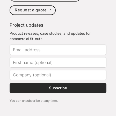
Request a quote
Project updates
Product releases, case studies, and updates for
commercial fit-outs.
Subscribe
You can unsubscribe at any time.