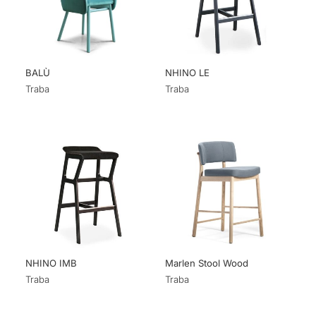
BALÙ
NHINO LE
Traba
Traba
NHINO IMB
Marlen Stool Wood
Traba
Traba