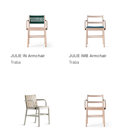
JULIE IN Armchair
JULIE IMB Armchair
Traba
Traba