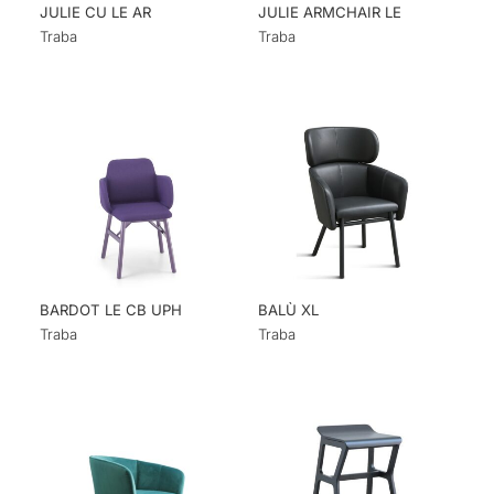
JULIE CU LE AR
JULIE ARMCHAIR LE
Traba
Traba
BARDOT LE CB UPH
BALÙ XL
Traba
Traba