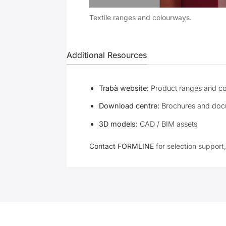
Textile ranges and colourways.
Additional Resources
Trabà website:
Product ranges and c
Download centre:
Brochures and doc
3D models:
CAD / BIM assets
Contact FORMLINE
for selection support,