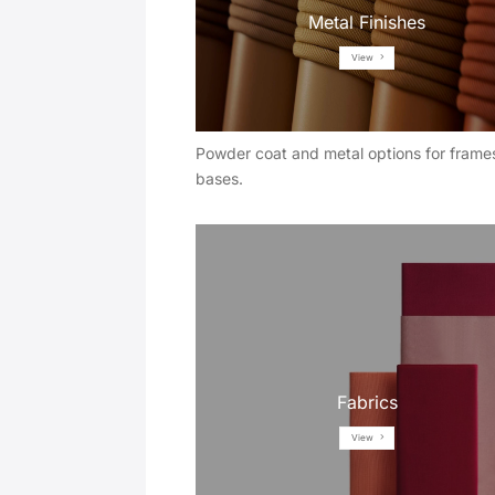
Metal Finishes
View
Powder coat and metal options for frame
bases.
Fabrics
View