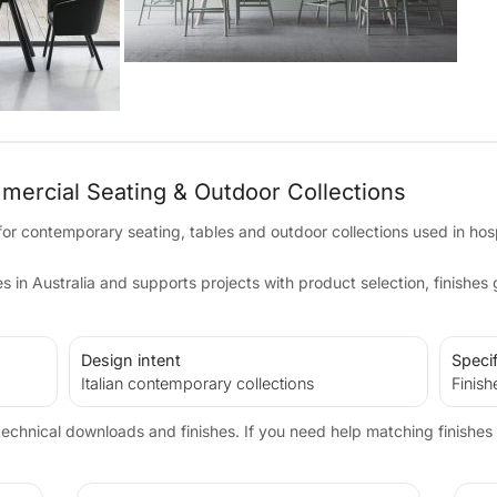
mmercial Seating & Outdoor Collections
 for contemporary seating, tables and outdoor collections used in hos
in Australia and supports projects with product selection, finishes
Design intent
Specif
Italian contemporary collections
Finish
echnical downloads and finishes. If you need help matching finishes 