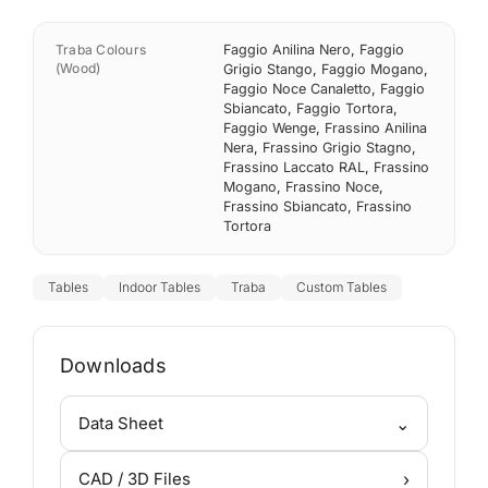
Traba Colours
Faggio Anilina Nero
,
Faggio
(Wood)
Grigio Stango
,
Faggio Mogano
,
Faggio Noce Canaletto
,
Faggio
Sbiancato
,
Faggio Tortora
,
Faggio Wenge
,
Frassino Anilina
Nera
,
Frassino Grigio Stagno
,
Frassino Laccato RAL
,
Frassino
Mogano
,
Frassino Noce
,
Frassino Sbiancato
,
Frassino
Tortora
Tables
Indoor Tables
Traba
Custom Tables
Downloads
⌄
Data Sheet
›
CAD / 3D Files