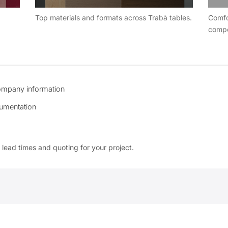
Top materials and formats across Trabà tables.
Comfo
compo
ompany information
umentation
 lead times and quoting for your project.