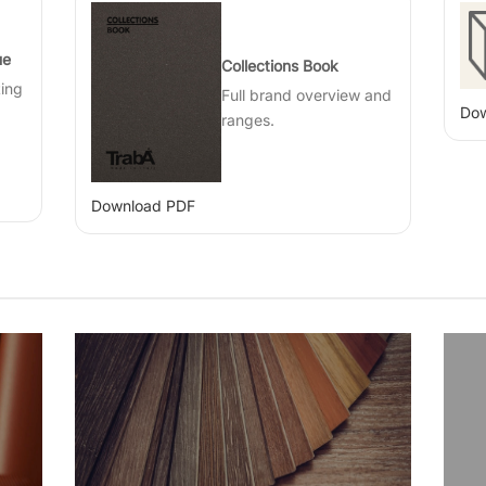
ue
Collections Book
ting
Full brand overview and
Dow
ranges.
Download PDF