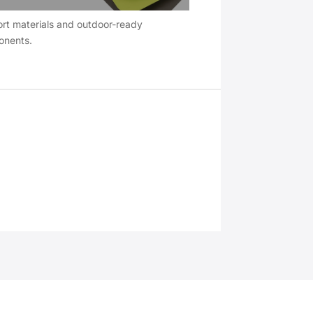
rt materials and outdoor-ready
nents.