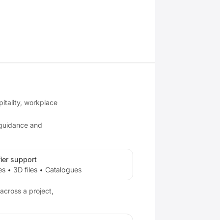
pitality, workplace
 guidance and
ier support
es • 3D files • Catalogues
across a project,