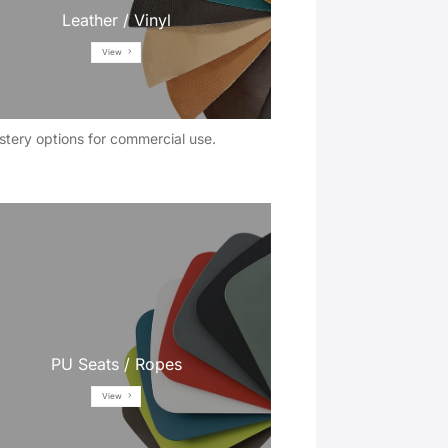
Leather / Vinyl
View
stery options for commercial use.
PU Seats / Ropes
View