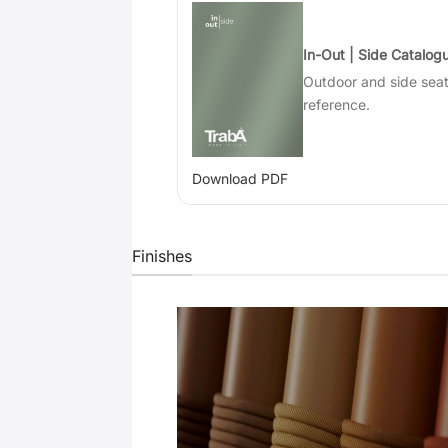
In-Out | Side Catalog
Outdoor and side sea
reference.
Download PDF
Finishes