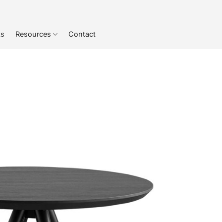
ts
Resources
Contact