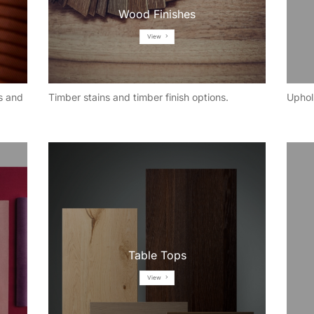
Wood Finishes
View
s and
Timber stains and timber finish options.
Uphol
Table Tops
View