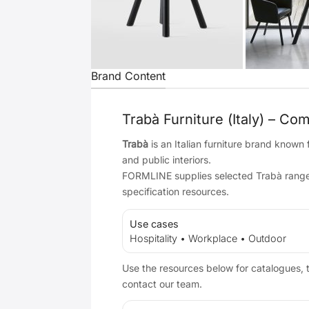
Brand Content
Trabà Furniture (Italy) – Co
Trabà
is an Italian furniture brand known
and public interiors.
FORMLINE supplies selected Trabà ranges 
specification resources.
Use cases
Hospitality • Workplace • Outdoor
Use the resources below for catalogues, t
contact our team.