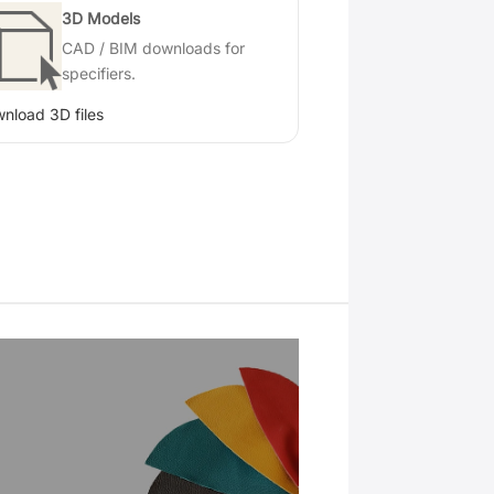
3D Models
CAD / BIM downloads for
specifiers.
nload 3D files