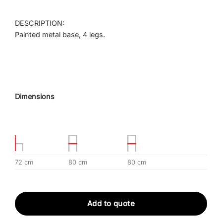
DESCRIPTION:
Painted metal base, 4 legs.
Dimensions
72 cm
80 cm
80 cm
Add to quote