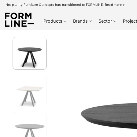
Skip
Hospitality Furniture Concepts has transitioned to FORMLINE. Read more >
to
content
Products
Brands
Sector
Projec