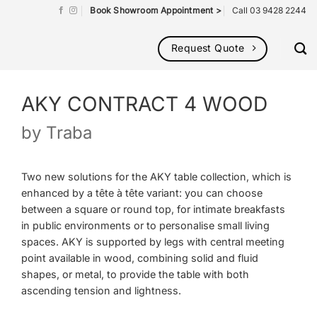
Book Showroom Appointment >
Call 03 9428 2244
Request Quote
AKY CONTRACT 4 WOOD
by
Traba
Two new solutions for the AKY table collection, which is
enhanced by a tête à tête variant: you can choose
between a square or round top, for intimate breakfasts
in public environments or to personalise small living
spaces. AKY is supported by legs with central meeting
point available in wood, combining solid and fluid
shapes, or metal, to provide the table with both
ascending tension and lightness.