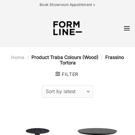
Skip
Book Showroom Appointment >
to
content
Home
/
Product Traba Colours (Wood)
/
Frassino
Tortora
FILTER