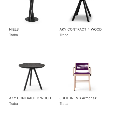
NIELS
AKY CONTRACT 4 WOOD
Traba
Traba
AKY CONTRACT 3 WOOD
JULIE IN IMB Armchair
Traba
Traba