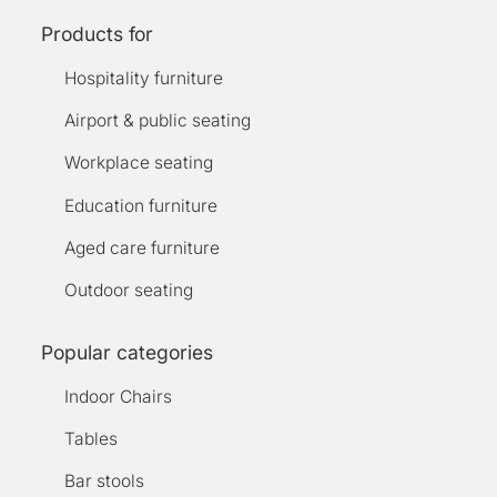
Products for
Hospitality furniture
Airport & public seating
Workplace seating
Education furniture
Aged care furniture
Outdoor seating
Popular categories
Indoor Chairs
Tables
Bar stools