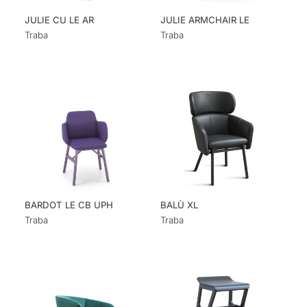
JULIE CU LE AR
JULIE ARMCHAIR LE
Traba
Traba
BARDOT LE CB UPH
BALÙ XL
Traba
Traba