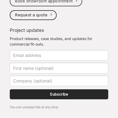
Book showroom appointment
Request a quote
Project updates
Product releases, case studies, and updates for
commercial fit-outs.
Subscribe
You can unsubscribe at any time.