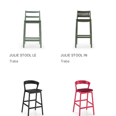
JULIE STOOL LE
JULIE STOOL IN
Traba
Traba