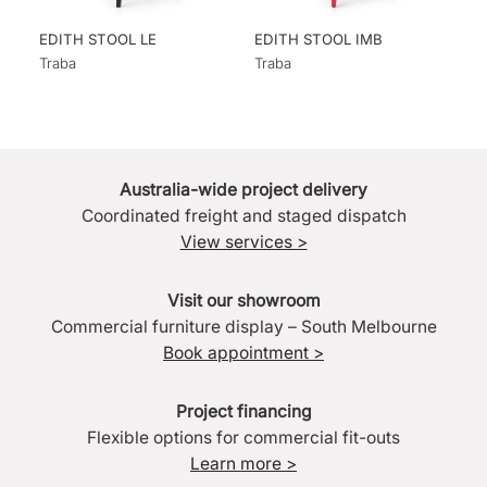
EDITH STOOL LE
EDITH STOOL IMB
Traba
Traba
Australia-wide project delivery
Coordinated freight and staged dispatch
View services >
Visit our showroom
Commercial furniture display – South Melbourne
Book appointment >
Project financing
Flexible options for commercial fit-outs
Learn more >