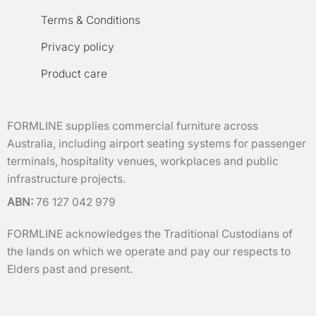
Terms & Conditions
Privacy policy
Product care
FORMLINE supplies commercial furniture across
Australia, including airport seating systems for passenger
terminals, hospitality venues, workplaces and public
infrastructure projects.
ABN:
76 127 042 979
FORMLINE acknowledges the Traditional Custodians of
the lands on which we operate and pay our respects to
Elders past and present.