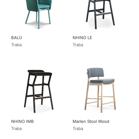
BALÙ
NHINO LE
Traba
Traba
NHINO IMB
Marlen Stool Wood
Traba
Traba