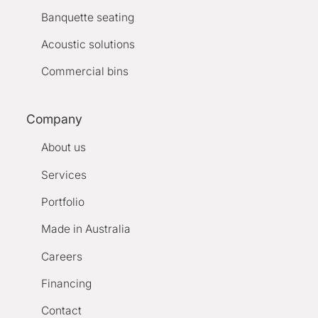
Banquette seating
Acoustic solutions
Commercial bins
Company
About us
Services
Portfolio
Made in Australia
Careers
Financing
Contact