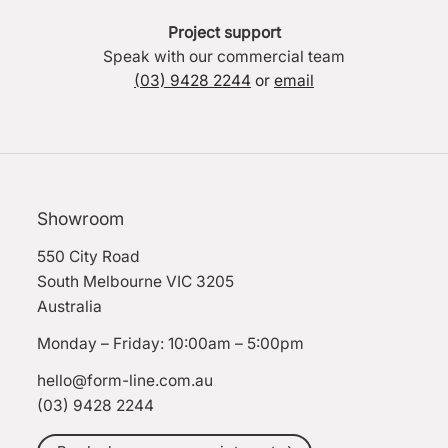
Project support
Speak with our commercial team
(03) 9428 2244
or
email
Showroom
550 City Road
South Melbourne VIC 3205
Australia
Monday – Friday: 10:00am – 5:00pm
hello@form-line.com.au
(03) 9428 2244