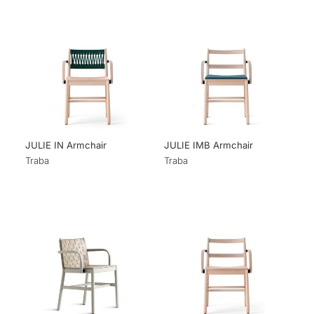
JULIE IN Armchair
JULIE IMB Armchair
Traba
Traba