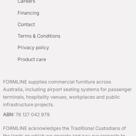
Careers
Financing
Contact
Terms & Conditions
Privacy policy
Product care
FORMLINE supplies commercial furniture across
Australia, including airport seating systems for passenger
terminals, hospitality venues, workplaces and public
infrastructure projects.
ABN:
76 127 042 979
FORMLINE acknowledges the Traditional Custodians of
the lands on which we operate and pay our respects to