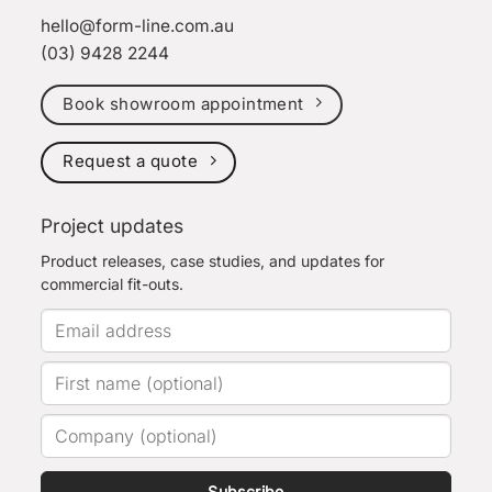
hello@form-line.com.au
(03) 9428 2244
Book showroom appointment
Request a quote
Project updates
Product releases, case studies, and updates for
commercial fit-outs.
Subscribe