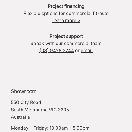
Project financing
Flexible options for commercial fit-outs
Learn more >
Project support
Speak with our commercial team
(03) 9428 2244
or
email
Showroom
550 City Road
South Melbourne VIC 3205
Australia
Monday – Friday: 10:00am – 5:00pm