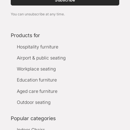
You can unsubscribe at any time.
Products for
Hospitality furniture
Airport & public seating
Workplace seating
Education furniture
Aged care furniture
Outdoor seating
Popular categories
Indoor Chairs