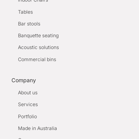
Tables
Bar stools
Banquette seating
Acoustic solutions
Commercial bins
Company
About us
Services
Portfolio
Made in Australia