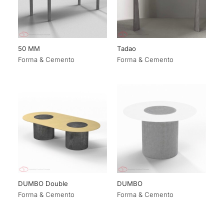
50 MM
Tadao
Forma & Cemento
Forma & Cemento
DUMBO Double
DUMBO
Forma & Cemento
Forma & Cemento