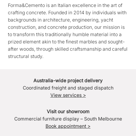
Forma&Cemento is an Italian excellence in the art of
crafting concrete. Founded in 2014 by individuals with
backgrounds in architecture, engineering, yacht
construction, and concrete production, our mission is
to transform this traditionally humble material into a
prized element akin to the finest marbles and sought-
after woods, through skilled craftsmanship and careful
structural study.
Australia-wide project delivery
Coordinated freight and staged dispatch
View services >
Visit our showroom
Commercial furniture display – South Melbourne
Book appointment >