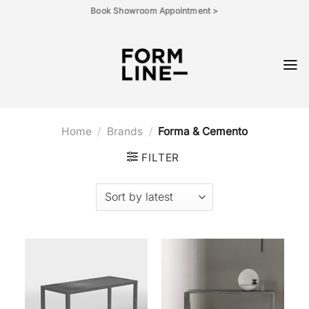
Skip
Book Showroom Appointment >
to
content
Home
/
Brands
/
Forma & Cemento
FILTER