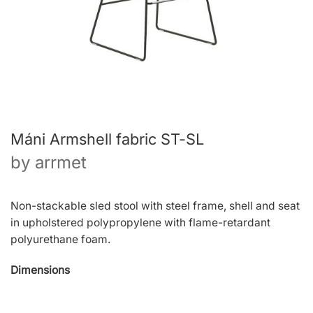
Máni Armshell fabric ST-SL
by
arrmet
Non-stackable sled stool with steel frame, shell and seat
in upholstered polypropylene with flame-retardant
polyurethane foam.
Dimensions