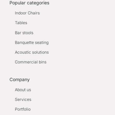
Popular categories
Indoor Chairs
Tables
Bar stools
Banquette seating
Acoustic solutions
Commercial bins
Company
About us
Services
Portfolio