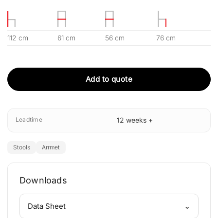
112 cm
61 cm
56 cm
76 cm
Add to quote
Leadtime
12 weeks +
Stools
Arrmet
Downloads
⌄
Data Sheet