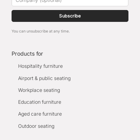
Subscribe
You can unsubscribe at any time.
Products for
Hospitality furniture
Airport & public seating
Workplace seating
Education furniture
Aged care furniture
Outdoor seating