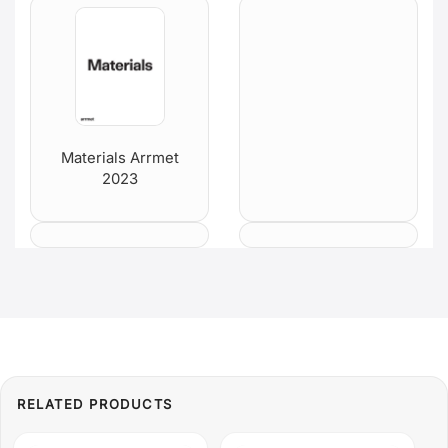
Materials Arrmet
2023