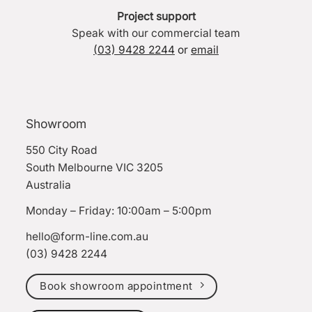
Project support
Speak with our commercial team
(03) 9428 2244
or
email
Showroom
550 City Road
South Melbourne VIC 3205
Australia
Monday – Friday: 10:00am – 5:00pm
hello@form-line.com.au
(03) 9428 2244
Book showroom appointment