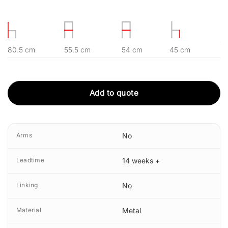
80.5 cm
55.5 cm
54 cm
45 cm
Add to quote
Arms
No
Leadtime
14 weeks +
Linking
No
Material
Metal