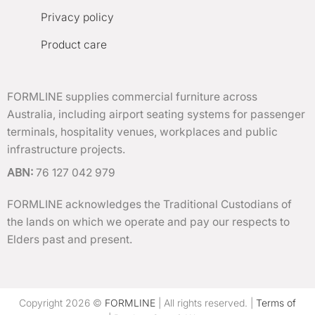
Privacy policy
Product care
FORMLINE supplies commercial furniture across
Australia, including airport seating systems for passenger
terminals, hospitality venues, workplaces and public
infrastructure projects.
ABN:
76 127 042 979
FORMLINE acknowledges the Traditional Custodians of
the lands on which we operate and pay our respects to
Elders past and present.
Copyright 2026 ©
FORMLINE
| All rights reserved. |
Terms of