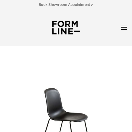
Skip
Book Showroom Appointment >
to
content