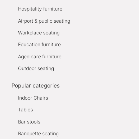
Hospitality furniture
Airport & public seating
Workplace seating
Education furniture
Aged care furniture
Outdoor seating
Popular categories
Indoor Chairs
Tables
Bar stools
Banquette seating