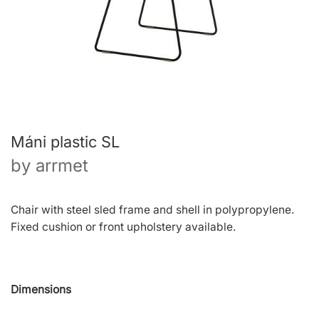
Máni plastic SL
by
arrmet
Chair with steel sled frame and shell in polypropylene.
Fixed cushion or front upholstery available.
Dimensions