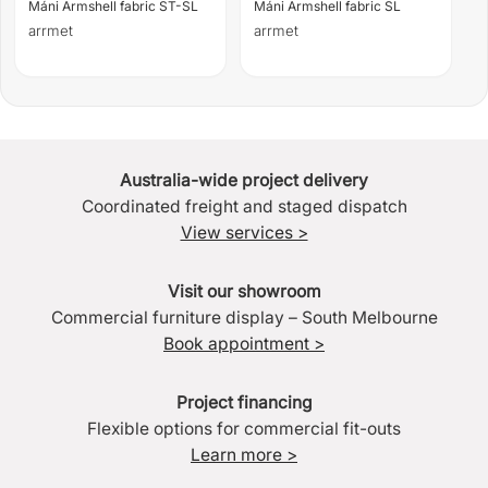
Máni Armshell fabric ST-SL
Máni Armshell fabric SL
arrmet
arrmet
Australia-wide project delivery
Coordinated freight and staged dispatch
View services >
Visit our showroom
Commercial furniture display – South Melbourne
Book appointment >
Project financing
Flexible options for commercial fit-outs
Learn more >