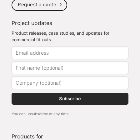
Request a quote
Project updates
Product releases, case studies, and updates for
commercial fit-outs.
Subscribe
You can unsubscribe at any time.
Products for