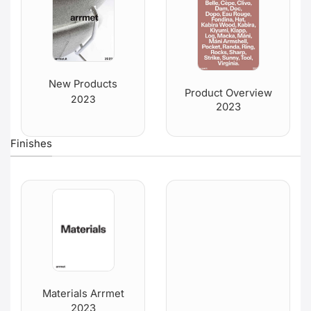
New Products
Product Overview
2023
2023
Finishes
Materials Arrmet
2023