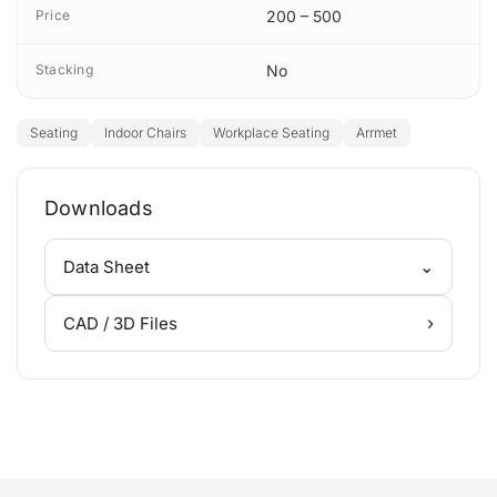
Price
200 – 500
Stacking
No
Seating
Indoor Chairs
Workplace Seating
Arrmet
Downloads
⌄
Data Sheet
›
CAD / 3D Files