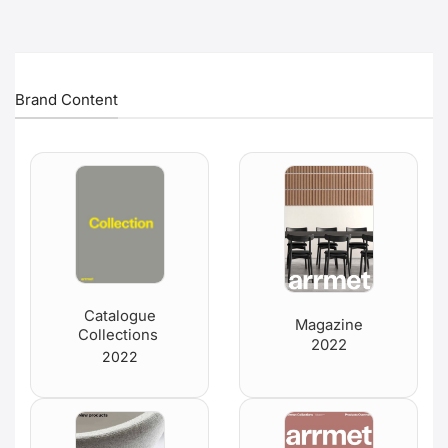
Brand Content
Catalogue
Magazine
Collections
2022
2022