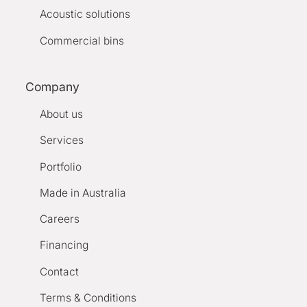
Acoustic solutions
Commercial bins
Company
About us
Services
Portfolio
Made in Australia
Careers
Financing
Contact
Terms & Conditions