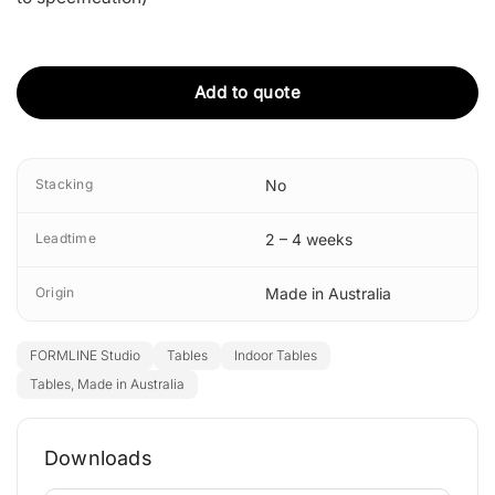
Add to quote
Stacking
No
Leadtime
2 – 4 weeks
Origin
Made in Australia
FORMLINE Studio
Tables
Indoor Tables
Tables, Made in Australia
Downloads