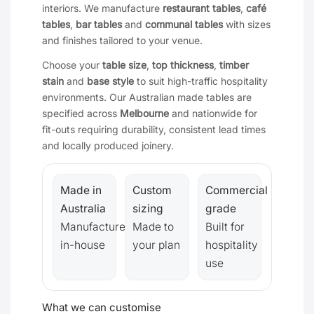
interiors. We manufacture
restaurant tables
,
café
tables
,
bar tables
and
communal tables
with sizes
and finishes tailored to your venue.
Choose your
table size
,
top thickness
,
timber
stain
and
base style
to suit high-traffic hospitality
environments. Our Australian made tables are
specified across
Melbourne
and nationwide for
fit-outs requiring durability, consistent lead times
and locally produced joinery.
Made in
Custom
Commercial
Australia
sizing
grade
Manufactured
Made to
Built for
in-house
your plan
hospitality
use
What we can customise