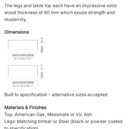
The legs and table top each have an impressive solid
wood thickness of 60 mm which exude strength and
modernity.
Dimensions
Built to specification – alternative sizes accepted
Materials & Finishes
Top: American Oak, Messmate or Vic Ash
Legs: Matching timber or Steel (black or powder coated
to specification)