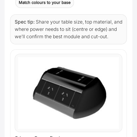
Match colours to your base
Spec tip:
Share your table size, top material, and
where power needs to sit (centre or edge) and
we’ll confirm the best module and cut-out.