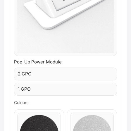
Pop-Up Power Module
2 GPO
1 GPO
Colours