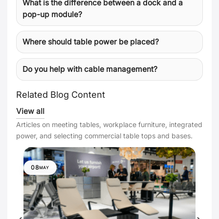
What is the difference between a dock and a
pop-up module?
Where should table power be placed?
Do you help with cable management?
Related Blog Content
View all
Articles on meeting tables, workplace furniture, integrated
power, and selecting commercial table tops and bases.
08
MAY