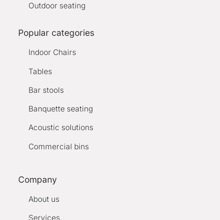
Outdoor seating
Popular categories
Indoor Chairs
Tables
Bar stools
Banquette seating
Acoustic solutions
Commercial bins
Company
About us
Services