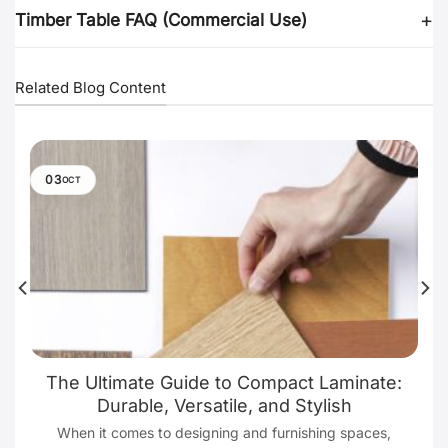
Timber Table FAQ (Commercial Use)
Related Blog Content
03
OCT
The Ultimate Guide to Compact Laminate:
Durable, Versatile, and Stylish
When it comes to designing and furnishing spaces,