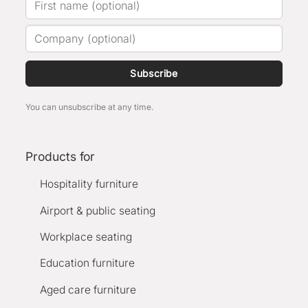
Subscribe
You can unsubscribe at any time.
Products for
Hospitality furniture
Airport & public seating
Workplace seating
Education furniture
Aged care furniture