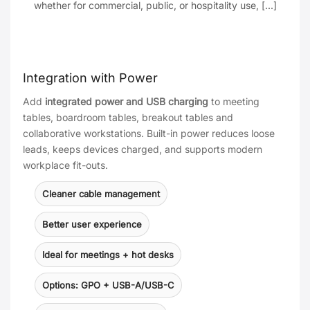
whether for commercial, public, or hospitality use, [...]
Integration with Power
Add
integrated power and USB charging
to meeting
tables, boardroom tables, breakout tables and
collaborative workstations. Built-in power reduces loose
leads, keeps devices charged, and supports modern
workplace fit-outs.
Cleaner cable management
Better user experience
Ideal for meetings + hot desks
Options: GPO + USB-A/USB-C