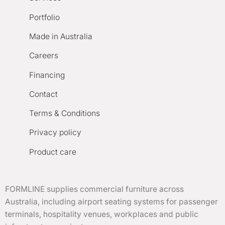
Portfolio
Made in Australia
Careers
Financing
Contact
Terms & Conditions
Privacy policy
Product care
FORMLINE supplies commercial furniture across
Australia, including airport seating systems for passenger
terminals, hospitality venues, workplaces and public