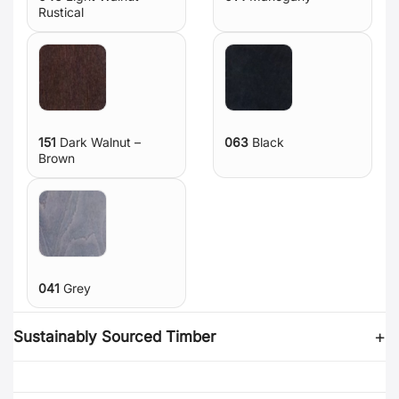
Rustical
151
Dark Walnut –
063
Black
Brown
041
Grey
Sustainably Sourced Timber