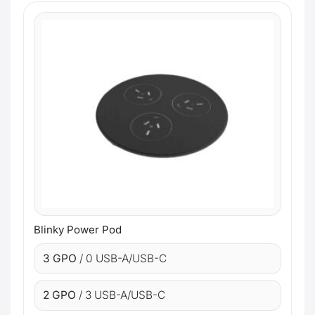
Blinky Power Pod
3 GPO
/ 0 USB-A/USB-C
2 GPO
/ 3 USB-A/USB-C