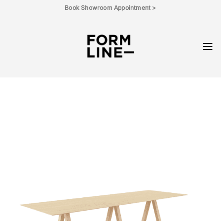
Skip
Book Showroom Appointment >
to
content