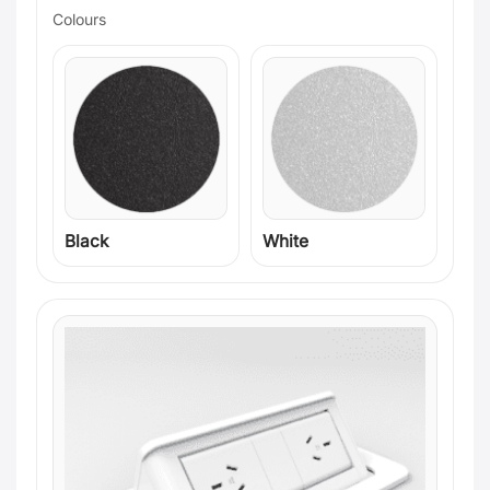
Colours
Black
White