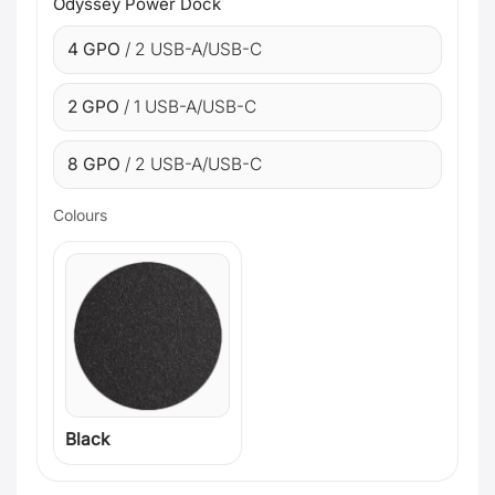
Odyssey Power Dock
4 GPO
/ 2 USB-A/USB-C
2 GPO
/ 1 USB-A/USB-C
8 GPO
/ 2 USB-A/USB-C
Colours
Black