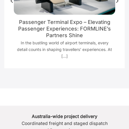
Passenger Terminal Expo – Elevating
g
Passenger Experiences: FORMLINE’s
Partners Shine
t
In the bustling world of airport terminals, every
detail counts in shaping travellers’ experiences. At
[...]
Australia-wide project delivery
Coordinated freight and staged dispatch