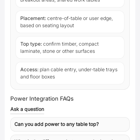
Placement:
centre-of-table or user edge,
based on seating layout
Top type:
confirm timber, compact
laminate, stone or other surfaces
Access:
plan cable entry, under-table trays
and floor boxes
Power Integration FAQs
Ask a question
Can you add power to any table top?