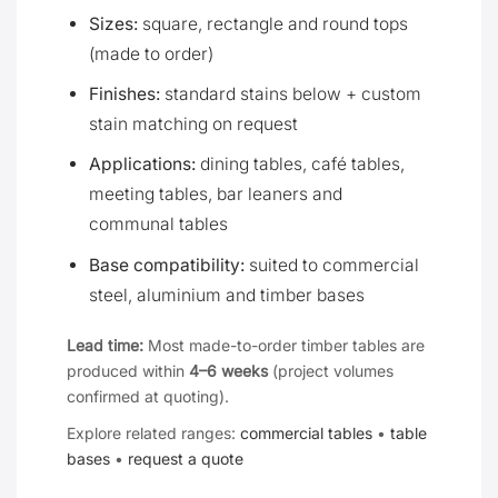
Sizes:
square, rectangle and round tops
(made to order)
Finishes:
standard stains below + custom
stain matching on request
Applications:
dining tables, café tables,
meeting tables, bar leaners and
communal tables
Base compatibility:
suited to commercial
steel, aluminium and timber bases
Lead time:
Most made-to-order timber tables are
produced within
4–6 weeks
(project volumes
confirmed at quoting).
Explore related ranges:
commercial tables
•
table
bases
•
request a quote