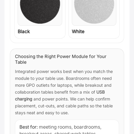
Black
White
Choosing the Right Power Module for Your
Table
Integrated power works best when you match the
module to your table use. Boardrooms often need
more GPO outlets for laptops, while breakout and
collaboration tables benefit from a mix of
USB
charging
and power points. We can help confirm
placement, cut-outs, and cable paths so the table
stays neat and easy to use.
Best for:
meeting rooms, boardrooms,
breakout areas, shared work tables