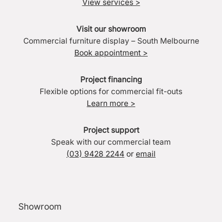
View services >
Visit our showroom
Commercial furniture display – South Melbourne
Book appointment >
Project financing
Flexible options for commercial fit-outs
Learn more >
Project support
Speak with our commercial team
(03) 9428 2244
or
email
Showroom