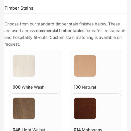
Timber Stains
Choose from our standard timber stain finishes below. These
are used across
commercial timber tables
for cafés, restaurants
and hospitality fit-outs. Custom stain matching is available on
request.
000
White Wash
100
Natural
046
Light Walnut –
014
Mahogany