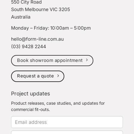
550 City Road
South Melbourne VIC 3205
Australia
Monday – Friday: 10:00am – 5:00pm
hello@form-line.com.au
(03) 9428 2244
Book showroom appointment
Request a quote
Project updates
Product releases, case studies, and updates for
commercial fit-outs.