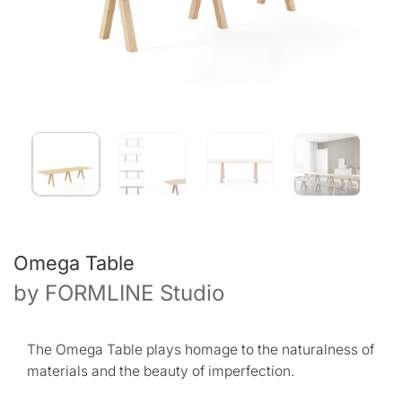
Omega Table
by
FORMLINE Studio
The Omega Table plays homage to the naturalness of
materials and the beauty of imperfection.