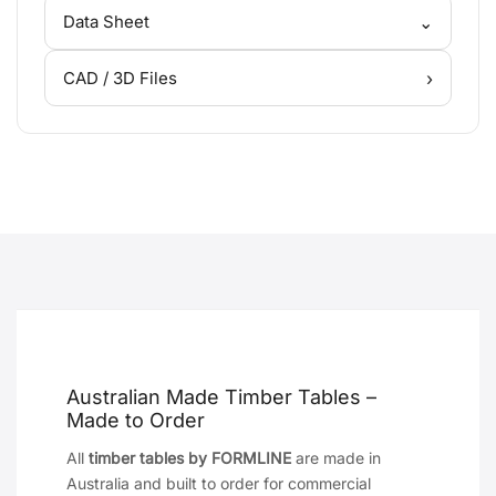
⌄
Data Sheet
›
CAD / 3D Files
Australian Made Timber Tables –
Made to Order
All
timber tables by FORMLINE
are made in
Australia and built to order for commercial