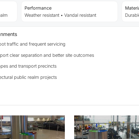
Performance
Materi
ealm
Weather resistant • Vandal resistant
Durable
onments
ot traffic and frequent servicing
port clear separation and better site outcomes
apes and transport precincts
ectural public realm projects