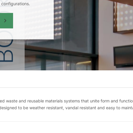
configurations.
 waste and reusable materials systems that unite form and functi
 designed to be weather resistant, vandal resistant and easy to mainta