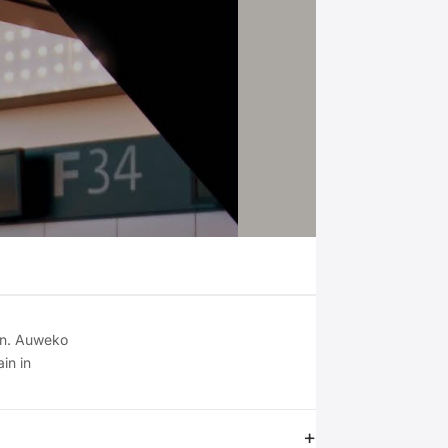
on. Auweko
in in