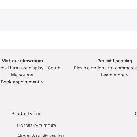
Visit our showroom
Project financing
ial furniture display – South
Flexible options for commercia
Melbourne
Learn more >
Book appointment >
Products for
Hospitality furniture
Airport & public seating