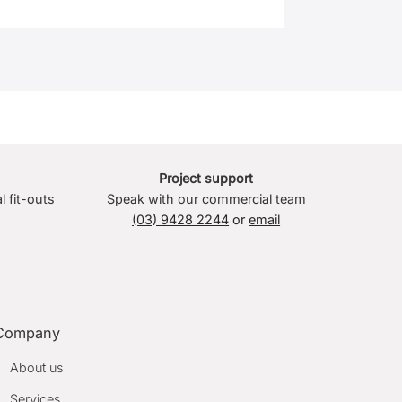
Project support
l fit-outs
Speak with our commercial team
(03) 9428 2244
or
email
Company
About us
Services