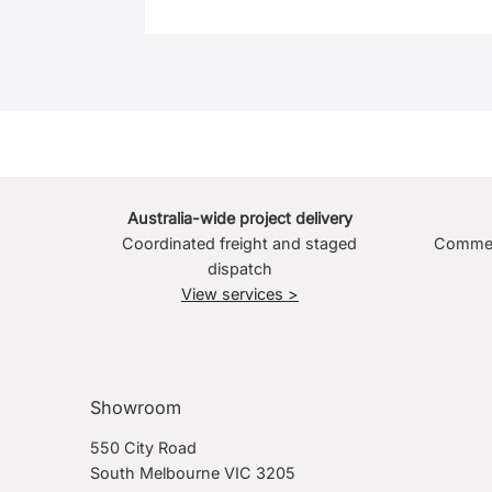
Australia-wide project delivery
Coordinated freight and staged
Commerc
dispatch
View services >
Showroom
550 City Road
South Melbourne VIC 3205