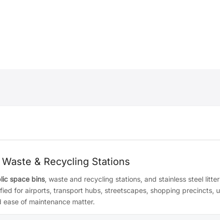
 Waste & Recycling Stations
lic space bins
, waste and recycling stations, and stainless steel litter
d for airports, transport hubs, streetscapes, shopping precincts, u
nd ease of maintenance matter.