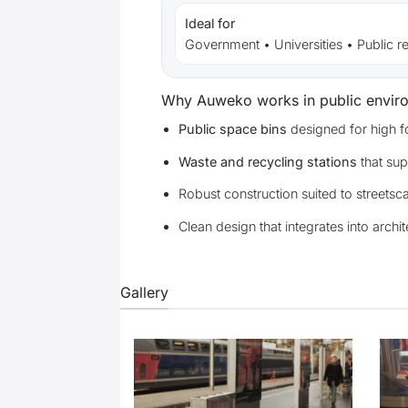
Ideal for
Government • Universities • Public r
Why Auweko works in public envir
Public space bins
designed for high fo
Waste and recycling stations
that sup
Robust construction suited to streetsc
Clean design that integrates into archit
Gallery