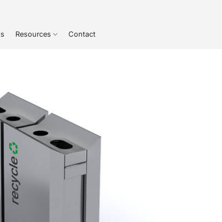
ts
Resources
Contact