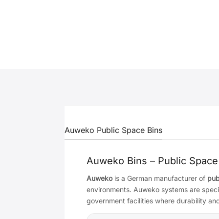
Auweko Public Space Bins
Auweko Bins – Public Space
Auweko
is a German manufacturer of
pub
environments. Auweko systems are specifie
government facilities where durability a