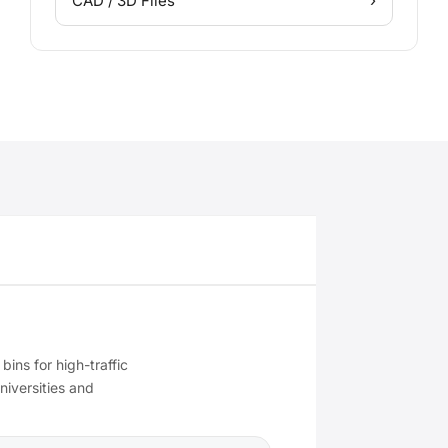
›
CAD / 3D Files
 bins for high-traffic
niversities and