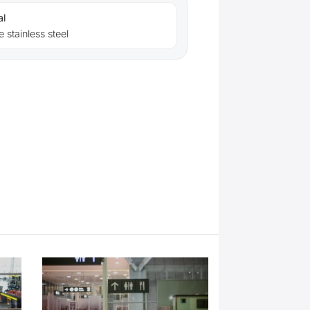
al
 stainless steel