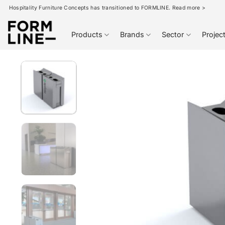
Skip
Hospitality Furniture Concepts has transitioned to FORMLINE. Read more >
to
content
Products
Brands
Sector
Projec