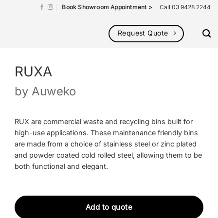
Book Showroom Appointment >
Call 03 9428 2244
Request Quote
RUXA
by
Auweko
RUX are commercial waste and recycling bins built for
high-use applications. These maintenance friendly bins
are made from a choice of stainless steel or zinc plated
and powder coated cold rolled steel, allowing them to be
both functional and elegant.
Add to quote