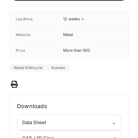
Leadtime
12 weeks +
Material
Metal
Price
More than 500
Waste & Recycle
Auweko
Downloads
⌄
Data Sheet