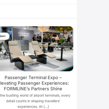
8
MAY
Passenger Terminal Expo –
levating Passenger Experiences:
FORMLINE’s Partners Shine
 the bustling world of airport terminals, every
detail counts in shaping travellers’
experiences. At [...]