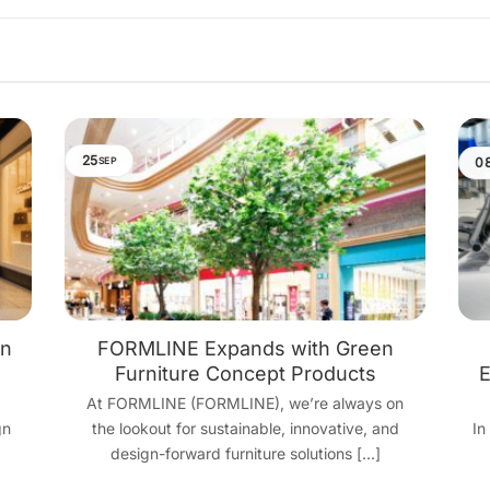
25
0
SEP
gn
FORMLINE Expands with Green
Furniture Concept Products
E
At FORMLINE (FORMLINE), we’re always on
gn
the lookout for sustainable, innovative, and
In
design-forward furniture solutions [...]