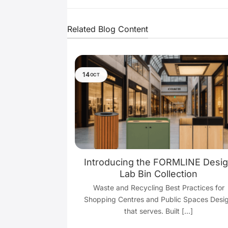
Related Blog Content
14
OCT
y: Waste and
Introducing the FORMLINE Desi
tices for
Lab Bin Collection
c Spaces
Waste and Recycling Best Practices for
e bustling hubs
Shopping Centres and Public Spaces Desi
s through every
that serves. Built [...]