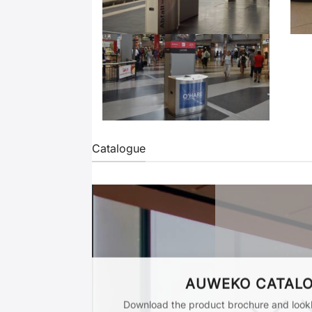
Catalogue
AUWEKO CATAL
Download the product brochure and lookb