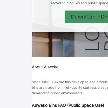
recycling modules and public space 
Download PDF
About Auweko
Since 1993, Auweko has developed and produced
bins are made from high-quality stainless steel,
demanding public environments.
Auweko Bins FAQ (Public Space Use)