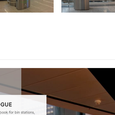
OGUE
ook for bin stations,