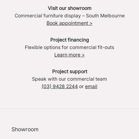
Visit our showroom
Commercial furniture display – South Melbourne
Book appointment >
Project financing
Flexible options for commercial fit-outs
Learn more >
Project support
Speak with our commercial team
(03) 9428 2244
or
email
Showroom