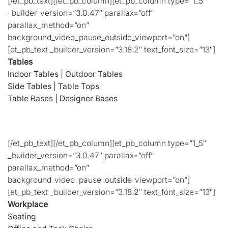
[/et_pb_text][/et_pb_column][et_pb_column type=”1_5″
_builder_version=”3.0.47″ parallax=”off”
parallax_method=”on”
background_video_pause_outside_viewport=”on”]
[et_pb_text _builder_version=”3.18.2″ text_font_size=”13″]
Tables
Indoor Tables
|
Outdoor Tables
Side Tables
|
Table Tops
Table Bases
|
Designer Bases
[/et_pb_text][/et_pb_column][et_pb_column type=”1_5″
_builder_version=”3.0.47″ parallax=”off”
parallax_method=”on”
background_video_pause_outside_viewport=”on”]
[et_pb_text _builder_version=”3.18.2″ text_font_size=”13″]
Workplace
Seating