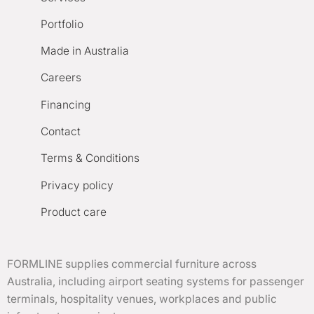
Portfolio
Made in Australia
Careers
Financing
Contact
Terms & Conditions
Privacy policy
Product care
FORMLINE supplies commercial furniture across
Australia, including airport seating systems for passenger
terminals, hospitality venues, workplaces and public