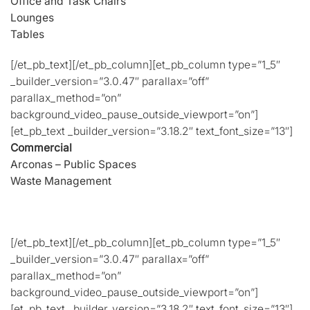
Office and Task Chairs
Lounges
Tables
[/et_pb_text][/et_pb_column][et_pb_column type=”1_5″
_builder_version=”3.0.47″ parallax=”off”
parallax_method=”on”
background_video_pause_outside_viewport=”on”]
[et_pb_text _builder_version=”3.18.2″ text_font_size=”13″]
Commercial
Arconas – Public Spaces
Waste Management
[/et_pb_text][/et_pb_column][et_pb_column type=”1_5″
_builder_version=”3.0.47″ parallax=”off”
parallax_method=”on”
background_video_pause_outside_viewport=”on”]
[et_pb_text _builder_version=”3.18.2″ text_font_size=”13″]