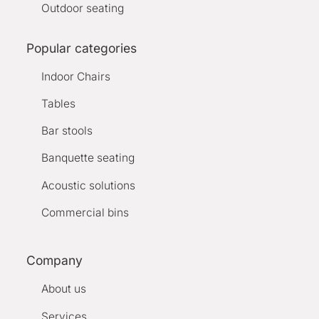
Outdoor seating
Popular categories
Indoor Chairs
Tables
Bar stools
Banquette seating
Acoustic solutions
Commercial bins
Company
About us
Services