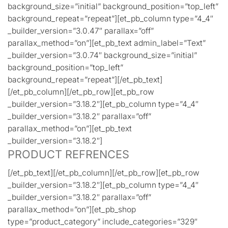
background_size=”initial” background_position=”top_left”
background_repeat=”repeat”][et_pb_column type=”4_4″
_builder_version=”3.0.47″ parallax=”off”
parallax_method=”on”][et_pb_text admin_label=”Text”
_builder_version=”3.0.74″ background_size=”initial”
background_position=”top_left”
background_repeat=”repeat”][/et_pb_text]
[/et_pb_column][/et_pb_row][et_pb_row
_builder_version=”3.18.2″][et_pb_column type=”4_4″
_builder_version=”3.18.2″ parallax=”off”
parallax_method=”on”][et_pb_text
_builder_version=”3.18.2″]
PRODUCT REFRENCES
[/et_pb_text][/et_pb_column][/et_pb_row][et_pb_row
_builder_version=”3.18.2″][et_pb_column type=”4_4″
_builder_version=”3.18.2″ parallax=”off”
parallax_method=”on”][et_pb_shop
type=”product_category” include_categories=”329″