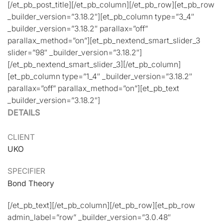
[/et_pb_post_title][/et_pb_column][/et_pb_row][et_pb_row
_builder_version=”3.18.2″][et_pb_column type=”3_4″
_builder_version=”3.18.2″ parallax=”off”
parallax_method=”on”][et_pb_nextend_smart_slider_3
slider=”98″ _builder_version=”3.18.2″]
[/et_pb_nextend_smart_slider_3][/et_pb_column]
[et_pb_column type=”1_4″ _builder_version=”3.18.2″
parallax=”off” parallax_method=”on”][et_pb_text
_builder_version=”3.18.2″]
DETAILS
CLIENT
UKO
SPECIFIER
Bond Theory
[/et_pb_text][/et_pb_column][/et_pb_row][et_pb_row
admin_label=”row” _builder_version=”3.0.48″