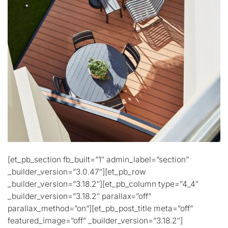
[et_pb_section fb_built=”1″ admin_label=”section”
_builder_version=”3.0.47″][et_pb_row
_builder_version=”3.18.2″][et_pb_column type=”4_4″
_builder_version=”3.18.2″ parallax=”off”
parallax_method=”on”][et_pb_post_title meta=”off”
featured_image=”off” _builder_version=”3.18.2″]