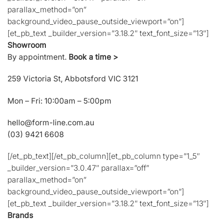
parallax_method=”on”
background_video_pause_outside_viewport=”on”]
[et_pb_text _builder_version=”3.18.2″ text_font_size=”13″]
Showroom
By appointment.
Book a time >
259 Victoria St, Abbotsford VIC 3121
Mon – Fri: 10:00am – 5:00pm
hello@form-line.com.au
(03) 9421 6608
[/et_pb_text][/et_pb_column][et_pb_column type=”1_5″
_builder_version=”3.0.47″ parallax=”off”
parallax_method=”on”
background_video_pause_outside_viewport=”on”]
[et_pb_text _builder_version=”3.18.2″ text_font_size=”13″]
Brands