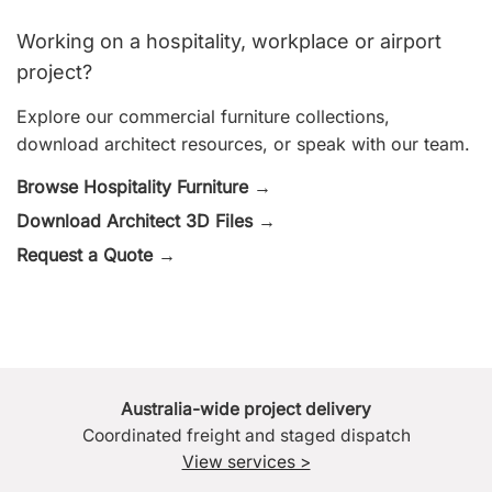
Working on a hospitality, workplace or airport
project?
Explore our commercial furniture collections,
download architect resources, or speak with our team.
Browse Hospitality Furniture →
Download Architect 3D Files →
Request a Quote →
Australia-wide project delivery
Coordinated freight and staged dispatch
View services >