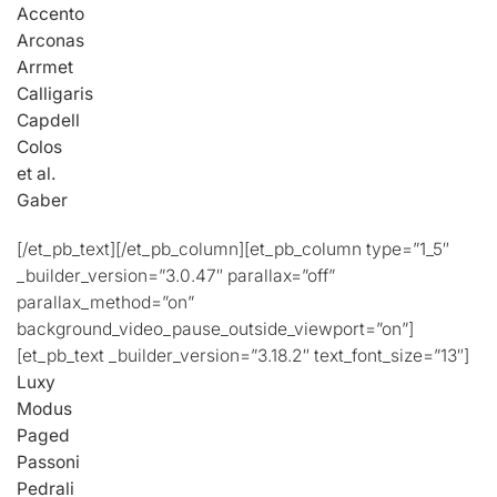
Accento
Arconas
Arrmet
Calligaris
Capdell
Colos
et al.
Gaber
[/et_pb_text][/et_pb_column][et_pb_column type=”1_5″
_builder_version=”3.0.47″ parallax=”off”
parallax_method=”on”
background_video_pause_outside_viewport=”on”]
[et_pb_text _builder_version=”3.18.2″ text_font_size=”13″]
Luxy
Modus
Paged
Passoni
Pedrali