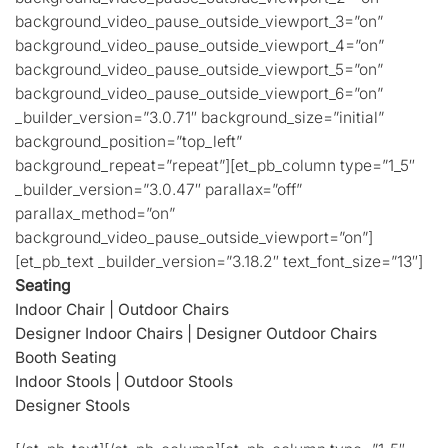
background_video_pause_outside_viewport_3=”on”
background_video_pause_outside_viewport_4=”on”
background_video_pause_outside_viewport_5=”on”
background_video_pause_outside_viewport_6=”on”
_builder_version=”3.0.71″ background_size=”initial”
background_position=”top_left”
background_repeat=”repeat”][et_pb_column type=”1_5″
_builder_version=”3.0.47″ parallax=”off”
parallax_method=”on”
background_video_pause_outside_viewport=”on”]
[et_pb_text _builder_version=”3.18.2″ text_font_size=”13″]
Seating
Indoor Chair
|
Outdoor Chairs
Designer Indoor Chairs
|
Designer Outdoor Chairs
Booth Seating
Indoor Stools
|
Outdoor Stools
Designer Stools