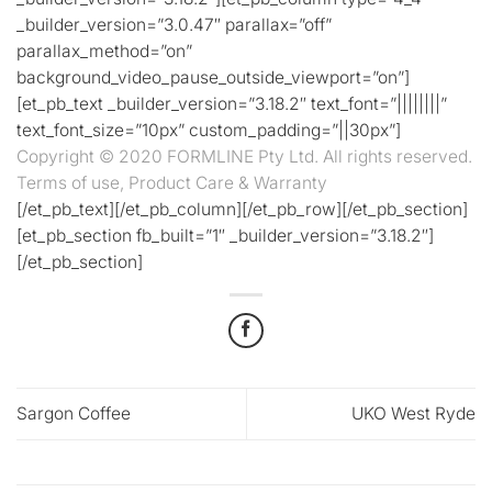
_builder_version=”3.0.47″ parallax=”off”
parallax_method=”on”
background_video_pause_outside_viewport=”on”]
[et_pb_text _builder_version=”3.18.2″ text_font=”||||||||”
text_font_size=”10px” custom_padding=”||30px”]
Copyright © 2020 FORMLINE Pty Ltd. All rights reserved.
Terms of use, Product Care & Warranty
[/et_pb_text][/et_pb_column][/et_pb_row][/et_pb_section]
[et_pb_section fb_built=”1″ _builder_version=”3.18.2″]
[/et_pb_section]
Sargon Coffee
UKO West Ryde