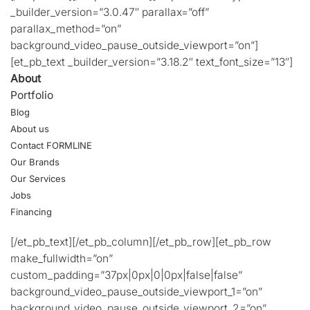
_builder_version=”3.0.47″ parallax=”off”
parallax_method=”on”
background_video_pause_outside_viewport=”on”]
[et_pb_text _builder_version=”3.18.2″ text_font_size=”13″]
About
Portfolio
Blog
About us
Contact FORMLINE
Our Brands
Our Services
Jobs
Financing
[/et_pb_text][/et_pb_column][/et_pb_row][et_pb_row
make_fullwidth=”on”
custom_padding=”37px|0px|0|0px|false|false”
background_video_pause_outside_viewport_1=”on”
background_video_pause_outside_viewport_2=”on”