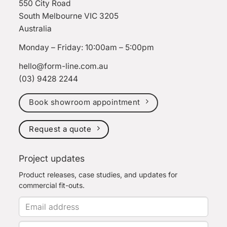
550 City Road
South Melbourne VIC 3205
Australia
Monday – Friday: 10:00am – 5:00pm
hello@form-line.com.au
(03) 9428 2244
Book showroom appointment
Request a quote
Project updates
Product releases, case studies, and updates for
commercial fit-outs.