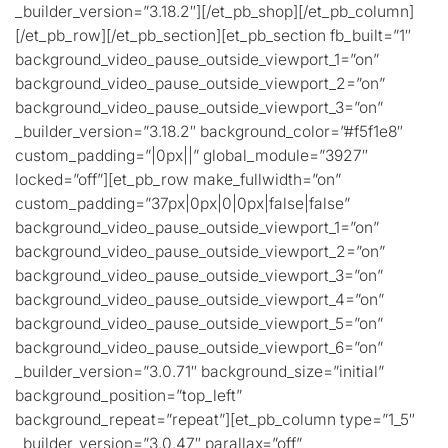
_builder_version=”3.18.2″][/et_pb_shop][/et_pb_column]
[/et_pb_row][/et_pb_section][et_pb_section fb_built=”1″
background_video_pause_outside_viewport_1=”on”
background_video_pause_outside_viewport_2=”on”
background_video_pause_outside_viewport_3=”on”
_builder_version=”3.18.2″ background_color=”#f5f1e8″
custom_padding=”|0px||” global_module=”3927″
locked=”off”][et_pb_row make_fullwidth=”on”
custom_padding=”37px|0px|0|0px|false|false”
background_video_pause_outside_viewport_1=”on”
background_video_pause_outside_viewport_2=”on”
background_video_pause_outside_viewport_3=”on”
background_video_pause_outside_viewport_4=”on”
background_video_pause_outside_viewport_5=”on”
background_video_pause_outside_viewport_6=”on”
_builder_version=”3.0.71″ background_size=”initial”
background_position=”top_left”
background_repeat=”repeat”][et_pb_column type=”1_5″
_builder_version=”3.0.47″ parallax=”off”