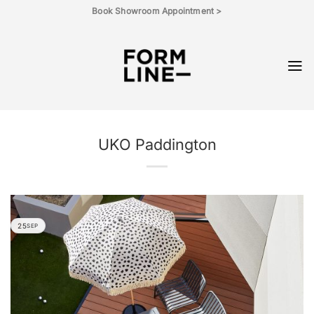
Skip
Book Showroom Appointment >
to
content
UKO Paddington
25
SEP