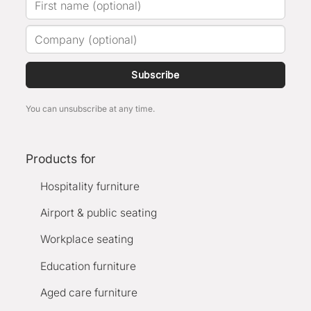
Subscribe
You can unsubscribe at any time.
Products for
Hospitality furniture
Airport & public seating
Workplace seating
Education furniture
Aged care furniture