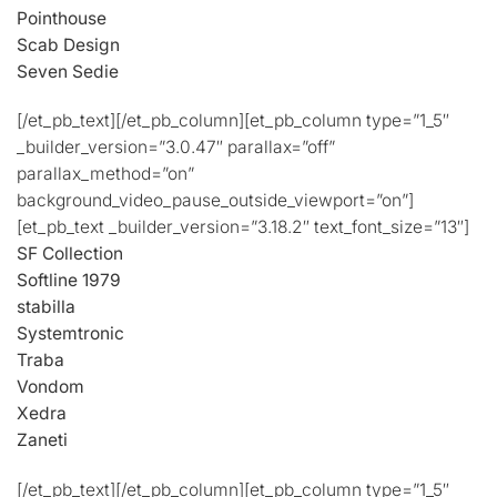
Pointhouse
Scab Design
Seven Sedie
[/et_pb_text][/et_pb_column][et_pb_column type=”1_5″
_builder_version=”3.0.47″ parallax=”off”
parallax_method=”on”
background_video_pause_outside_viewport=”on”]
[et_pb_text _builder_version=”3.18.2″ text_font_size=”13″]
SF Collection
Softline 1979
stabilla
Systemtronic
Traba
Vondom
Xedra
Zaneti
[/et_pb_text][/et_pb_column][et_pb_column type=”1_5″