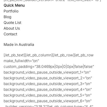
Quick Menu
Portfolio
Blog
Quote List
About Us
Contact
Made in Australia
[/et_pb_text][/et_pb_column][/et_pb_row][et_pb_row
make_fullwidth=”on”
custom_padding=”38.0469px|0px|0|0px|false|false”
background_video_pause_outside_viewport_1=”on”
background_video_pause_outside_viewport_2=”on”
background_video_pause_outside_viewport_3=”on”
background_video_pause_outside_viewport_4=”on”
background_video_pause_outside_viewport_5=”on”
background_video_pause_outside_viewport_6=”on”
_builder_version=”3.18.2″][et_pb_column type=”4_4″