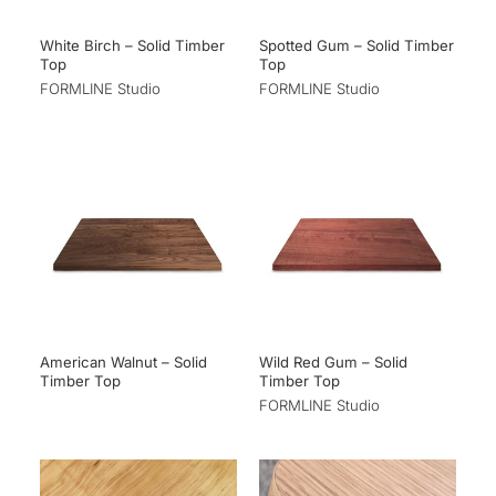
White Birch – Solid Timber
Spotted Gum – Solid Timber
Top
Top
FORMLINE Studio
FORMLINE Studio
American Walnut – Solid
Wild Red Gum – Solid
Timber Top
Timber Top
FORMLINE Studio