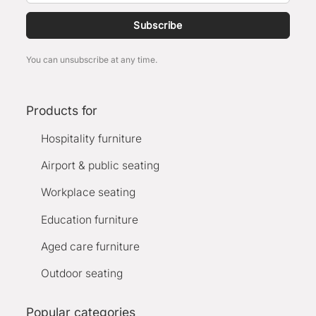
Subscribe
You can unsubscribe at any time.
Products for
Hospitality furniture
Airport & public seating
Workplace seating
Education furniture
Aged care furniture
Outdoor seating
Popular categories