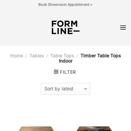
Skip
Book Showroom Appointment >
to
content
Home
/
Tables
/
Table Tops
/
Timber Table Tops
Indoor
FILTER