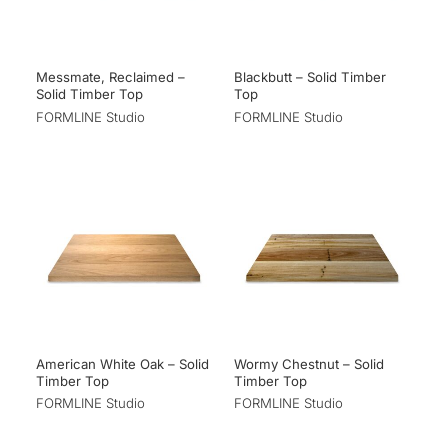
Messmate, Reclaimed –
Blackbutt – Solid Timber
Solid Timber Top
Top
FORMLINE Studio
FORMLINE Studio
American White Oak – Solid
Wormy Chestnut – Solid
Timber Top
Timber Top
FORMLINE Studio
FORMLINE Studio