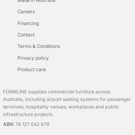
Made in Australia
Careers
Financing
Contact
Terms & Conditions
Privacy policy
Product care
FORMLINE supplies commercial furniture across
Australia, including airport seating systems for passenger
terminals, hospitality venues, workplaces and public
infrastructure projects.
ABN:
76 127 042 979