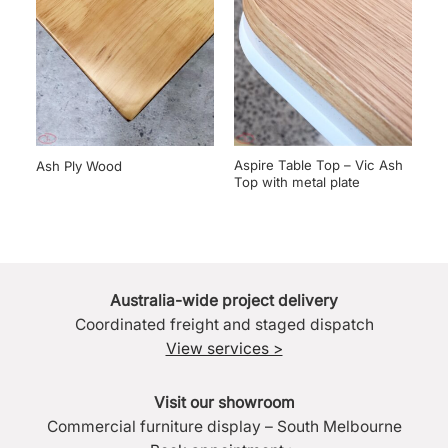
Aspire Table Top – Vic Ash
Ash Ply Wood
Top with metal plate
Australia-wide project delivery
Coordinated freight and staged dispatch
View services >
Visit our showroom
Commercial furniture display – South Melbourne