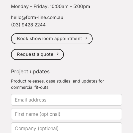
Monday – Friday: 10:00am – 5:00pm
hello@form-line.com.au
(03) 9428 2244
Book showroom appointment
Request a quote
Project updates
Product releases, case studies, and updates for
commercial fit-outs.