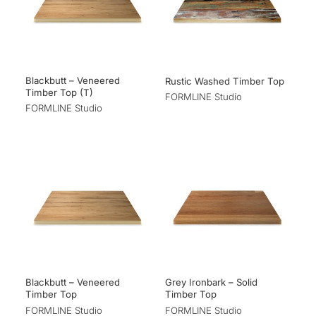
Blackbutt – Veneered
Rustic Washed Timber Top
Timber Top (T)
FORMLINE Studio
FORMLINE Studio
Blackbutt – Veneered
Grey Ironbark – Solid
Timber Top
Timber Top
FORMLINE Studio
FORMLINE Studio