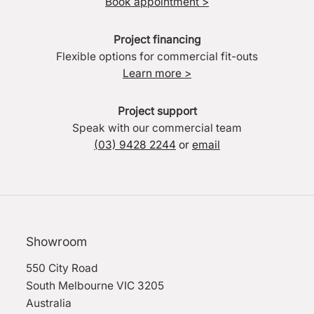
Book appointment >
Project financing
Flexible options for commercial fit-outs
Learn more >
Project support
Speak with our commercial team
(03) 9428 2244
or
email
Showroom
550 City Road
South Melbourne VIC 3205
Australia