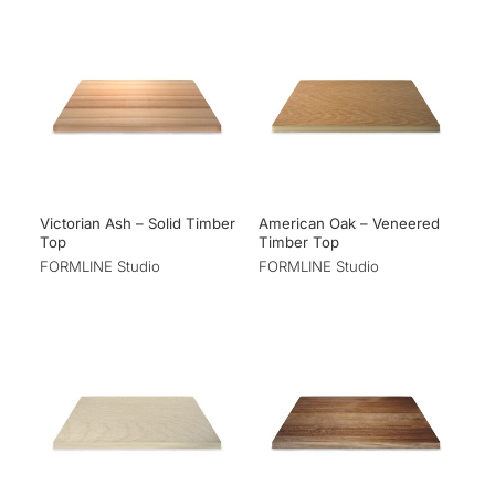
Victorian Ash – Solid Timber
American Oak – Veneered
Top
Timber Top
FORMLINE Studio
FORMLINE Studio