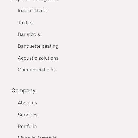
Indoor Chairs
Tables
Bar stools
Banquette seating
Acoustic solutions
Commercial bins
Company
About us
Services
Portfolio