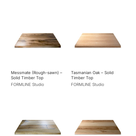
Messmate (Rough-sawn) –
Tasmanian Oak – Solid
Solid Timber Top
Timber Top
FORMLINE Studio
FORMLINE Studio